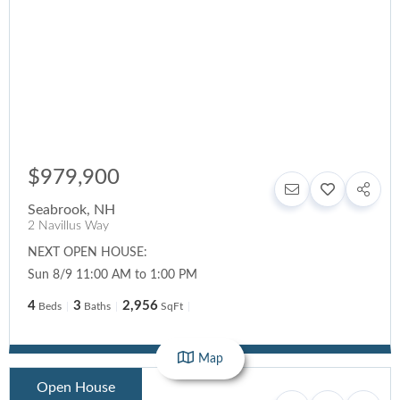
$979,900
Seabrook
,
NH
2 Navillus Way
NEXT OPEN HOUSE:
Sun 8/9 11:00 AM to 1:00 PM
4
3
2,956
Beds
Baths
SqFt
Map
Open House
$599,000