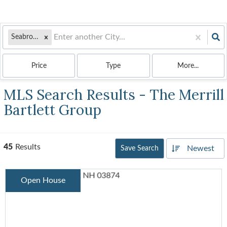
Seabrook, NH
Price
Type
More...
MLS Search Results - The Merrill
Bartlett Group
45
Results
Newest
Save Search
Open House