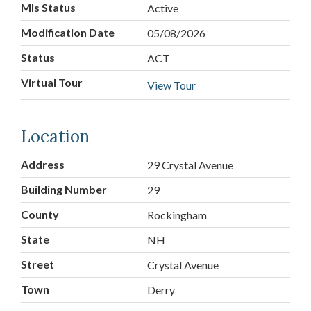
Mls Status
Active
Modification Date
05/08/2026
Status
ACT
Virtual Tour
View Tour
Location
Address
29 Crystal Avenue
Building Number
29
County
Rockingham
State
NH
Street
Crystal Avenue
Town
Derry