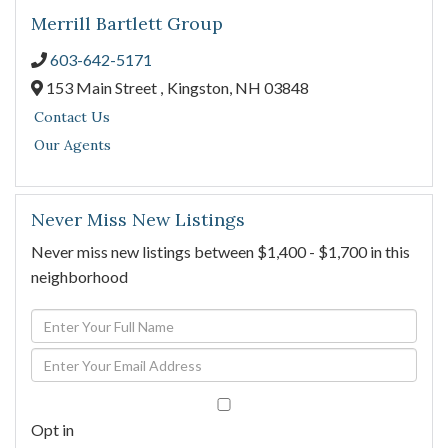
Merrill Bartlett Group
603-642-5171
153 Main Street ,
Kingston,
NH
03848
Contact Us
Our Agents
Never Miss New Listings
Never miss new listings between $1,400 - $1,700 in this
neighborhood
Enter
Full
Enter
Name
Your
Email
Opt in