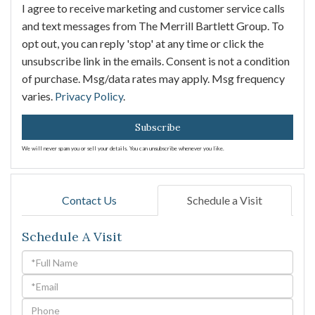
I agree to receive marketing and customer service calls
and text messages from The Merrill Bartlett Group. To
opt out, you can reply 'stop' at any time or click the
unsubscribe link in the emails. Consent is not a condition
of purchase. Msg/data rates may apply. Msg frequency
varies.
Privacy Policy
.
Subscribe
We will never spam you or sell your details. You can unsubscribe whenever you like.
Contact Us
Schedule a Visit
Schedule A Visit
Schedule
a
Visit