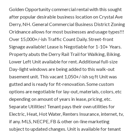
Golden Opportunity commercial rental with this sought
after popular desirable business location on Crystal Ave
Derry, NH. General Commercial Business District Zoning
Oridnance allows for most businesses and usage types!!!
Over 15,000+/-ish Traffic Count Daily. Street-front
Signage available! Lease is Negotiable for 1-10+ Years.
Property abuts the Derry Rail Trail for Walking, Biking.
Lower Left Unit available for rent. Additional full-size
Day-light windows are being added to this walk-out
basement unit. This vacant 1,050+/-ish sq ft Unit was
gutted and is ready for fit-renovation. Some custom
options are negotiable for lay-out, materials, colors, etc
depending on amount of years in lease, pricing, etc.
Separate Utilities! Tenant pays their own utilities for
Electric, Heat, Hot Water, Renters Insurance, internet, tv,
if any. MLS, NECPE, FB & other on-line marketing
subject to updated changes. Unit is available for tenant