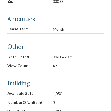
Zip
03038
Amenities
Lease Term
Month
Other
Date Listed
03/05/2025
View Count
42
Building
Available Sqft
1,050
NumberOfUnitsInCommunity
3