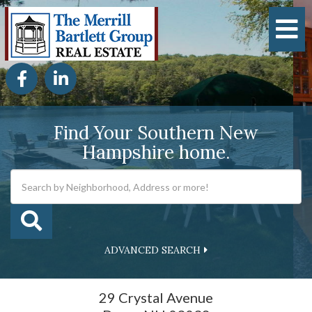
M
Facebook
Linkedin
Find Your Southern New
Hampshire home.
ADVANCED SEARCH
29 Crystal Avenue