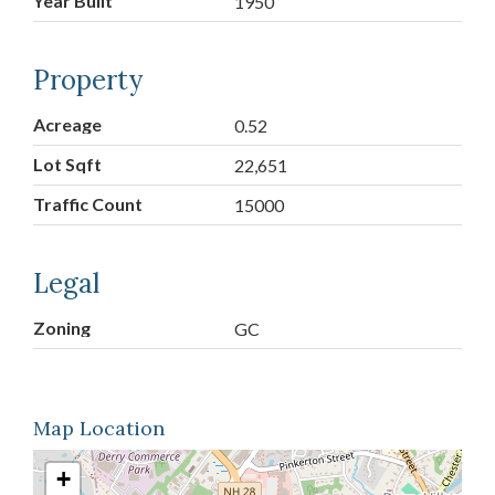
Year Built
1950
Property
Acreage
0.52
Lot Sqft
22,651
Traffic Count
15000
Legal
Zoning
GC
Map Location
+