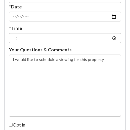
*Date
*Time
Your Questions & Comments
Opt in