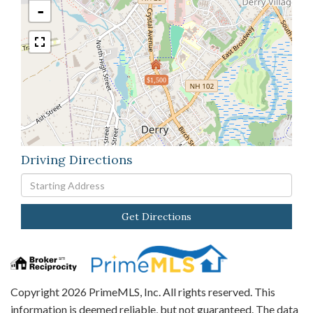
-
$1,500
Driving Directions
Driving
Directions
Get Directions
Copyright 2026 PrimeMLS, Inc. All rights reserved. This
information is deemed reliable, but not guaranteed. The data