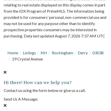
relating to real estate displayed on this display comes in part
from the IDX Program of PrimeMLS. The information being
provided is for consumers’ personal, non-commercial use and
may not be used for any purpose other than to identify
prospective properties consumers may be interested in
purchasing. Data last updated August 7, 2026 7:37 AM UTC
Home
Listings
NH
Rockingham
Derry
03038
29 Crystal Avenue
Hi there! How can we help you?
Contact us using the form below or give us a call.
Send Us A Message: