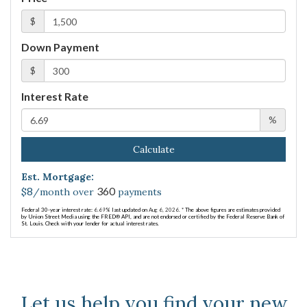
$
Down Payment
$
Interest Rate
%
Calculate
Est. Mortgage:
8
360
$
/month over
payments
Federal 30-year interest rate:
6.69
% last updated on
Aug 6, 2026.
* The above figures are estimates provided
by Union Street Media using the FRED® API, and are not endorsed or certified by the Federal Reserve Bank of
St. Louis. Check with your lender for actual interest rates.
Let us help you find your new