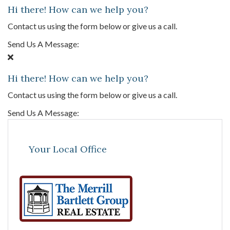
Hi there! How can we help you?
Contact us using the form below or give us a call.
Send Us A Message:
Hi there! How can we help you?
Contact us using the form below or give us a call.
Send Us A Message:
Your Local Office