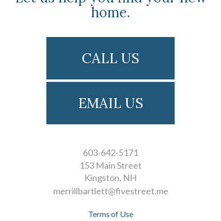
home.
CALL US
EMAIL US
603-642-5171
153 Main Street
Kingston
NH
merrillbartlett@fivestreet.me
Terms of Use