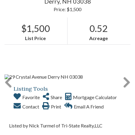
Derry,
NH
03038
Price: $1,500
$1,500
0.52
List Price
Acreage
Listing Tools
Favorite
Share
Mortgage Calculator
Contact
Print
Email A Friend
Listed by Nick Turmel of Tri-State Realty,LLC