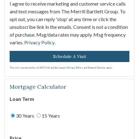
I agree to receive marketing and customer service calls
and text messages from The Merrill Bartlett Group. To
opt out, you can reply 'stop' at any time or click the
unsubscribe link in the emails. Consent is not a condition
of purchase. Msg/data rates may apply. Msg frequency
varies.
Privacy Policy
.
This site is protected by reCAPTCHA and the Google
Privacy Policy
and
Terms of Service
apply.
Mortgage Calculator
Loan Term
30 Years
15 Years
Price