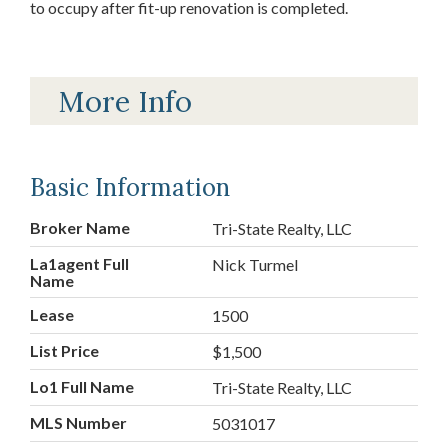
to occupy after fit-up renovation is completed.
More Info
Basic Information
Broker Name
Tri-State Realty, LLC
La1agent Full
Nick Turmel
Name
Lease
1500
List Price
$1,500
Lo1 Full Name
Tri-State Realty, LLC
MLS Number
5031017