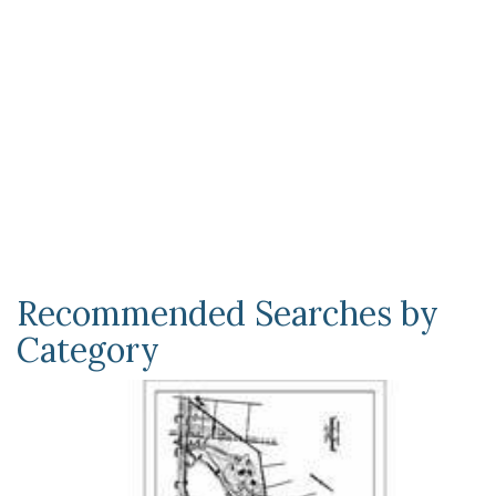
Recommended Searches by
Category