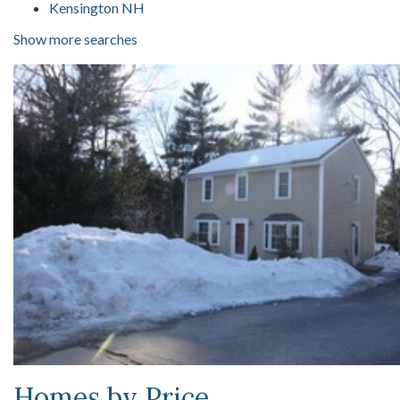
Kensington NH
Show more searches
Homes by Price