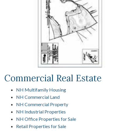
Commercial Real Estate
NH Multifamily Housing
NH Commercial Land
NH Commercial Property
NH Industrial Properties
NH Office Properties for Sale
Retail Properties for Sale