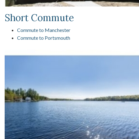
Short Commute
Commute to Manchester
Commute to Portsmouth