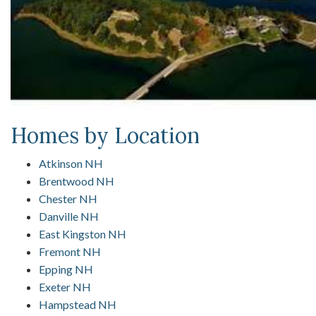
Homes by Location
Atkinson NH
Brentwood NH
Chester NH
Danville NH
East Kingston NH
Fremont NH
Epping NH
Exeter NH
Hampstead NH