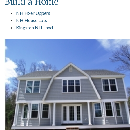
Build a Home
NH Fixer Uppers
NH House Lots
Kingston NH Land