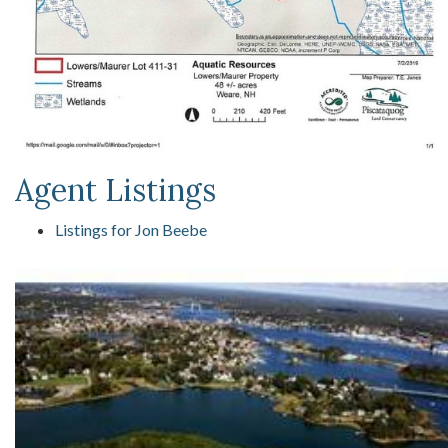
Agent Listings
Listings for Jon Beebe