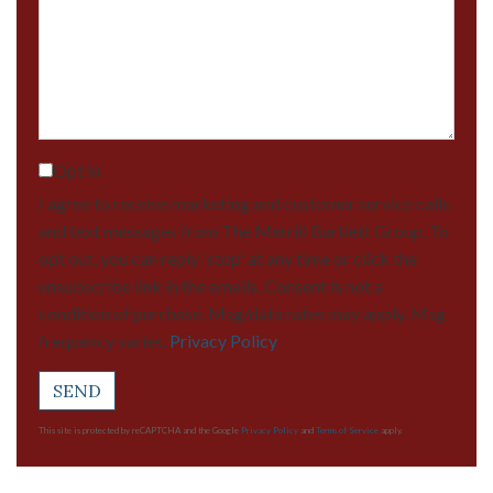
Comments?
Opt in
I agree to receive marketing and customer service calls
and text messages from The Merrill Bartlett Group. To
opt out, you can reply 'stop' at any time or click the
unsubscribe link in the emails. Consent is not a
condition of purchase. Msg/data rates may apply. Msg
frequency varies.
Privacy Policy
.
SEND
This site is protected by reCAPTCHA and the Google
Privacy Policy
and
Terms of Service
apply.