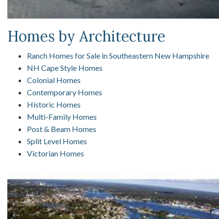
Homes by Architecture
Ranch Homes for Sale in Southeastern New Hampshire
NH Cape Style Homes
Colonial Homes
Contemporary Homes
Historic Homes
Multi-Family Homes
Post & Beam Homes
Split Level Homes
Victorian Homes