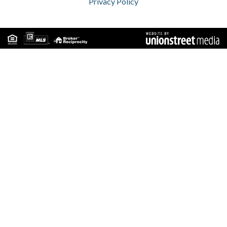
Privacy Policy