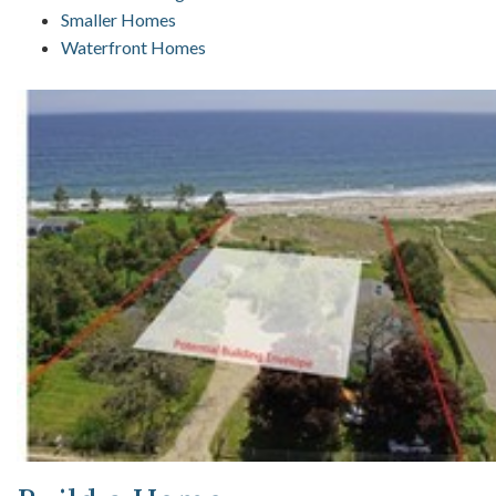
Smaller Homes
Waterfront Homes