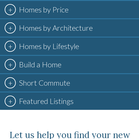
Homes by Price
Homes by Architecture
Homes by Lifestyle
Build a Home
Short Commute
Featured Listings
Let us help you find your new