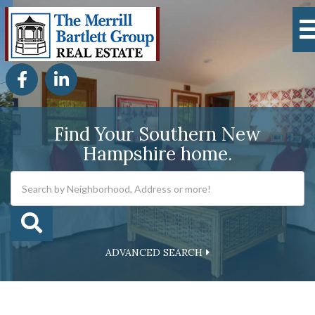
Facebook
Linkedin
Find Your Southern New
Hampshire home.
ADVANCED SEARCH