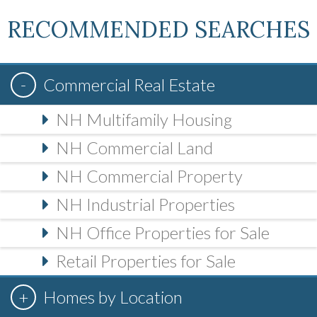
RECOMMENDED SEARCHES
Commercial Real Estate
NH Multifamily Housing
NH Commercial Land
NH Commercial Property
NH Industrial Properties
NH Office Properties for Sale
Retail Properties for Sale
Homes by Location