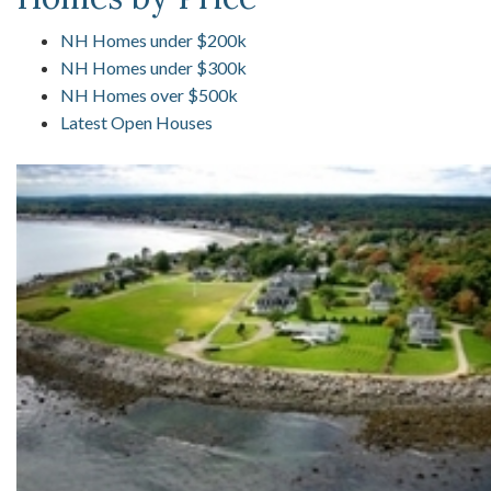
NH Homes under $200k
NH Homes under $300k
NH Homes over $500k
Latest Open Houses