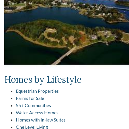
Homes by Lifestyle
Equestrian Properties
Farms for Sale
55+ Communities
Water Access Homes
Homes with In-law Suites
One Level Living