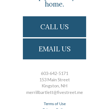
home.
CALL US
EMAIL US
603-642-5171
153 Main Street
Kingston
NH
merrillbartlett@fivestreet.me
Terms of Use