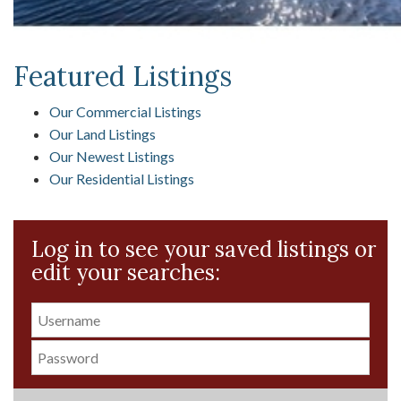
Featured Listings
Our Commercial Listings
Our Land Listings
Our Newest Listings
Our Residential Listings
Log in to see your saved listings or
edit your searches: