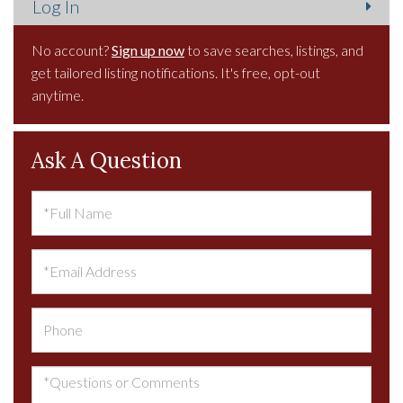
No account?
Sign up now
to save searches, listings, and
get tailored listing notifications. It's free, opt-out
anytime.
Ask A Question
Full
Name
Email
Phone
Questions
or