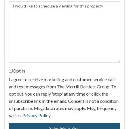
Opt in
I agree to receive marketing and customer service calls
and text messages from The Merrill Bartlett Group. To
opt out, you can reply 'stop' at any time or click the
unsubscribe link in the emails. Consent is not a condition
of purchase. Msg/data rates may apply. Msg frequency
varies.
Privacy Policy
.