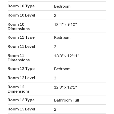
Room 10 Type
Bedroom
Room 10 Level
2
Room 10
18'4" x 9'10"
Dimensions
Room 11 Type
Bedroom
Room 11 Level
2
Room 11
13'8" x 12'11"
Dimensions
Room 12 Type
Bedroom
Room 12 Level
2
Room 12
12'8" x 12'1"
Dimensions
Room 13 Type
Bathroom Full
Room 13 Level
2