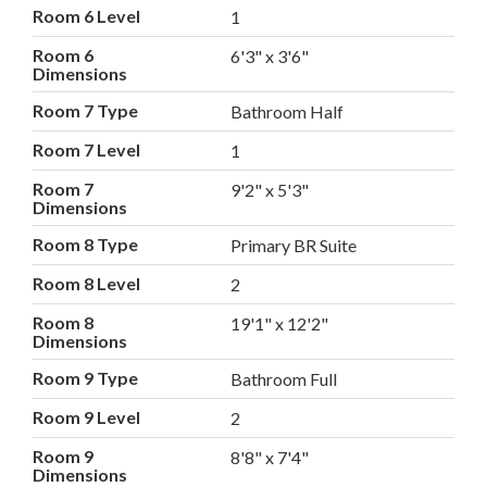
Room 6 Level
1
Room 6
6'3" x 3'6"
Dimensions
Room 7 Type
Bathroom Half
Room 7 Level
1
Room 7
9'2" x 5'3"
Dimensions
Room 8 Type
Primary BR Suite
Room 8 Level
2
Room 8
19'1" x 12'2"
Dimensions
Room 9 Type
Bathroom Full
Room 9 Level
2
Room 9
8'8" x 7'4"
Dimensions