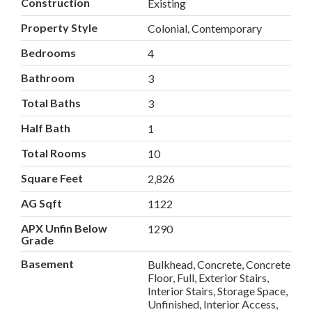
Construction
Existing
Property Style
Colonial, Contemporary
Bedrooms
4
Bathroom
3
Total Baths
3
Half Bath
1
Total Rooms
10
Square Feet
2,826
AG Sqft
1122
APX Unfin Below
1290
Grade
Basement
Bulkhead, Concrete, Concrete
Floor, Full, Exterior Stairs,
Interior Stairs, Storage Space,
Unfinished, Interior Access,