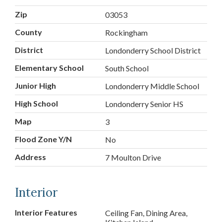
Zip
03053
County
Rockingham
District
Londonderry School District
Elementary School
South School
Junior High
Londonderry Middle School
High School
Londonderry Senior HS
Map
3
Flood Zone Y/N
No
Address
7 Moulton Drive
Interior
Interior Features
Ceiling Fan, Dining Area,