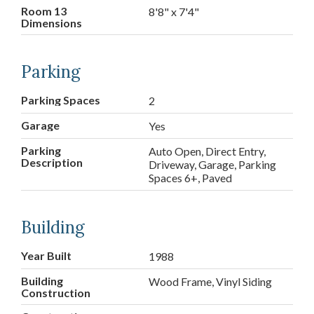
Room 13
8'8" x 7'4"
Dimensions
Parking
Parking Spaces
2
Garage
Yes
Parking
Auto Open, Direct Entry,
Description
Driveway, Garage, Parking
Spaces 6+, Paved
Building
Year Built
1988
Building
Wood Frame, Vinyl Siding
Construction