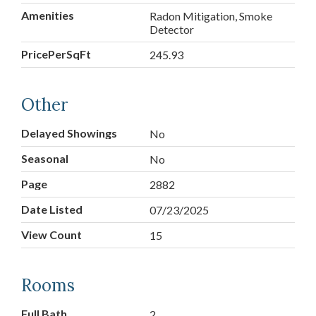
Amenities
Radon Mitigation, Smoke
Detector
PricePerSqFt
245.93
Other
Delayed Showings
No
Seasonal
No
Page
2882
Date Listed
07/23/2025
View Count
15
Rooms
Full Bath
2