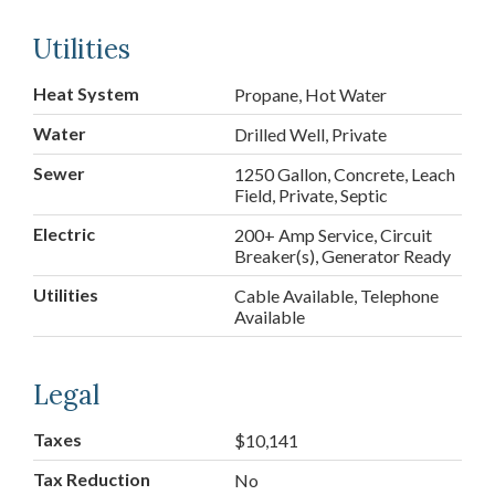
Utilities
Heat System
Propane, Hot Water
Water
Drilled Well, Private
Sewer
1250 Gallon, Concrete, Leach
Field, Private, Septic
Electric
200+ Amp Service, Circuit
Breaker(s), Generator Ready
Utilities
Cable Available, Telephone
Available
Legal
Taxes
$10,141
Tax Reduction
No