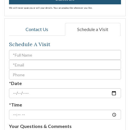
We will never spam you or sell your details. You can unsubscribe whenever you like.
Contact Us
Schedule a Visit
Schedule A Visit
Schedule
a
Visit
*Date
*Time
Your Questions & Comments