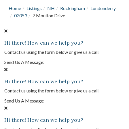
Home
Listings
NH
Rockingham
Londonderry
03053
7 Moulton Drive
Hi there! How can we help you?
Contact us using the form below or give us a call.
Send Us A Message:
Hi there! How can we help you?
Contact us using the form below or give us a call.
Send Us A Message:
Hi there! How can we help you?