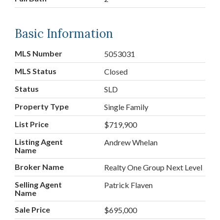
Basic Information
MLS Number
5053031
MLS Status
Closed
Status
SLD
Property Type
Single Family
List Price
$719,900
Listing Agent
Andrew Whelan
Name
Broker Name
Realty One Group Next Level
Selling Agent
Patrick Flaven
Name
Sale Price
$695,000