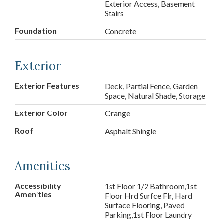
Exterior Access, Basement
Stairs
Foundation
Concrete
Exterior
Exterior Features
Deck, Partial Fence, Garden
Space, Natural Shade, Storage
Exterior Color
Orange
Roof
Asphalt Shingle
Amenities
Accessibility
1st Floor 1/2 Bathroom,1st
Amenities
Floor Hrd Surfce Flr, Hard
Surface Flooring, Paved
Parking,1st Floor Laundry