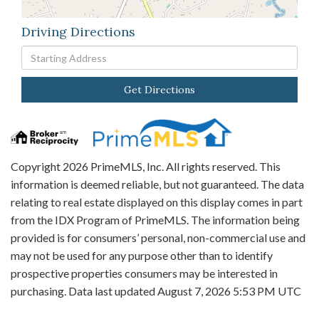
Driving Directions
Driving
Directions
Get Directions
Copyright 2026 PrimeMLS, Inc. All rights reserved. This
information is deemed reliable, but not guaranteed. The data
relating to real estate displayed on this display comes in part
from the IDX Program of PrimeMLS. The information being
provided is for consumers’ personal, non-commercial use and
may not be used for any purpose other than to identify
prospective properties consumers may be interested in
purchasing. Data last updated August 7, 2026 5:53 PM UTC