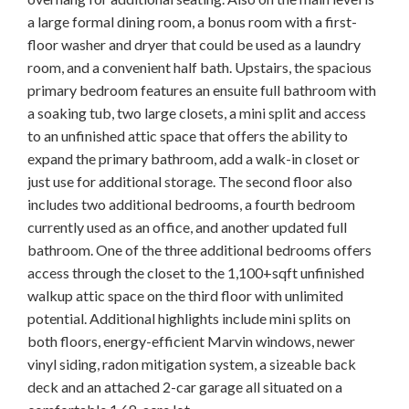
a large formal dining room, a bonus room with a first-
floor washer and dryer that could be used as a laundry
room, and a convenient half bath. Upstairs, the spacious
primary bedroom features an ensuite full bathroom with
a soaking tub, two large closets, a mini split and access
to an unfinished attic space that offers the ability to
expand the primary bathroom, add a walk-in closet or
just use for additional storage. The second floor also
includes two additional bedrooms, a fourth bedroom
currently used as an office, and another updated full
bathroom. One of the three additional bedrooms offers
access through the closet to the 1,100+sqft unfinished
walkup attic space on the third floor with unlimited
potential. Additional highlights include mini splits on
both floors, energy-efficient Marvin windows, newer
vinyl siding, radon mitigation system, a sizeable back
deck and an attached 2-car garage all situated on a