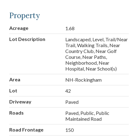
Property
Acreage
1.68
Lot Description
Landscaped, Level, Trail/Near
Trail, Walking Trails, Near
Country Club, Near Golf
Course, Near Paths,
Neighborhood, Near
Hospital, Near School(s)
Area
NH-Rockingham
Lot
42
Driveway
Paved
Roads
Paved, Public, Public
Maintained Road
Road Frontage
150