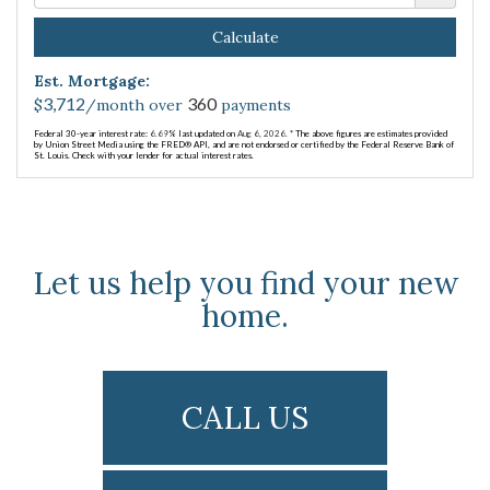
Calculate
Est. Mortgage:
3,712
360
$
/month over
payments
Federal 30-year interest rate:
6.69
% last updated on
Aug 6, 2026.
* The above figures are estimates provided
by Union Street Media using the FRED® API, and are not endorsed or certified by the Federal Reserve Bank of
St. Louis. Check with your lender for actual interest rates.
Let us help you find your new
home.
CALL US