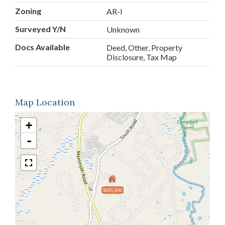
Zoning
AR-I
Surveyed Y/N
Unknown
Docs Available
Deed, Other, Property
Disclosure, Tax Map
Map Location
+
-
$695,000