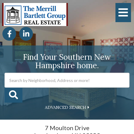
M
Facebook
Linkedin
Find Your Southern New
Hampshire home.
ADVANCED SEARCH
7 Moulton Drive