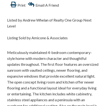
Print
Email A Friend
Listed by Andrew Whelan of Realty One Group Next
Level
Listing Sold by Amicone & Associates
Meticulously maintained 4-bedroom contemporary-
style home with modern character and thoughtful
updates throughout. The first floor features an oversized
sunroom with vaulted ceilings, newer flooring, and
expansive windows that provide excellent natural light.
The open concept living room and kitchen offer newer
flooring and a functional layout ideal for everyday living
or entertaining. The kitchen includes white cabinetry,
stainless steel appliances and a peninsula with an
overhang for additional seating. Also on the main level is