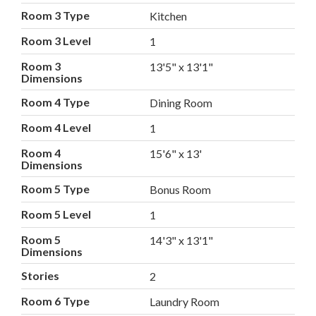
Room 3 Type
Kitchen
Room 3 Level
1
Room 3
13'5" x 13'1"
Dimensions
Room 4 Type
Dining Room
Room 4 Level
1
Room 4
15'6" x 13'
Dimensions
Room 5 Type
Bonus Room
Room 5 Level
1
Room 5
14'3" x 13'1"
Dimensions
Stories
2
Room 6 Type
Laundry Room