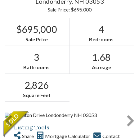
Londonderry,
NH
03053
Sale Price: $695,000
$695,000
4
Sale Price
Bedrooms
3
1.68
Bathrooms
Acreage
2,826
Square Feet
Listing Tools
Share
Mortgage Calculator
Contact