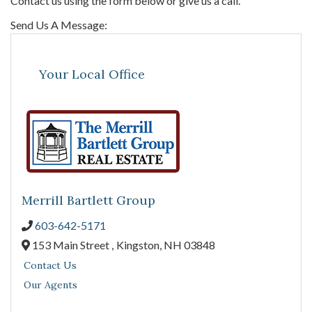
Contact us using the form below or give us a call.
Send Us A Message:
Your Local Office
Merrill Bartlett Group
603-642-5171
153 Main Street ,
Kingston,
NH
03848
Contact Us
Our Agents