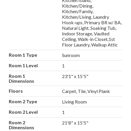
Kitchen Island,
Kitchen/Dining,
Kitchen/Family,
Kitchen/Living, Laundry
Hook-ups, Primary BR w/ BA,
Natural Light, Soaking Tub,
Indoor Storage, Vaulted
Ceiling, Walk-in Closet,1st
Floor Laundry, Walkup Attic
Room 1 Type
Sunroom
Room 1 Level
1
Room 1
23'1" x 15'5"
Dimensions
Floors
Carpet, Tile, Vinyl Plank
Room 2 Type
Living Room
Room 2 Level
1
Room 2
21'8" x 15'5"
Dimensions