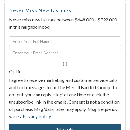
Never Miss New Listings
Never miss new listings between $648,000 - $792,000
in this neighborhood
Enter
Full
Enter
Name
Your
Email
Opt in
I agree to receive marketing and customer service calls
and text messages from The Merrill Bartlett Group. To
opt out, you can reply 'stop' at any time or click the
unsubscribe link in the emails. Consent is not a condition
of purchase. Msg/data rates may apply. Msg frequency
varies.
Privacy Policy
.
Subscribe