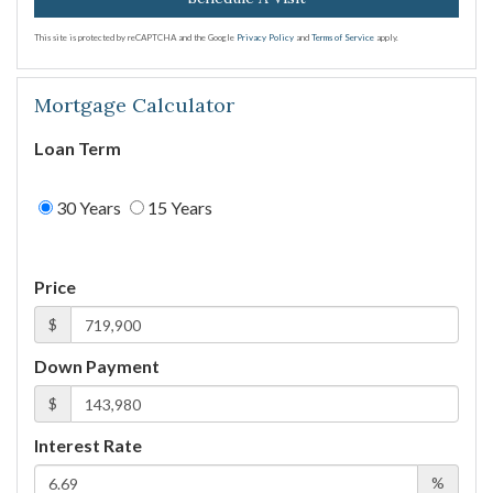
This site is protected by reCAPTCHA and the Google
Privacy Policy
and
Terms of Service
apply.
Mortgage Calculator
Loan Term
30 Years
15 Years
Price
$
Down Payment
$
Interest Rate
%