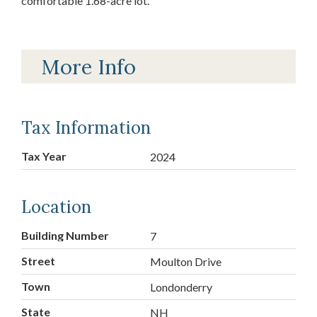
comfortable 1.68-acre lot.
More Info
Tax Information
Tax Year
2024
Location
Building Number
7
Street
Moulton Drive
Town
Londonderry
State
NH