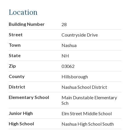
Location
Building Number
28
Street
Countryside Drive
Town
Nashua
State
NH
Zip
03062
County
Hillsborough
District
Nashua School District
Elementary School
Main Dunstable Elementary
Sch
Junior High
Elm Street Middle School
High School
Nashua High School South