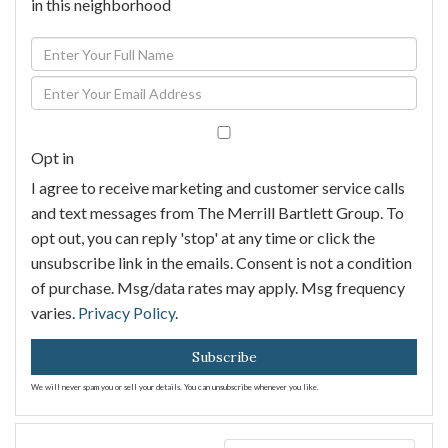
in this neighborhood
Enter
Full
Enter
Name
Your
Email
Opt in
I agree to receive marketing and customer service calls
and text messages from The Merrill Bartlett Group. To
opt out, you can reply 'stop' at any time or click the
unsubscribe link in the emails. Consent is not a condition
of purchase. Msg/data rates may apply. Msg frequency
varies.
Privacy Policy
.
Subscribe
We will never spam you or sell your details. You can unsubscribe whenever you like.