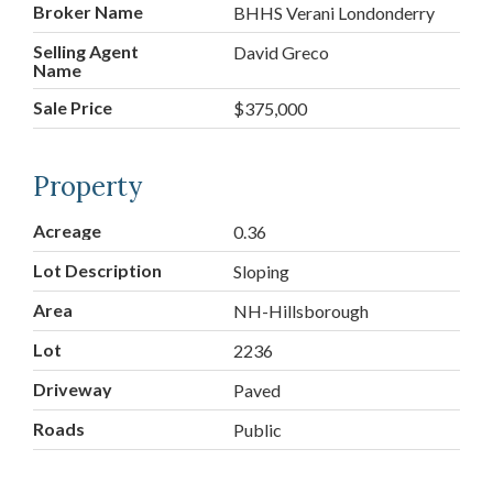
Broker Name
BHHS Verani Londonderry
Selling Agent
David Greco
Name
Sale Price
$375,000
Property
Acreage
0.36
Lot Description
Sloping
Area
NH-Hillsborough
Lot
2236
Driveway
Paved
Roads
Public