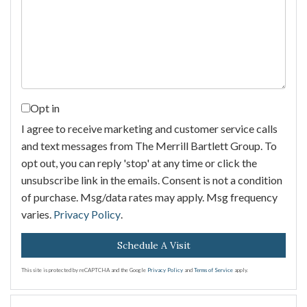
Opt in
I agree to receive marketing and customer service calls
and text messages from The Merrill Bartlett Group. To
opt out, you can reply 'stop' at any time or click the
unsubscribe link in the emails. Consent is not a condition
of purchase. Msg/data rates may apply. Msg frequency
varies.
Privacy Policy
.
This site is protected by reCAPTCHA and the Google
Privacy Policy
and
Terms of Service
apply.