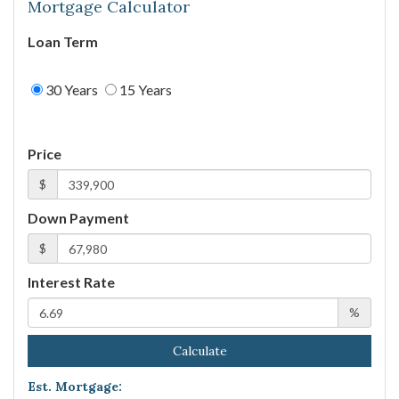
Mortgage Calculator
Loan Term
30 Years
15 Years
Price
$
Down Payment
$
Interest Rate
%
Calculate
Est. Mortgage: