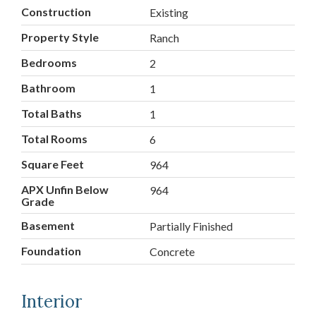
Construction
Existing
Property Style
Ranch
Bedrooms
2
Bathroom
1
Total Baths
1
Total Rooms
6
Square Feet
964
APX Unfin Below
964
Grade
Basement
Partially Finished
Foundation
Concrete
Interior