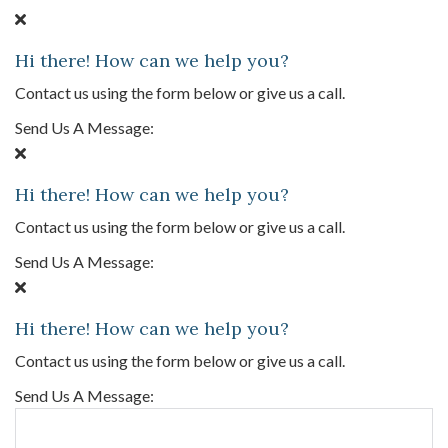
Hi there! How can we help you?
Contact us using the form below or give us a call.
Send Us A Message:
Hi there! How can we help you?
Contact us using the form below or give us a call.
Send Us A Message:
Hi there! How can we help you?
Contact us using the form below or give us a call.
Send Us A Message: