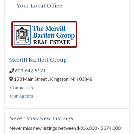
Your Local Office
Merrill Bartlett Group
603-642-5171
153 Main Street ,
Kingston,
NH
03848
Contact Us
Our Agents
Never Miss New Listings
Never miss new listings between $306,000 - $374,000