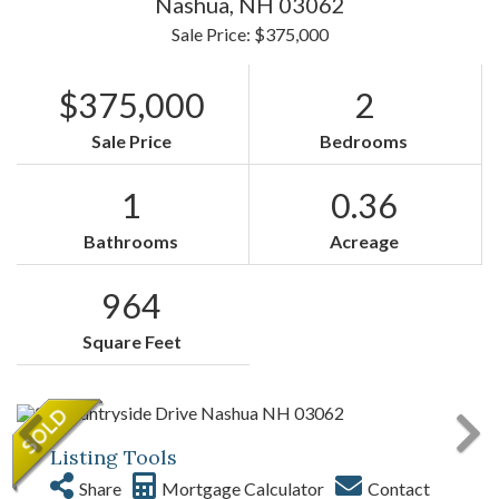
Nashua,
NH
03062
Sale Price: $375,000
$375,000
2
Sale Price
Bedrooms
1
0.36
Bathrooms
Acreage
964
Square Feet
Listing Tools
Share
Mortgage Calculator
Contact