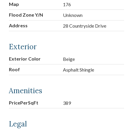
Map
176
Flood Zone Y/N
Unknown
Address
28 Countryside Drive
Exterior
Exterior Color
Beige
Roof
Asphalt Shingle
Amenities
PricePerSqFt
389
Legal