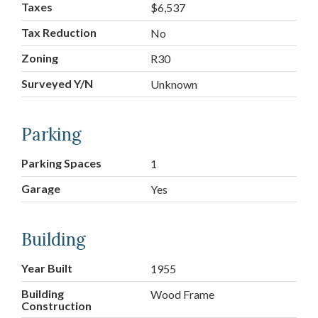
Taxes
$6,537
Tax Reduction
No
Zoning
R30
Surveyed Y/N
Unknown
Parking
Parking Spaces
1
Garage
Yes
Building
Year Built
1955
Building
Wood Frame
Construction