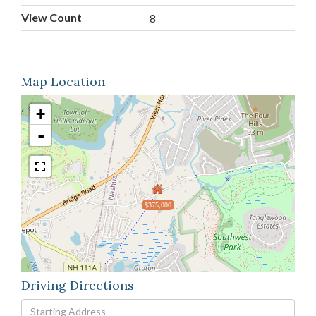
View Count
8
Map Location
+
-
$375,000
Driving Directions
Driving