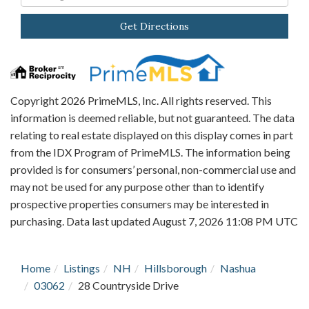
Directions
Get Directions
Copyright 2026 PrimeMLS, Inc. All rights reserved. This
information is deemed reliable, but not guaranteed. The data
relating to real estate displayed on this display comes in part
from the IDX Program of PrimeMLS. The information being
provided is for consumers’ personal, non-commercial use and
may not be used for any purpose other than to identify
prospective properties consumers may be interested in
purchasing. Data last updated August 7, 2026 11:08 PM UTC
Home
Listings
NH
Hillsborough
Nashua
03062
28 Countryside Drive