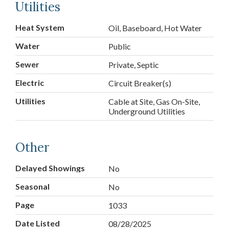
Utilities
Heat System
Oil, Baseboard, Hot Water
Water
Public
Sewer
Private, Septic
Electric
Circuit Breaker(s)
Utilities
Cable at Site, Gas On-Site,
Underground Utilities
Other
Delayed Showings
No
Seasonal
No
Page
1033
Date Listed
08/28/2025