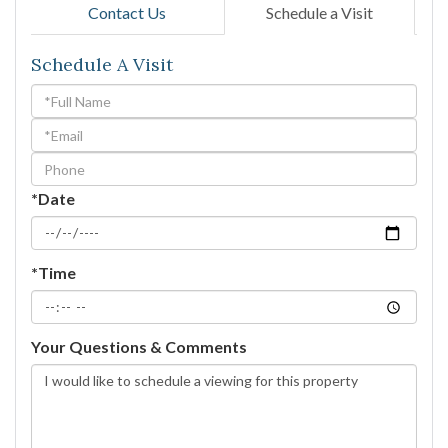
Contact Us
Schedule a Visit
Schedule A Visit
Schedule
a
Visit
*Date
*Time
Your Questions & Comments