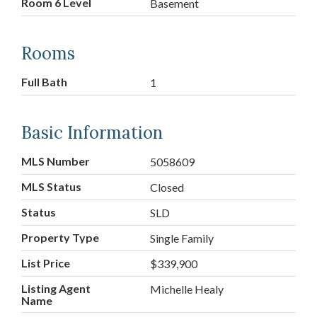
Room 6 Level
Basement
Rooms
Full Bath
1
Basic Information
MLS Number
5058609
MLS Status
Closed
Status
SLD
Property Type
Single Family
List Price
$339,900
Listing Agent
Michelle Healy
Name