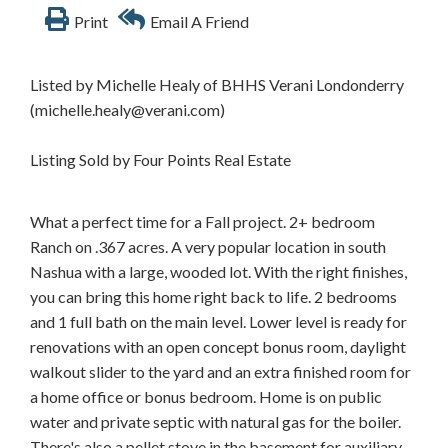
Print
Email A Friend
Listed by Michelle Healy of BHHS Verani Londonderry
(michelle.healy@verani.com)
Listing Sold by Four Points Real Estate
What a perfect time for a Fall project. 2+ bedroom
Ranch on .367 acres. A very popular location in south
Nashua with a large, wooded lot. With the right finishes,
you can bring this home right back to life. 2 bedrooms
and 1 full bath on the main level. Lower level is ready for
renovations with an open concept bonus room, daylight
walkout slider to the yard and an extra finished room for
a home office or bonus bedroom. Home is on public
water and private septic with natural gas for the boiler.
There's also a pellet stove in the basement for auxiliary