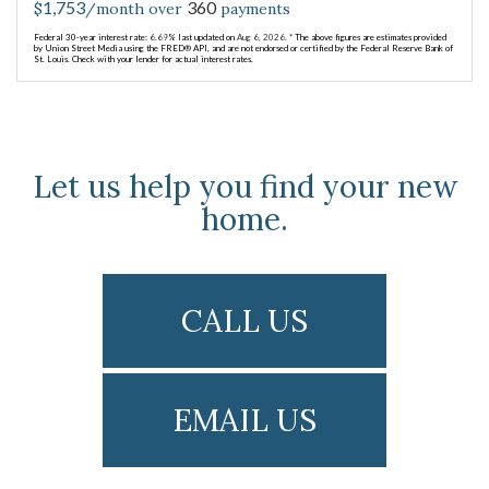
1,753
360
$
/month over
payments
Federal 30-year interest rate:
6.69
% last updated on
Aug 6, 2026.
* The above figures are estimates provided
by Union Street Media using the FRED® API, and are not endorsed or certified by the Federal Reserve Bank of
St. Louis. Check with your lender for actual interest rates.
Let us help you find your new
home.
CALL US
EMAIL US