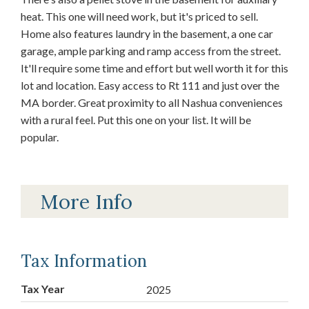
heat. This one will need work, but it's priced to sell.
Home also features laundry in the basement, a one car
garage, ample parking and ramp access from the street.
It'll require some time and effort but well worth it for this
lot and location. Easy access to Rt 111 and just over the
MA border. Great proximity to all Nashua conveniences
with a rural feel. Put this one on your list. It will be
popular.
More Info
Tax Information
Tax Year
2025