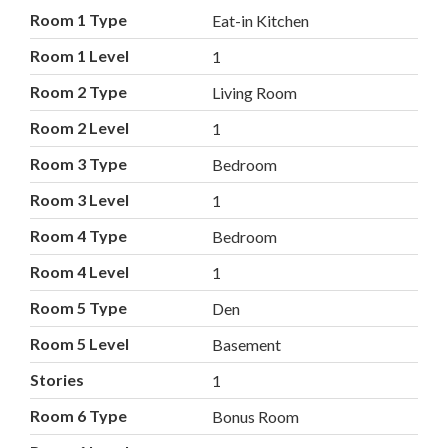
Room 1 Type
Eat-in Kitchen
Room 1 Level
1
Room 2 Type
Living Room
Room 2 Level
1
Room 3 Type
Bedroom
Room 3 Level
1
Room 4 Type
Bedroom
Room 4 Level
1
Room 5 Type
Den
Room 5 Level
Basement
Stories
1
Room 6 Type
Bonus Room