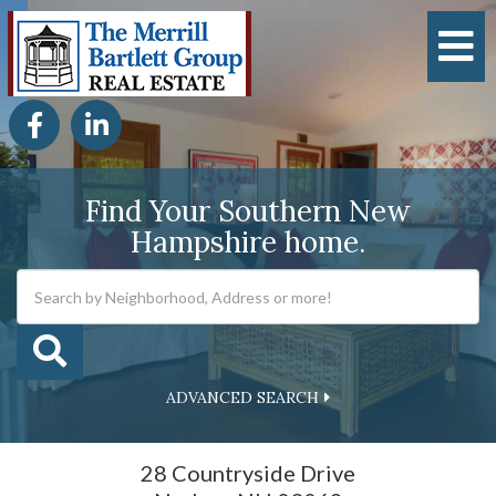
M
Facebook
Linkedin
Find Your Southern New
Hampshire home.
ADVANCED SEARCH
28 Countryside Drive