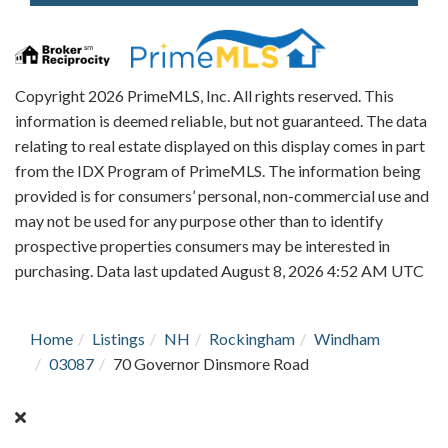
Copyright 2026 PrimeMLS, Inc. All rights reserved. This
information is deemed reliable, but not guaranteed. The data
relating to real estate displayed on this display comes in part
from the IDX Program of PrimeMLS. The information being
provided is for consumers’ personal, non-commercial use and
may not be used for any purpose other than to identify
prospective properties consumers may be interested in
purchasing. Data last updated August 8, 2026 4:52 AM UTC
Home
Listings
NH
Rockingham
Windham
03087
70 Governor Dinsmore Road