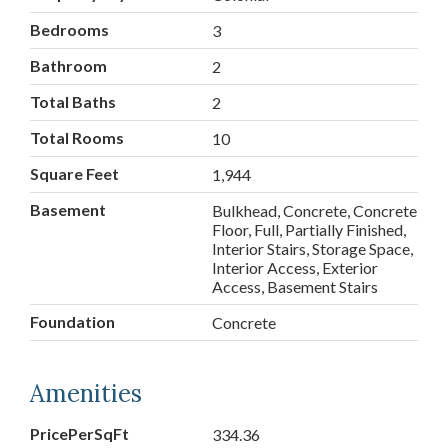
Bedrooms
3
Bathroom
2
Total Baths
2
Total Rooms
10
Square Feet
1,944
Basement
Bulkhead, Concrete, Concrete
Floor, Full, Partially Finished,
Interior Stairs, Storage Space,
Interior Access, Exterior
Access, Basement Stairs
Foundation
Concrete
Amenities
PricePerSqFt
334.36