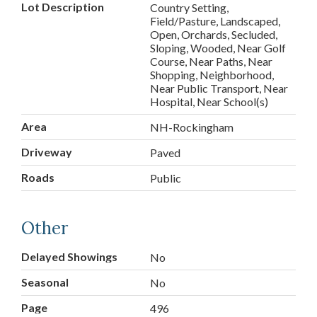
Lot Description
Country Setting,
Field/Pasture, Landscaped,
Open, Orchards, Secluded,
Sloping, Wooded, Near Golf
Course, Near Paths, Near
Shopping, Neighborhood,
Near Public Transport, Near
Hospital, Near School(s)
Area
NH-Rockingham
Driveway
Paved
Roads
Public
Other
Delayed Showings
No
Seasonal
No
Page
496