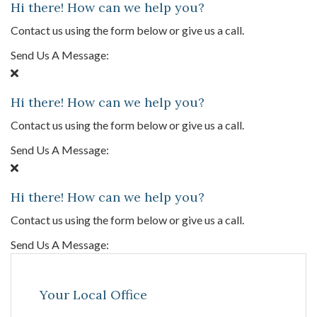
Hi there! How can we help you?
Contact us using the form below or give us a call.
Send Us A Message:
Hi there! How can we help you?
Contact us using the form below or give us a call.
Send Us A Message:
Hi there! How can we help you?
Contact us using the form below or give us a call.
Send Us A Message:
Your Local Office