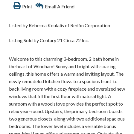
Print
Email A Friend
Listed by Rebecca Koulalis of Redfin Corporation
Listing Sold by Century 21 Circa 72 Inc.
Welcome to this charming 3-bedroom, 2 bath home in
the heart of Windham! Sunny and bright with soaring
ceilings, this home offers a warm and inviting layout. The
newly remodeled kitchen flows to a spacious front-to-
back living room with a cozy fireplace and oversized new
windows that fill the first floor with natural light. A
sunroom with a wood stove provides the perfect spot to
relax year-round. Upstairs, the primary bedroom boasts
two generous closets, along with two additional spacious
bedrooms. The lower level includes a versatile bonus
room, ideal for an office, playroom, or gym. Outside, the