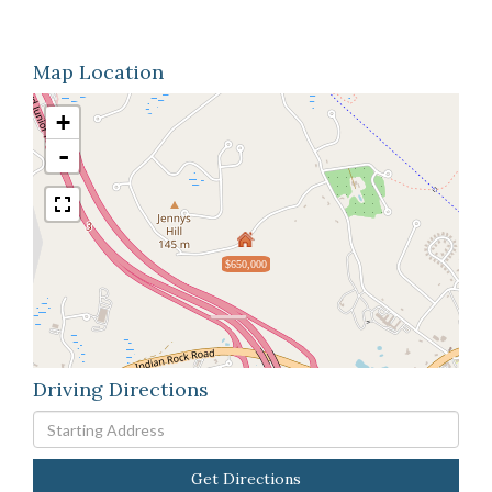
Map Location
+
-
$650,000
Driving Directions
Driving
Directions
Get Directions