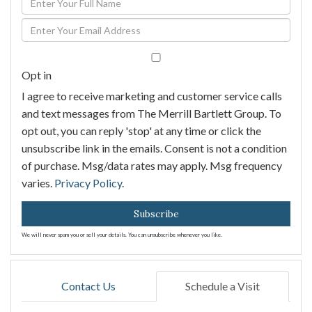
Full
Enter
Name
Your
Email
Opt in
I agree to receive marketing and customer service calls
and text messages from The Merrill Bartlett Group. To
opt out, you can reply 'stop' at any time or click the
unsubscribe link in the emails. Consent is not a condition
of purchase. Msg/data rates may apply. Msg frequency
varies.
Privacy Policy
.
Subscribe
We will never spam you or sell your details. You can unsubscribe whenever you like.
Contact Us
Schedule a Visit