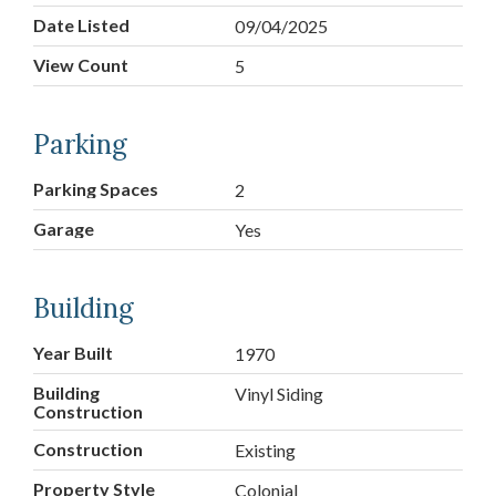
Date Listed
09/04/2025
View Count
5
Parking
Parking Spaces
2
Garage
Yes
Building
Year Built
1970
Building
Vinyl Siding
Construction
Construction
Existing
Property Style
Colonial