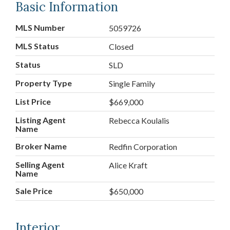
Basic Information
MLS Number
5059726
MLS Status
Closed
Status
SLD
Property Type
Single Family
List Price
$669,000
Listing Agent
Rebecca Koulalis
Name
Broker Name
Redfin Corporation
Selling Agent
Alice Kraft
Name
Sale Price
$650,000
Interior