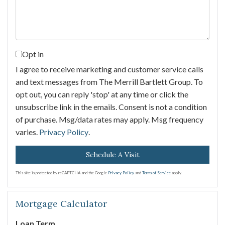
Opt in
I agree to receive marketing and customer service calls
and text messages from The Merrill Bartlett Group. To
opt out, you can reply 'stop' at any time or click the
unsubscribe link in the emails. Consent is not a condition
of purchase. Msg/data rates may apply. Msg frequency
varies.
Privacy Policy
.
This site is protected by reCAPTCHA and the Google
Privacy Policy
and
Terms of Service
apply.
Mortgage Calculator
Loan Term