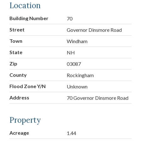
Location
Building Number
70
Street
Governor Dinsmore Road
Town
Windham
State
NH
Zip
03087
County
Rockingham
Flood Zone Y/N
Unknown
Address
70 Governor Dinsmore Road
Property
Acreage
1.44