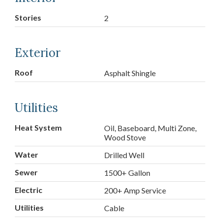
Stories
2
Exterior
Roof
Asphalt Shingle
Utilities
Heat System
Oil, Baseboard, Multi Zone,
Wood Stove
Water
Drilled Well
Sewer
1500+ Gallon
Electric
200+ Amp Service
Utilities
Cable