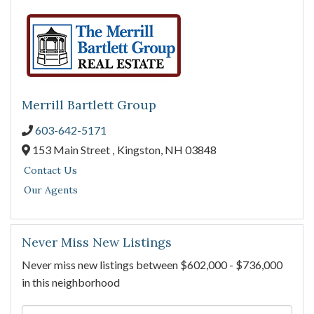
Merrill Bartlett Group
603-642-5171
153 Main Street ,
Kingston,
NH
03848
Contact Us
Our Agents
Never Miss New Listings
Never miss new listings between $602,000 - $736,000
in this neighborhood
Enter