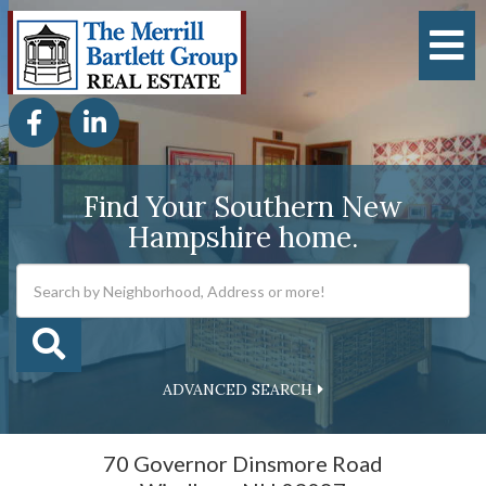
M
Facebook
Linkedin
Find Your Southern New
Hampshire home.
ADVANCED SEARCH
70 Governor Dinsmore Road