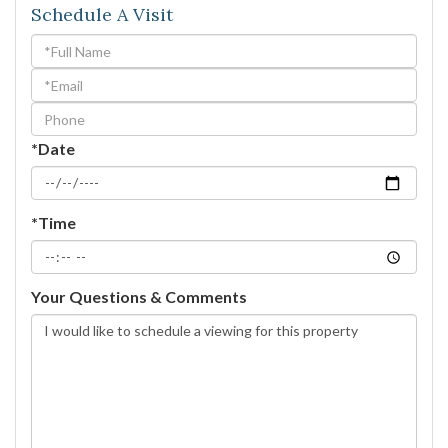
Schedule A Visit
Schedule
a
Visit
*Date
*Time
Your Questions & Comments