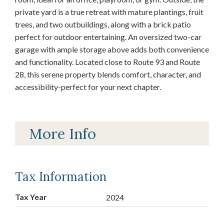
private yard is a true retreat with mature plantings, fruit
trees, and two outbuildings, along with a brick patio
perfect for outdoor entertaining. An oversized two-car
garage with ample storage above adds both convenience
and functionality. Located close to Route 93 and Route
28, this serene property blends comfort, character, and
accessibility-perfect for your next chapter.
More Info
Tax Information
Tax Year
2024