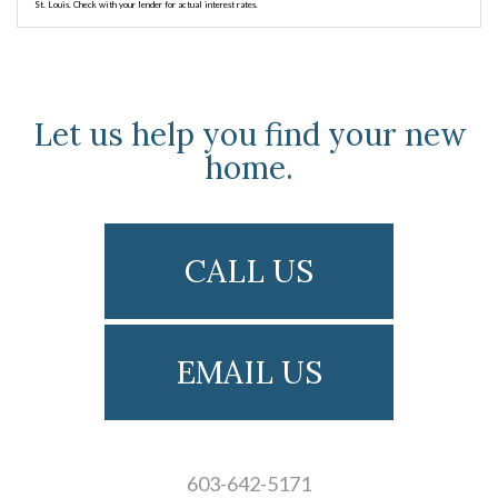
St. Louis. Check with your lender for actual interest rates.
Let us help you find your new
home.
CALL US
EMAIL US
603-642-5171