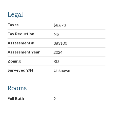
Legal
Taxes
$8,673
Tax Reduction
No
Assessment #
383100
Assessment Year
2024
Zoning
RD
Surveyed Y/N
Unknown
Rooms
Full Bath
2