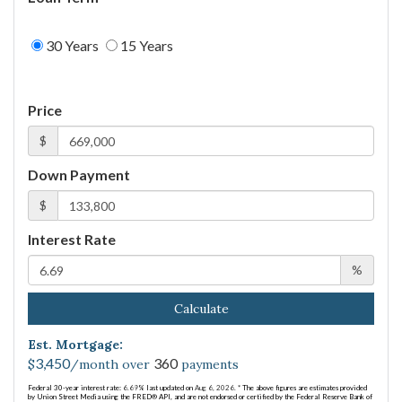
30 Years
15 Years
Price
$
Down Payment
$
Interest Rate
%
Calculate
Est. Mortgage:
3,450
360
$
/month over
payments
Federal 30-year interest rate:
6.69
% last updated on
Aug 6, 2026.
* The above figures are estimates provided
by Union Street Media using the FRED® API, and are not endorsed or certified by the Federal Reserve Bank of