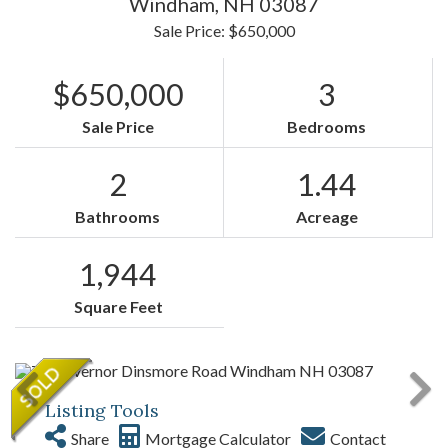
Windham,
NH
03087
Sale Price: $650,000
$650,000
3
Sale Price
Bedrooms
2
1.44
Bathrooms
Acreage
1,944
Square Feet
Listing Tools
Share
Mortgage Calculator
Contact