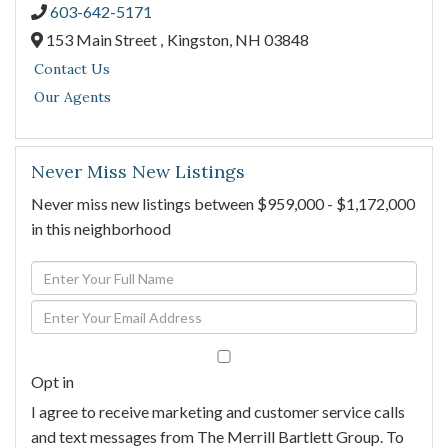
603-642-5171
153 Main Street ,
Kingston,
NH
03848
Contact Us
Our Agents
Never Miss New Listings
Never miss new listings between $959,000 - $1,172,000
in this neighborhood
Enter
Full
Enter
Name
Your
Email
Opt in
I agree to receive marketing and customer service calls
and text messages from The Merrill Bartlett Group. To