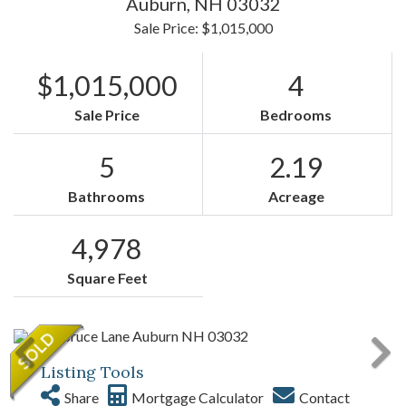
Auburn,
NH
03032
Sale Price: $1,015,000
$1,015,000
4
Sale Price
Bedrooms
5
2.19
Bathrooms
Acreage
4,978
Square Feet
Listing Tools
Share
Mortgage Calculator
Contact