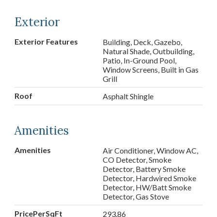
Exterior
Exterior Features
Building, Deck, Gazebo,
Natural Shade, Outbuilding,
Patio, In-Ground Pool,
Window Screens, Built in Gas
Grill
Roof
Asphalt Shingle
Amenities
Amenities
Air Conditioner, Window AC,
CO Detector, Smoke
Detector, Battery Smoke
Detector, Hardwired Smoke
Detector, HW/Batt Smoke
Detector, Gas Stove
PricePerSqFt
293.86