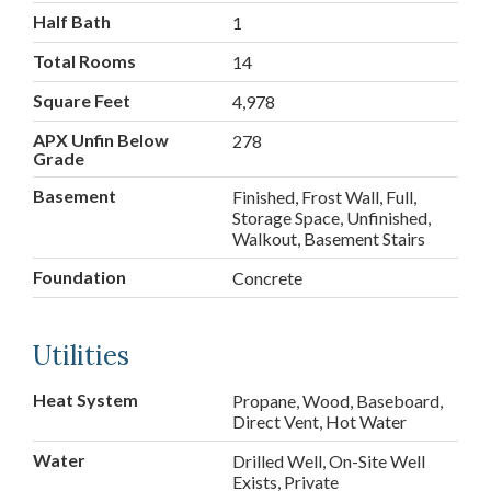
Half Bath
1
Total Rooms
14
Square Feet
4,978
APX Unfin Below
278
Grade
Basement
Finished, Frost Wall, Full,
Storage Space, Unfinished,
Walkout, Basement Stairs
Foundation
Concrete
Utilities
Heat System
Propane, Wood, Baseboard,
Direct Vent, Hot Water
Water
Drilled Well, On-Site Well
Exists, Private