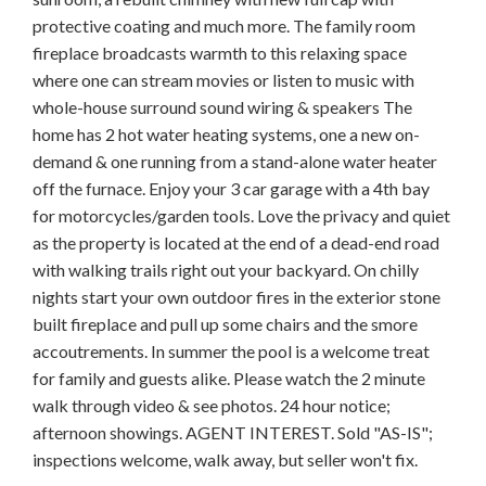
protective coating and much more. The family room
fireplace broadcasts warmth to this relaxing space
where one can stream movies or listen to music with
whole-house surround sound wiring & speakers The
home has 2 hot water heating systems, one a new on-
demand & one running from a stand-alone water heater
off the furnace. Enjoy your 3 car garage with a 4th bay
for motorcycles/garden tools. Love the privacy and quiet
as the property is located at the end of a dead-end road
with walking trails right out your backyard. On chilly
nights start your own outdoor fires in the exterior stone
built fireplace and pull up some chairs and the smore
accoutrements. In summer the pool is a welcome treat
for family and guests alike. Please watch the 2 minute
walk through video & see photos. 24 hour notice;
afternoon showings. AGENT INTEREST. Sold "AS-IS";
inspections welcome, walk away, but seller won't fix.