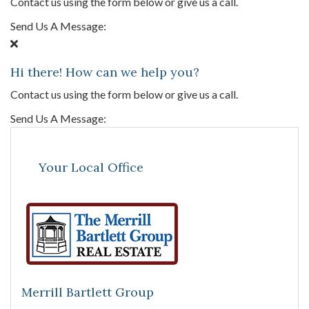
Contact us using the form below or give us a call.
Send Us A Message:
Hi there! How can we help you?
Contact us using the form below or give us a call.
Send Us A Message:
Your Local Office
Merrill Bartlett Group