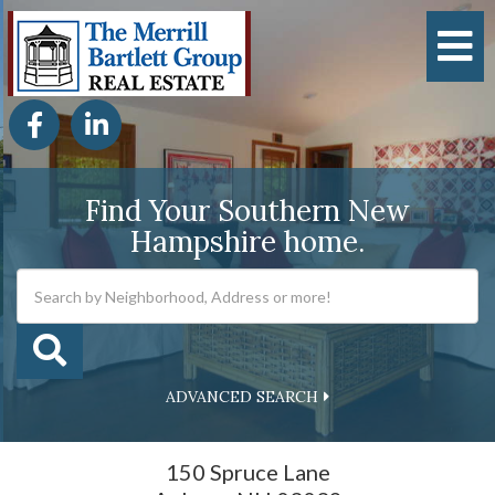
M
Facebook
Linkedin
Find Your Southern New
Hampshire home.
ADVANCED SEARCH
150 Spruce Lane