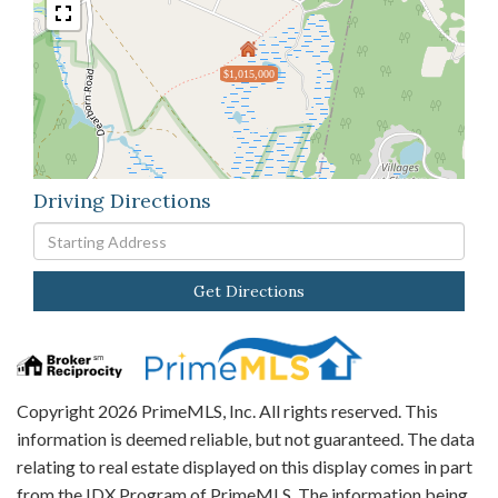
$1,015,000
Driving Directions
Driving
Directions
Get Directions
Copyright 2026 PrimeMLS, Inc. All rights reserved. This
information is deemed reliable, but not guaranteed. The data
relating to real estate displayed on this display comes in part
from the IDX Program of PrimeMLS. The information being