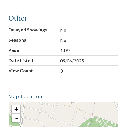
Other
Delayed Showings
No
Seasonal
No
Page
1497
Date Listed
09/06/2025
View Count
3
Map Location
+
-