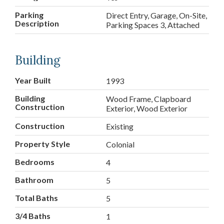
Parking
Direct Entry, Garage, On-Site,
Description
Parking Spaces 3, Attached
Building
Year Built
1993
Building
Wood Frame, Clapboard
Construction
Exterior, Wood Exterior
Construction
Existing
Property Style
Colonial
Bedrooms
4
Bathroom
5
Total Baths
5
3/4 Baths
1