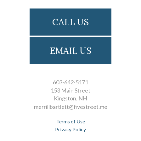
CALL US
EMAIL US
603-642-5171
153 Main Street
Kingston
NH
merrillbartlett@fivestreet.me
Terms of Use
Privacy Policy