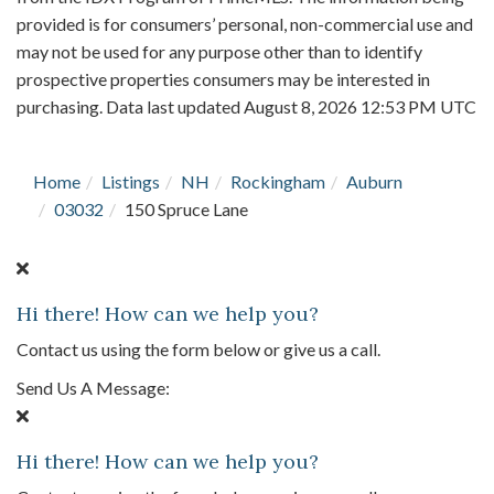
provided is for consumers’ personal, non-commercial use and
may not be used for any purpose other than to identify
prospective properties consumers may be interested in
purchasing. Data last updated August 8, 2026 12:53 PM UTC
Home
Listings
NH
Rockingham
Auburn
03032
150 Spruce Lane
Hi there! How can we help you?
Contact us using the form below or give us a call.
Send Us A Message:
Hi there! How can we help you?