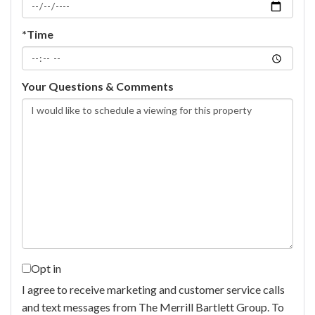
*Time
Your Questions & Comments
Opt in
I agree to receive marketing and customer service calls
and text messages from The Merrill Bartlett Group. To