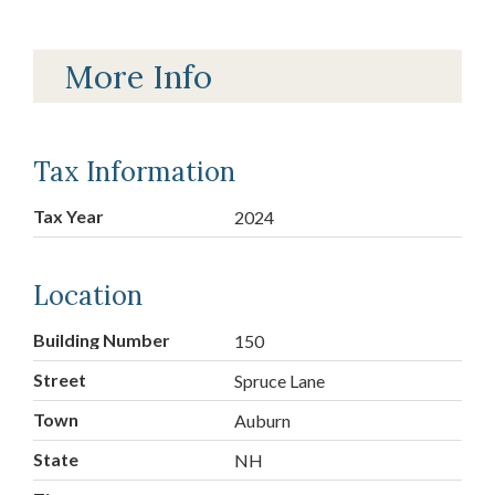
More Info
Tax Information
Tax Year
2024
Location
Building Number
150
Street
Spruce Lane
Town
Auburn
State
NH