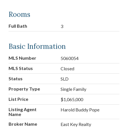
Rooms
Full Bath
3
Basic Information
MLS Number
5060054
MLS Status
Closed
Status
SLD
Property Type
Single Family
List Price
$1,065,000
Listing Agent
Harold Buddy Pope
Name
Broker Name
East Key Realty