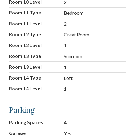
Room 10 Level
2
Room 11 Type
Bedroom
Room 11 Level
2
Room 12 Type
Great Room
Room 12 Level
1
Room 13 Type
Sunroom
Room 13 Level
1
Room 14 Type
Loft
Room 14 Level
1
Parking
Parking Spaces
4
Garage
Yes