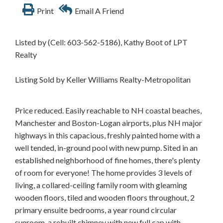
Print
Email A Friend
Listed by (Cell: 603-562-5186), Kathy Boot of LPT
Realty
Listing Sold by Keller Williams Realty-Metropolitan
Price reduced. Easily reachable to NH coastal beaches,
Manchester and Boston-Logan airports, plus NH major
highways in this capacious, freshly painted home with a
well tended, in-ground pool with new pump. Sited in an
established neighborhood of fine homes, there's plenty
of room for everyone! The home provides 3 levels of
living, a collared-ceiling family room with gleaming
wooden floors, tiled and wooden floors throughout, 2
primary ensuite bedrooms, a year round circular
sunroom, a rebuilt chimney with new full cap with