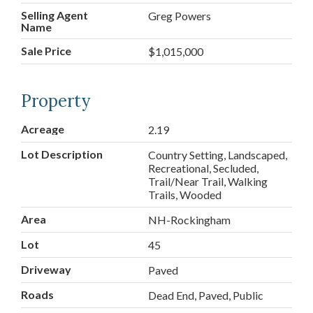
Selling Agent
Greg Powers
Name
Sale Price
$1,015,000
Property
Acreage
2.19
Lot Description
Country Setting, Landscaped,
Recreational, Secluded,
Trail/Near Trail, Walking
Trails, Wooded
Area
NH-Rockingham
Lot
45
Driveway
Paved
Roads
Dead End, Paved, Public