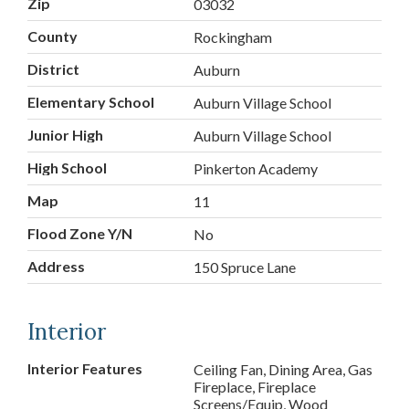
Zip
03032
County
Rockingham
District
Auburn
Elementary School
Auburn Village School
Junior High
Auburn Village School
High School
Pinkerton Academy
Map
11
Flood Zone Y/N
No
Address
150 Spruce Lane
Interior
Interior Features
Ceiling Fan, Dining Area, Gas
Fireplace, Fireplace
Screens/Equip, Wood