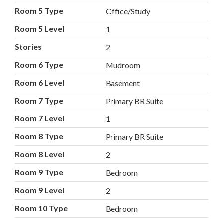
Room 5 Type
Office/Study
Room 5 Level
1
Stories
2
Room 6 Type
Mudroom
Room 6 Level
Basement
Room 7 Type
Primary BR Suite
Room 7 Level
1
Room 8 Type
Primary BR Suite
Room 8 Level
2
Room 9 Type
Bedroom
Room 9 Level
2
Room 10 Type
Bedroom