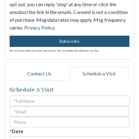
opt out, you can reply 'stop' at any time or click the
unsubscribe link in the emails. Consent is not a condition
of purchase. Msg/data rates may apply. Msg frequency
varies.
Privacy Policy
.
Subscribe
We will never spam you or sell your details. You can unsubscribe whenever you like.
Contact Us
Schedule a Visit
Schedule A Visit
Schedule
a
Visit
*Date