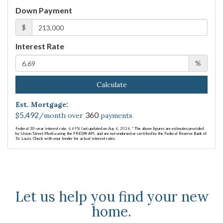
Down Payment
$
Interest Rate
%
Calculate
Est. Mortgage:
5,492
360
$
/month over
payments
Federal 30-year interest rate:
6.69
% last updated on
Aug 6, 2026.
* The above figures are estimates provided
by Union Street Media using the FRED® API, and are not endorsed or certified by the Federal Reserve Bank of
St. Louis. Check with your lender for actual interest rates.
Let us help you find your new
home.