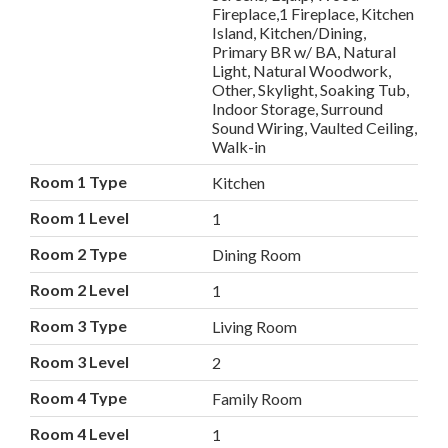
Fireplace,1 Fireplace, Kitchen
Island, Kitchen/Dining,
Primary BR w/ BA, Natural
Light, Natural Woodwork,
Other, Skylight, Soaking Tub,
Indoor Storage, Surround
Sound Wiring, Vaulted Ceiling,
Walk-in
Room 1 Type
Kitchen
Room 1 Level
1
Room 2 Type
Dining Room
Room 2 Level
1
Room 3 Type
Living Room
Room 3 Level
2
Room 4 Type
Family Room
Room 4 Level
1