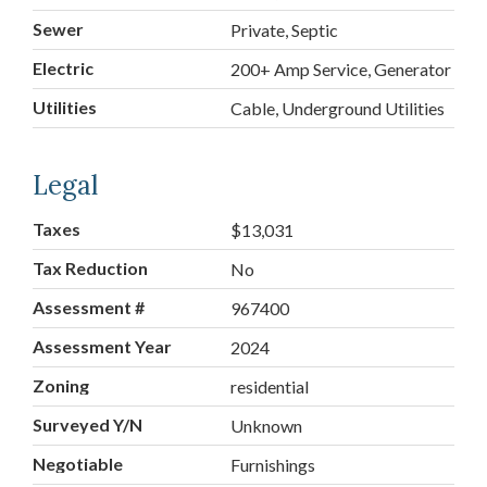
Sewer
Private, Septic
Electric
200+ Amp Service, Generator
Utilities
Cable, Underground Utilities
Legal
Taxes
$13,031
Tax Reduction
No
Assessment #
967400
Assessment Year
2024
Zoning
residential
Surveyed Y/N
Unknown
Negotiable
Furnishings