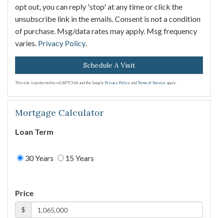
opt out, you can reply 'stop' at any time or click the
unsubscribe link in the emails. Consent is not a condition
of purchase. Msg/data rates may apply. Msg frequency
varies.
Privacy Policy
.
This site is protected by reCAPTCHA and the Google
Privacy Policy
and
Terms of Service
apply.
Mortgage Calculator
Loan Term
30 Years
15 Years
Price
$