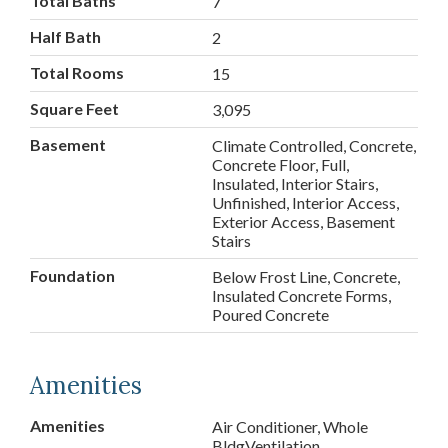
Total Baths
7
Half Bath
2
Total Rooms
15
Square Feet
3,095
Basement
Climate Controlled, Concrete,
Concrete Floor, Full,
Insulated, Interior Stairs,
Unfinished, Interior Access,
Exterior Access, Basement
Stairs
Foundation
Below Frost Line, Concrete,
Insulated Concrete Forms,
Poured Concrete
Amenities
Amenities
Air Conditioner, Whole
BldgVentilation