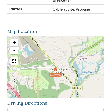
Breaker(s)
Utilities
Cable at Site, Propane
Map Location
+
-
$1,100,000
Driving Directions
Driving