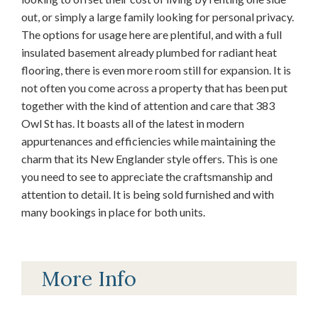
out, or simply a large family looking for personal privacy.
The options for usage here are plentiful, and with a full
insulated basement already plumbed for radiant heat
flooring, there is even more room still for expansion. It is
not often you come across a property that has been put
together with the kind of attention and care that 383
Owl St has. It boasts all of the latest in modern
appurtenances and efficiencies while maintaining the
charm that its New Englander style offers. This is one
you need to see to appreciate the craftsmanship and
attention to detail. It is being sold furnished and with
many bookings in place for both units.
More Info