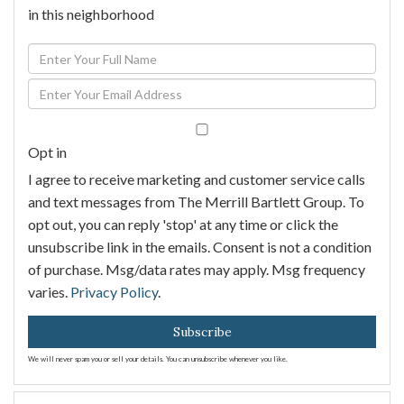
in this neighborhood
Enter
Full
Enter
Name
Your
Email
Opt in
I agree to receive marketing and customer service calls
and text messages from The Merrill Bartlett Group. To
opt out, you can reply 'stop' at any time or click the
unsubscribe link in the emails. Consent is not a condition
of purchase. Msg/data rates may apply. Msg frequency
varies.
Privacy Policy
.
Subscribe
We will never spam you or sell your details. You can unsubscribe whenever you like.