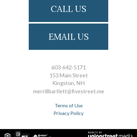
CALL US
EMAIL US
603-642-5171
153 Main Street
Kingston
NH
merrillbartlett@fivestreet.me
Terms of Use
Privacy Policy