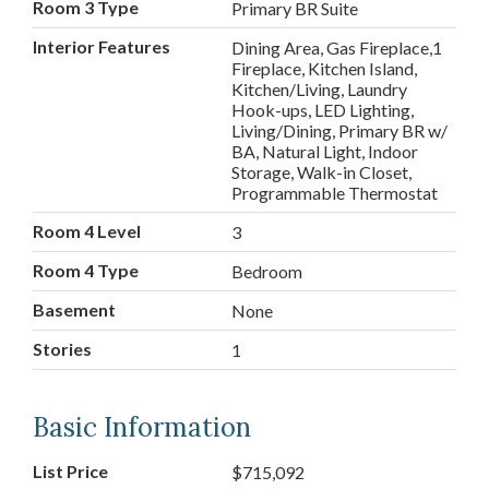
Room 3 Type
Primary BR Suite
Interior Features
Dining Area, Gas Fireplace,1
Fireplace, Kitchen Island,
Kitchen/Living, Laundry
Hook-ups, LED Lighting,
Living/Dining, Primary BR w/
BA, Natural Light, Indoor
Storage, Walk-in Closet,
Programmable Thermostat
Room 4 Level
3
Room 4 Type
Bedroom
Basement
None
Stories
1
Basic Information
List Price
$715,092