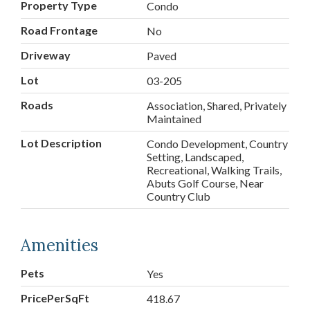
Property Type
Condo
Road Frontage
No
Driveway
Paved
Lot
03-205
Roads
Association, Shared, Privately
Maintained
Lot Description
Condo Development, Country
Setting, Landscaped,
Recreational, Walking Trails,
Abuts Golf Course, Near
Country Club
Amenities
Pets
Yes
PricePerSqFt
418.67