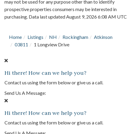
may not be used for any purpose other than to identify
prospective properties consumers may be interested in
purchasing. Data last updated August 9, 2026 6:08 AM UTC
Home
Listings
NH
Rockingham
Atkinson
03811
1 Longview Drive
Hi there! How can we help you?
Contact us using the form below or give us a call.
Send Us A Message:
Hi there! How can we help you?
Contact us using the form below or give us a call.
Send Us A Message: