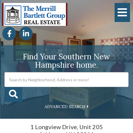
M
Facebook
Linkedin
Find Your Southern New
Hampshire home.
ADVANCED SEARCH
1 Longview Drive, Unit 205