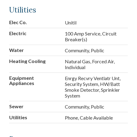
Utilities
Elec Co.
Unitil
Electric
100 Amp Service, Circuit
Breaker(s)
Water
Community, Public
Heating Cooling
Natural Gas, Forced Air,
Individual
Equipment
Enrgy Recvry Ventlatr Unt,
Appliances
Security System, HW/Batt
Smoke Detector, Sprinkler
System
Sewer
Community, Public
Utilities
Phone, Cable Available