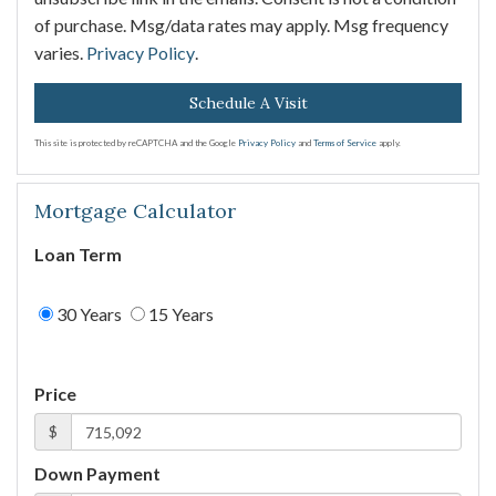
of purchase. Msg/data rates may apply. Msg frequency
varies.
Privacy Policy
.
This site is protected by reCAPTCHA and the Google
Privacy Policy
and
Terms of Service
apply.
Mortgage Calculator
Loan Term
30 Years
15 Years
Price
$
Down Payment