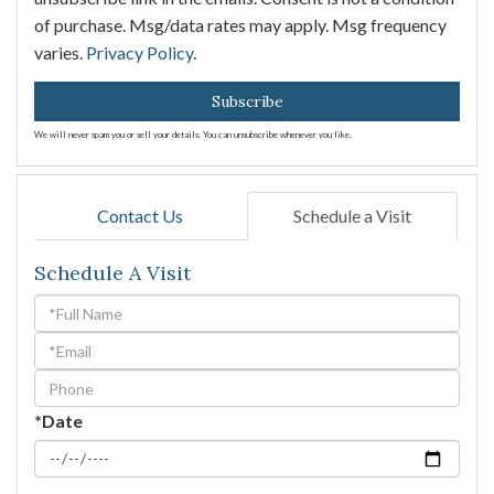
of purchase. Msg/data rates may apply. Msg frequency
varies.
Privacy Policy
.
Subscribe
We will never spam you or sell your details. You can unsubscribe whenever you like.
Contact Us
Schedule a Visit
Schedule A Visit
Schedule
a
Visit
*Date