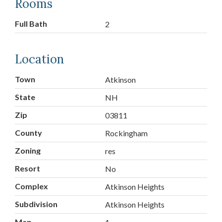
Rooms
Full Bath
2
Location
Town
Atkinson
State
NH
Zip
03811
County
Rockingham
Zoning
res
Resort
No
Complex
Atkinson Heights
Subdivision
Atkinson Heights
Map