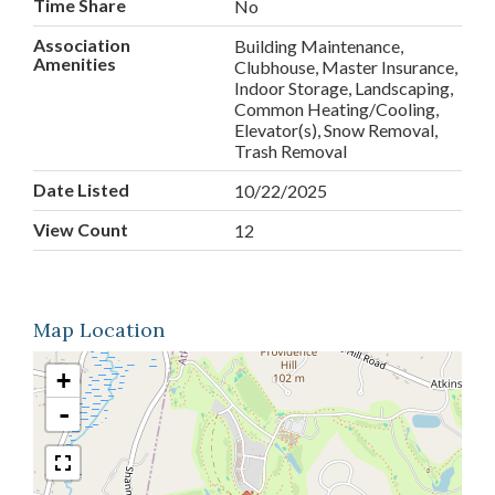
Time Share
No
Association
Building Maintenance,
Amenities
Clubhouse, Master Insurance,
Indoor Storage, Landscaping,
Common Heating/Cooling,
Elevator(s), Snow Removal,
Trash Removal
Date Listed
10/22/2025
View Count
12
Map Location
+
-