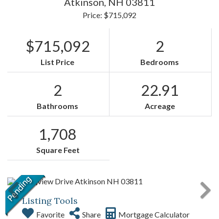
Atkinson,
NH
03811
Price: $715,092
$715,092
2
List Price
Bedrooms
2
22.91
Bathrooms
Acreage
1,708
Square Feet
Listing Tools
Favorite
Share
Mortgage Calculator