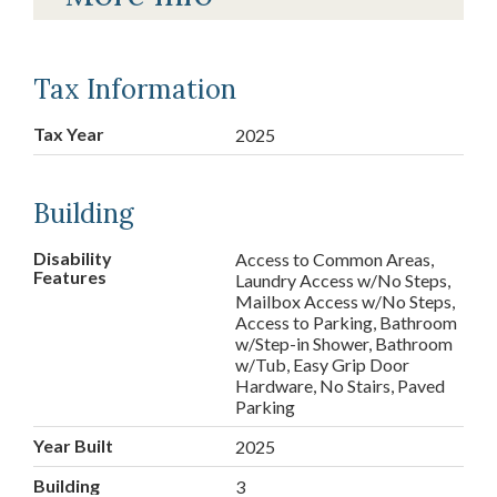
Tax Information
Tax Year
2025
Building
Disability
Access to Common Areas,
Features
Laundry Access w/No Steps,
Mailbox Access w/No Steps,
Access to Parking, Bathroom
w/Step-in Shower, Bathroom
w/Tub, Easy Grip Door
Hardware, No Stairs, Paved
Parking
Year Built
2025
Building
3