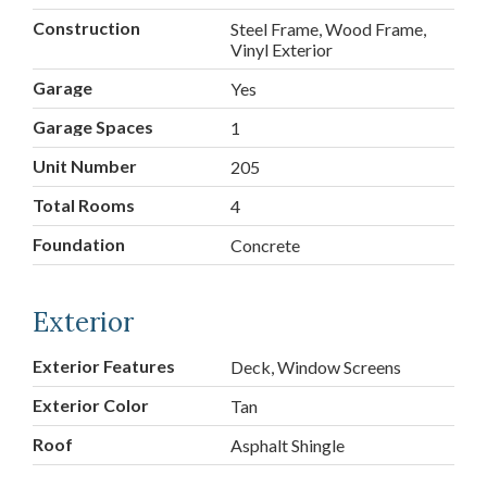
Construction
Steel Frame, Wood Frame,
Vinyl Exterior
Garage
Yes
Garage Spaces
1
Unit Number
205
Total Rooms
4
Foundation
Concrete
Exterior
Exterior Features
Deck, Window Screens
Exterior Color
Tan
Roof
Asphalt Shingle