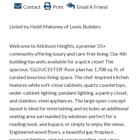
Contact
Print
Email A Friend
Listed by Heidi Mahoney of Lewis Builders
Welcome to Atkinson Heights, a premier 55+
community offering luxury and care-free living. Our 4th
building has units available for a quick close! The
spacious 'GLOUCESTER' floor plan has 1,708 sq. ft. of
curated luxurious living space. The chef-inspired kitchen
features white soft-close cabinets, quartz countertops,
under-cabinet lighting, pendant lighting, a pantry closet,
and stainless-steel appliances. The large open-concept
layout is ideal for entertaining and includes an additional
seating area surrounded by windows-perfect for a
reading nook, workspace, or simply to enjoy the views.
Engineered wood floors, a beautiful gas fireplace ,
recessed lighting, elegant crown molding, and a tray