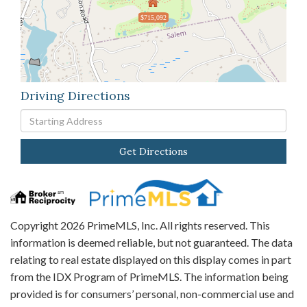
$715,092
Driving Directions
Driving
Directions
Get Directions
Copyright 2026 PrimeMLS, Inc. All rights reserved. This
information is deemed reliable, but not guaranteed. The data
relating to real estate displayed on this display comes in part
from the IDX Program of PrimeMLS. The information being
provided is for consumers’ personal, non-commercial use and