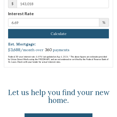
$
Interest Rate
%
Calculate
Est. Mortgage:
3,688
360
$
/month over
payments
Federal 30-year interest rate:
6.69
% last updated on
Aug 6, 2026.
* The above figures are estimates provided
by Union Street Media using the FRED® API, and are not endorsed or certified by the Federal Reserve Bank of
St. Louis. Check with your lender for actual interest rates.
Let us help you find your new
home.