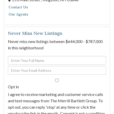
Contact Us
Our Agents
Never Miss New Listings
Never miss new listings between $644,000 - $787,000
in this neighborhood
Enter
Full
Enter
Name
Your
Email
Opt in
I agree to receive marketing and customer service calls
and text messages from The Merrill Bartlett Group. To
opt out, you can reply 'stop' at any time or click the
unsubscribe link in the emails. Consent is not a condition