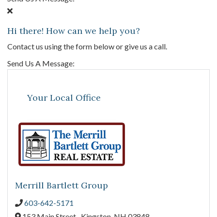
Hi there! How can we help you?
Contact us using the form below or give us a call.
Send Us A Message:
Your Local Office
Merrill Bartlett Group
603-642-5171
153 Main Street ,
Kingston,
NH
03848