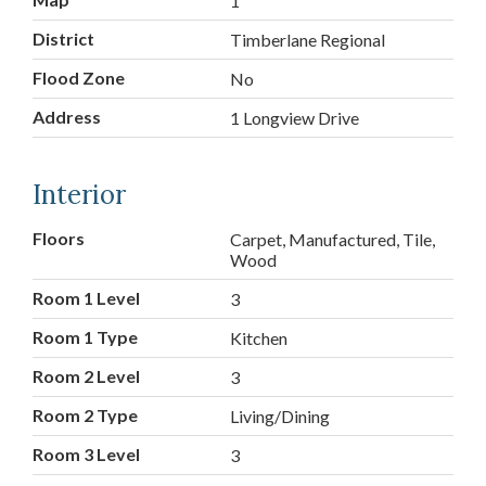
1
District
Timberlane Regional
Flood Zone
No
Address
1 Longview Drive
Interior
Floors
Carpet, Manufactured, Tile,
Wood
Room 1 Level
3
Room 1 Type
Kitchen
Room 2 Level
3
Room 2 Type
Living/Dining
Room 3 Level
3