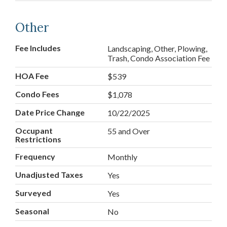
Other
Fee Includes
Landscaping, Other, Plowing,
Trash, Condo Association Fee
HOA Fee
$539
Condo Fees
$1,078
Date Price Change
10/22/2025
Occupant
55 and Over
Restrictions
Frequency
Monthly
Unadjusted Taxes
Yes
Surveyed
Yes
Seasonal
No