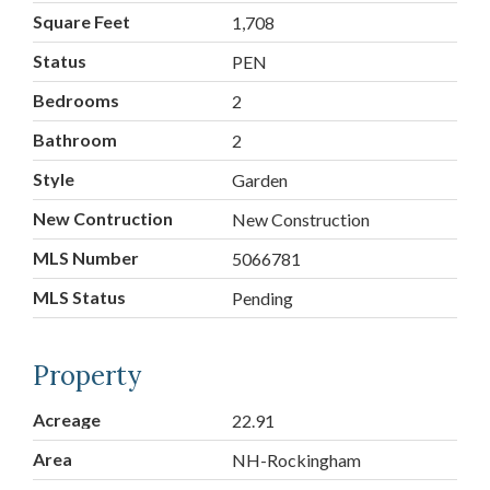
Square Feet
1,708
Status
PEN
Bedrooms
2
Bathroom
2
Style
Garden
New Contruction
New Construction
MLS Number
5066781
MLS Status
Pending
Property
Acreage
22.91
Area
NH-Rockingham