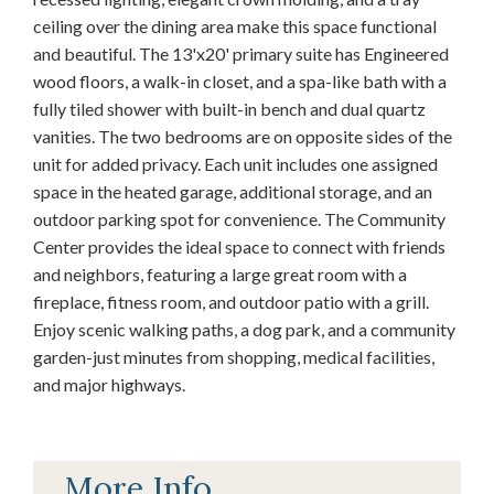
ceiling over the dining area make this space functional
and beautiful. The 13'x20' primary suite has Engineered
wood floors, a walk-in closet, and a spa-like bath with a
fully tiled shower with built-in bench and dual quartz
vanities. The two bedrooms are on opposite sides of the
unit for added privacy. Each unit includes one assigned
space in the heated garage, additional storage, and an
outdoor parking spot for convenience. The Community
Center provides the ideal space to connect with friends
and neighbors, featuring a large great room with a
fireplace, fitness room, and outdoor patio with a grill.
Enjoy scenic walking paths, a dog park, and a community
garden-just minutes from shopping, medical facilities,
and major highways.
More Info