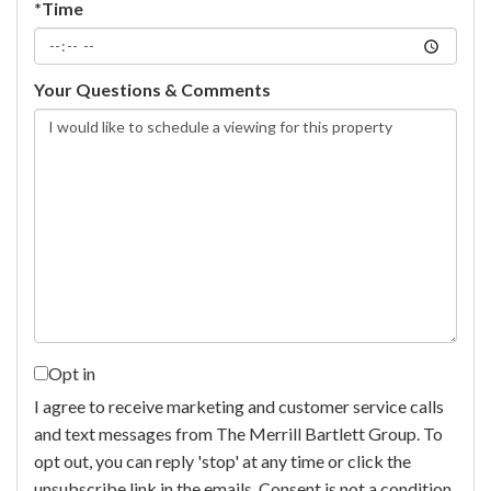
*Time
Your Questions & Comments
Opt in
I agree to receive marketing and customer service calls
and text messages from The Merrill Bartlett Group. To
opt out, you can reply 'stop' at any time or click the
unsubscribe link in the emails. Consent is not a condition