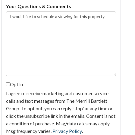
Your Questions & Comments
Opt in
I agree to receive marketing and customer service
calls and text messages from The Merrill Bartlett
Group. To opt out, you can reply 'stop' at any time or
click the unsubscribe link in the emails. Consent is not
a condition of purchase. Msg/data rates may apply.
Msg frequency varies.
Privacy Policy
.