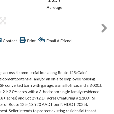
Acreage
Contact
Print
Email A Friend
ngs across 4 commercial lots along Route 125/Calef
velopment potential, and/or an on-site employee housing
SF converted barn with garage, a small office, and a 3,000±
ot 21: 2.0± acres with a 3-bedroom single family residence.
8± acres) and Lot 29 (2.1± acres), featuring a 1,108± SF
corridor of Route 125 (13,920 AADT per NHDOT 2025).
nt, Seller intends to protect existing residential tenant