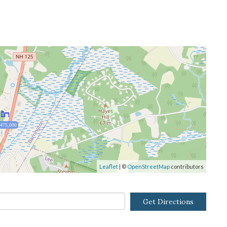
,475,000
Leaflet
| ©
OpenStreetMap
contributors
Get Directions