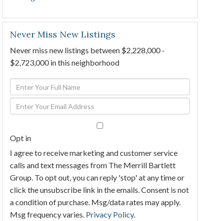
Never Miss New Listings
Never miss new listings between $2,228,000 -
$2,723,000 in this neighborhood
Enter
Full
Enter
Name
Your
Email
Opt in
I agree to receive marketing and customer service
calls and text messages from The Merrill Bartlett
Group. To opt out, you can reply 'stop' at any time or
click the unsubscribe link in the emails. Consent is not
a condition of purchase. Msg/data rates may apply.
Msg frequency varies.
Privacy Policy
.