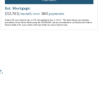
Est. Mortgage:
12,763
360
$
/month over
payments
Federal 30-year interest rate:
6.69
% last updated on
Aug 6, 2026.
* The above figures are estimates
provided by Union Street Media using the FRED® API, and are not endorsed or certified by the Federal
Reserve Bank of St. Louis. Check with your lender for actual interest rates.
e.