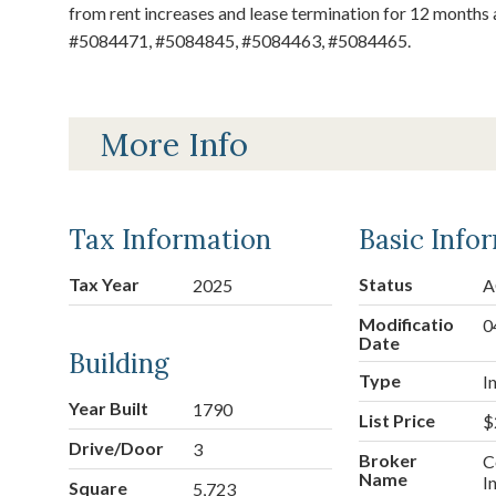
from rent increases and lease termination for 12 months a
#5084471, #5084845, #5084463, #5084465.
More Info
Tax Information
Basic Info
Tax Year
Status
2025
A
Modification
0
Date
Building
Type
I
Year Built
1790
List Price
$
Drive/Doors
3
Broker
C
Name
I
Square
5,723