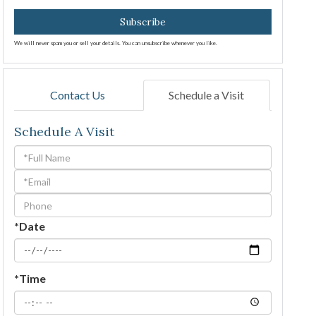
Subscribe
We will never spam you or sell your details. You can unsubscribe whenever you like.
Contact Us
Schedule a Visit
Schedule A Visit
Schedule
a
Visit
*Date
*Time