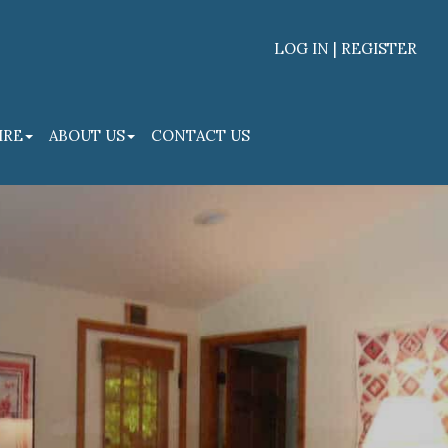
LOG IN | REGISTER
Facebook
Linked
IRE
ABOUT US
CONTACT US