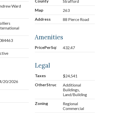
County
Strafford
ndrew Ward
Map
263
Address
88 Pierce Road
olliers
nternational
Amenities
084463
PricePerSqFt
432.47
ctive
Legal
Taxes
$24,541
4/20/2026
OtherStructures
Additional
Buildings,
Land/Building
Zoning
Regional
Commercial