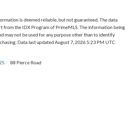
formation is deemed reliable, but not guaranteed. The data
 part from the IDX Program of PrimeMLS. The information being
d may not be used for any purpose other than to identify
rchasing. Data last updated August 7, 2026 5:23 PM UTC
25
88 Pierce Road