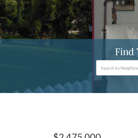
Find
$2,475,000