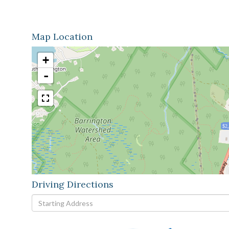
Map Location
+
-
$2
Driving Directions
Driving
Directions