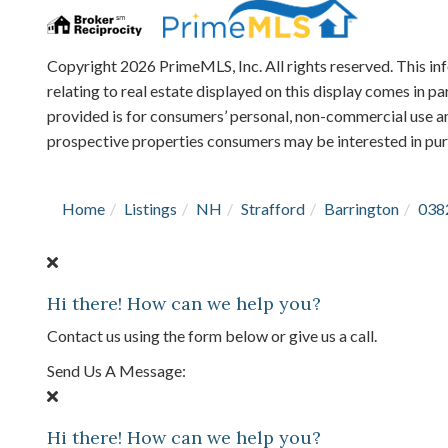
Copyright 2026 PrimeMLS, Inc. All rights reserved. This in
relating to real estate displayed on this display comes in
provided is for consumers’ personal, non-commercial use an
prospective properties consumers may be interested in pu
Home
Listings
NH
Strafford
Barrington
038
Hi there! How can we help you?
Contact us using the form below or give us a call.
Send Us A Message:
Hi there! How can we help you?