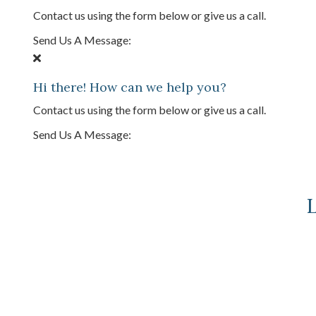
Contact us using the form below or give us a call.
Send Us A Message:
Hi there! How can we help you?
Contact us using the form below or give us a call.
Send Us A Message:
L