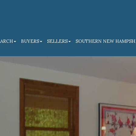
EARCH
BUYERS
SELLERS
SOUTHERN NEW HAMPSH