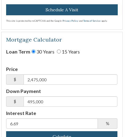
This site is protected by reCAPTCHA and the Google
Privacy Policy
and
Terms of Service
apply.
Mortgage Calculator
Loan Term
30 Years
15 Years
Price
$
Down Payment
$
Interest Rate
%
Calculate