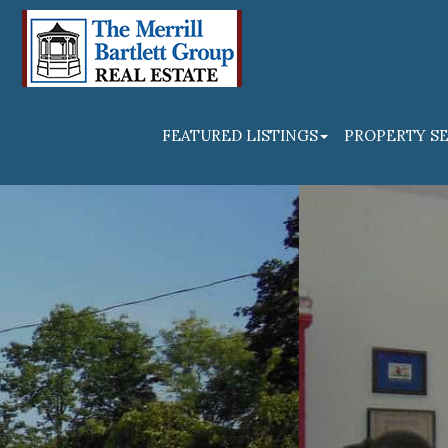
FEATURED LISTINGS
PROPERTY S