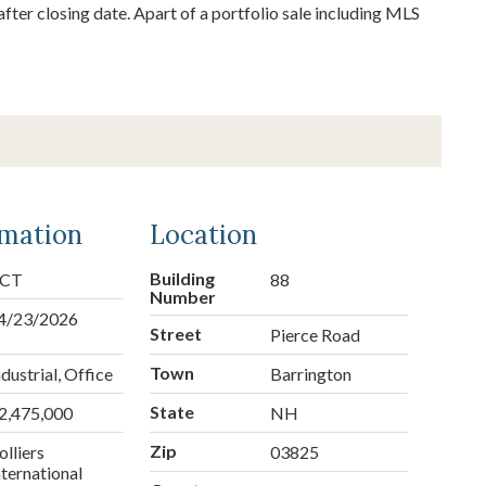
fter closing date. Apart of a portfolio sale including MLS
rmation
Location
Building
CT
88
Number
4/23/2026
Street
Pierce Road
Town
ndustrial, Office
Barrington
State
2,475,000
NH
Zip
olliers
03825
nternational