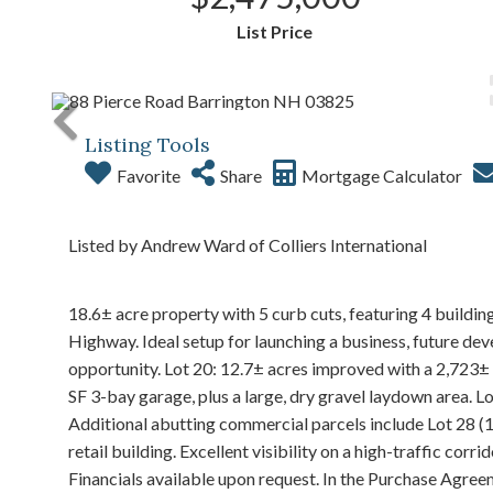
List Price
Listing Tools
Favorite
Share
Mortgage Calculator
Listed by Andrew Ward of Colliers International
18.6± acre property with 5 curb cuts, featuring 4 buildi
Highway. Ideal setup for launching a business, future de
opportunity. Lot 20: 12.7± acres improved with a 2,723± 
SF 3-bay garage, plus a large, dry gravel laydown area. L
Additional abutting commercial parcels include Lot 28 (1.
retail building. Excellent visibility on a high-traffic 
Financials available upon request. In the Purchase Agreeme