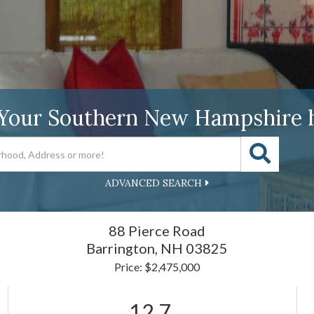
 Your Southern New Hampshire 
ADVANCED SEARCH
88 Pierce Road
Barrington,
NH
03825
Price: $2,475,000
12.7