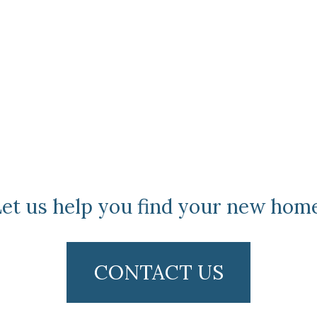
et us help you find your new hom
CONTACT US