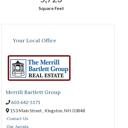
Square Feet
Your Local Office
Merrill Bartlett Group
603-642-5171
153 Main Street ,
Kingston,
NH
03848
Contact Us
Our Agents