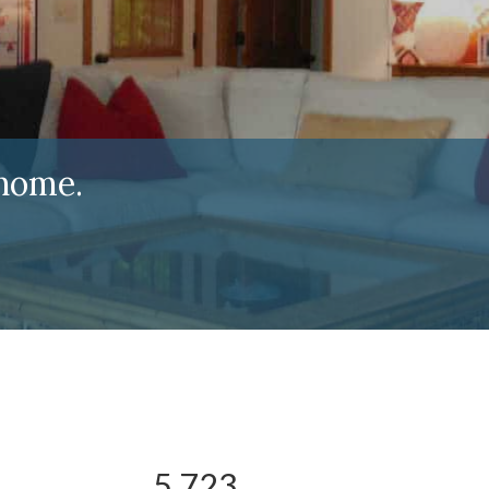
home.
5,723