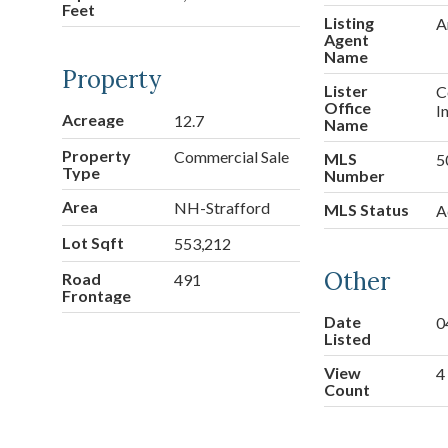
Feet
Listing
A
Agent
Name
Property
Lister
C
Office
I
Acreage
12.7
Name
Property
Commercial Sale
MLS
5
Type
Number
Area
NH-Strafford
MLS Status
A
Lot Sqft
553,212
Other
Road
491
Frontage
Date
0
Listed
View
4
Count