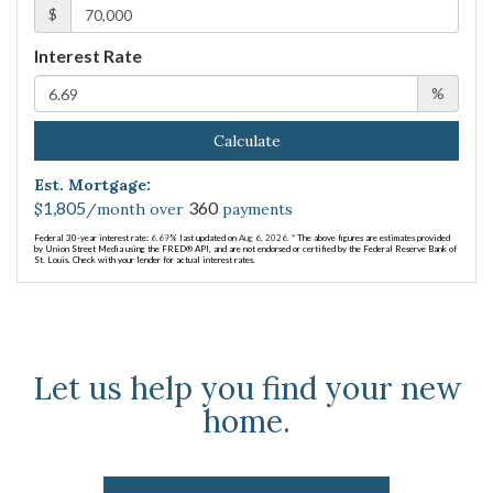
$
Interest Rate
%
Calculate
Est. Mortgage:
1,805
360
$
/month over
payments
Federal 30-year interest rate:
6.69
% last updated on
Aug 6, 2026.
* The above figures are estimates provided
by Union Street Media using the FRED® API, and are not endorsed or certified by the Federal Reserve Bank of
St. Louis. Check with your lender for actual interest rates.
Let us help you find your new
home.