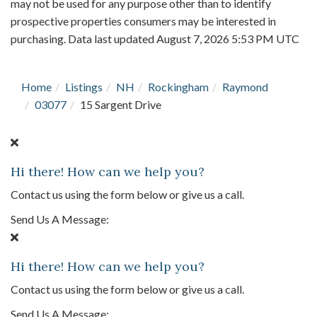
may not be used for any purpose other than to identify
prospective properties consumers may be interested in
purchasing. Data last updated August 7, 2026 5:53 PM UTC
Home
Listings
NH
Rockingham
Raymond
03077
15 Sargent Drive
Hi there! How can we help you?
Contact us using the form below or give us a call.
Send Us A Message:
Hi there! How can we help you?
Contact us using the form below or give us a call.
Send Us A Message: