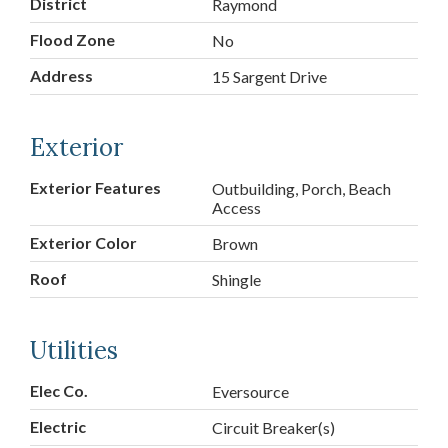
District
Raymond
Flood Zone
No
Address
15 Sargent Drive
Exterior
Exterior Features
Outbuilding, Porch, Beach
Access
Exterior Color
Brown
Roof
Shingle
Utilities
Elec Co.
Eversource
Electric
Circuit Breaker(s)