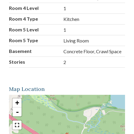
Room 4 Level
1
Room 4 Type
Kitchen
Room 5 Level
1
Room 5 Type
Living Room
Basement
Concrete Floor, Crawl Space
Stories
2
Map Location
+
-