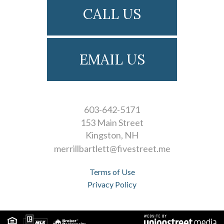
CALL US
EMAIL US
603-642-5171
153 Main Street
Kingston
NH
merrillbartlett@fivestreet.me
Terms of Use
Privacy Policy