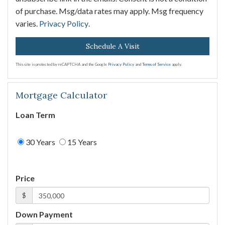
of purchase. Msg/data rates may apply. Msg frequency
varies.
Privacy Policy
.
This site is protected by reCAPTCHA and the Google
Privacy Policy
and
Terms of Service
apply.
Mortgage Calculator
Loan Term
30 Years
15 Years
Price
$
Down Payment