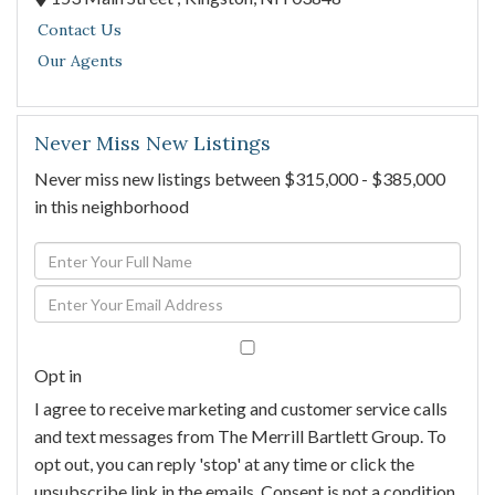
Contact Us
Our Agents
Never Miss New Listings
Never miss new listings between $315,000 - $385,000
in this neighborhood
Enter
Full
Enter
Name
Your
Email
Opt in
I agree to receive marketing and customer service calls
and text messages from The Merrill Bartlett Group. To
opt out, you can reply 'stop' at any time or click the
unsubscribe link in the emails. Consent is not a condition