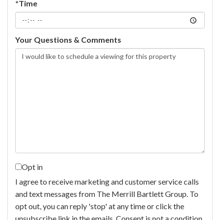
*Time
Your Questions & Comments
Opt in
I agree to receive marketing and customer service calls
and text messages from The Merrill Bartlett Group. To
opt out, you can reply 'stop' at any time or click the
unsubscribe link in the emails. Consent is not a condition