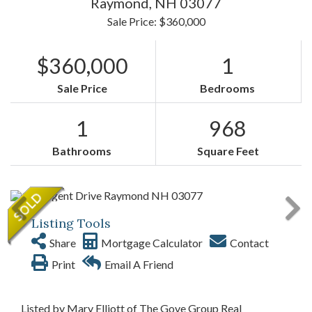
Raymond,
NH
03077
Sale Price: $360,000
$360,000
1
Sale Price
Bedrooms
1
968
Bathrooms
Square Feet
Listing Tools
Share
Mortgage Calculator
Contact
Print
Email A Friend
Listed by Mary Elliott of The Gove Group Real