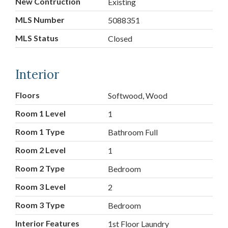
New Contruction
Existing
MLS Number
5088351
MLS Status
Closed
Interior
Floors
Softwood, Wood
Room 1 Level
1
Room 1 Type
Bathroom Full
Room 2 Level
1
Room 2 Type
Bedroom
Room 3 Level
2
Room 3 Type
Bedroom
Interior Features
1st Floor Laundry