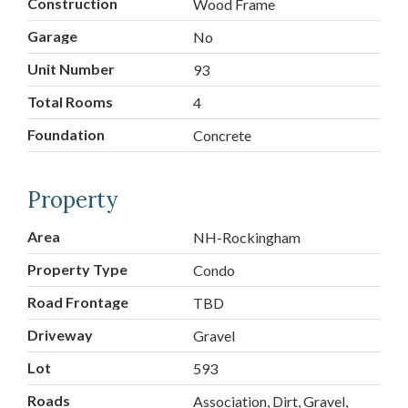
Construction
Wood Frame
Garage
No
Unit Number
93
Total Rooms
4
Foundation
Concrete
Property
Area
NH-Rockingham
Property Type
Condo
Road Frontage
TBD
Driveway
Gravel
Lot
593
Roads
Association, Dirt, Gravel,