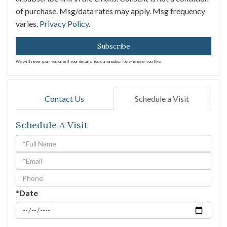
of purchase. Msg/data rates may apply. Msg frequency
varies.
Privacy Policy
.
Subscribe
We will never spam you or sell your details. You can unsubscribe whenever you like.
Contact Us
Schedule a Visit
Schedule A Visit
Schedule
a
Visit
*Date