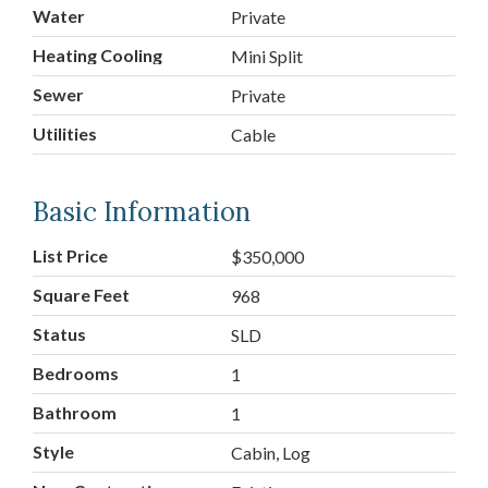
Water
Private
Heating Cooling
Mini Split
Sewer
Private
Utilities
Cable
Basic Information
List Price
$350,000
Square Feet
968
Status
SLD
Bedrooms
1
Bathroom
1
Style
Cabin, Log