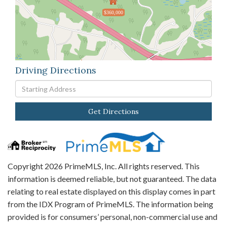
$360,000
Driving Directions
Driving
Directions
Get Directions
Copyright 2026 PrimeMLS, Inc. All rights reserved. This
information is deemed reliable, but not guaranteed. The data
relating to real estate displayed on this display comes in part
from the IDX Program of PrimeMLS. The information being
provided is for consumers’ personal, non-commercial use and