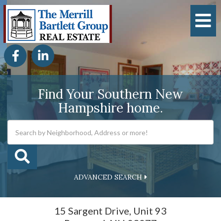
M
Facebook
Linkedin
Find Your Southern New
Hampshire home.
ADVANCED SEARCH
15 Sargent Drive, Unit 93