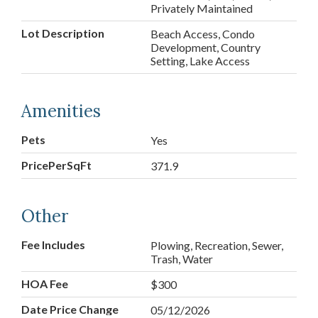
Privately Maintained
Lot Description
Beach Access, Condo
Development, Country
Setting, Lake Access
Amenities
Pets
Yes
PricePerSqFt
371.9
Other
Fee Includes
Plowing, Recreation, Sewer,
Trash, Water
HOA Fee
$300
Date Price Change
05/12/2026