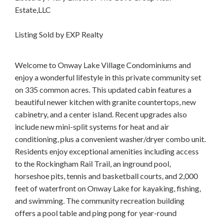
Estate,LLC
Listing Sold by EXP Realty
Welcome to Onway Lake Village Condominiums and
enjoy a wonderful lifestyle in this private community set
on 335 common acres. This updated cabin features a
beautiful newer kitchen with granite countertops, new
cabinetry, and a center island. Recent upgrades also
include new mini-split systems for heat and air
conditioning, plus a convenient washer/dryer combo unit.
Residents enjoy exceptional amenities including access
to the Rockingham Rail Trail, an inground pool,
horseshoe pits, tennis and basketball courts, and 2,000
feet of waterfront on Onway Lake for kayaking, fishing,
and swimming. The community recreation building
offers a pool table and ping pong for year-round