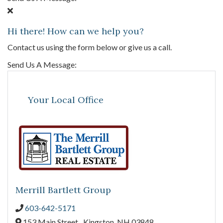
Hi there! How can we help you?
Contact us using the form below or give us a call.
Send Us A Message:
Your Local Office
Merrill Bartlett Group
603-642-5171
153 Main Street ,
Kingston,
NH
03848