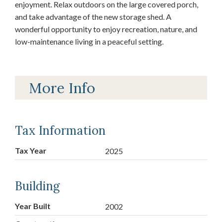
enjoyment. Relax outdoors on the large covered porch,
and take advantage of the new storage shed. A
wonderful opportunity to enjoy recreation, nature, and
low-maintenance living in a peaceful setting.
More Info
Tax Information
Tax Year
2025
Building
Year Built
2002