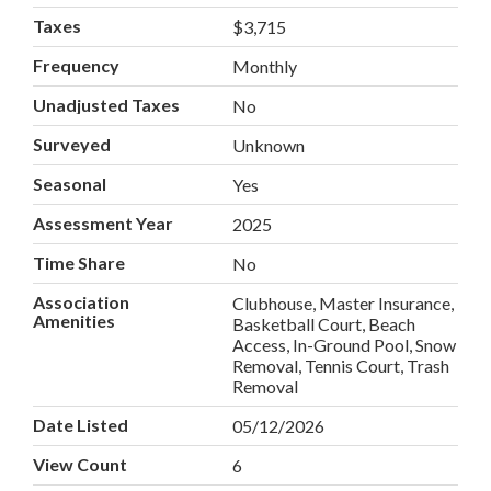
Taxes
$3,715
Frequency
Monthly
Unadjusted Taxes
No
Surveyed
Unknown
Seasonal
Yes
Assessment Year
2025
Time Share
No
Association
Clubhouse, Master Insurance,
Amenities
Basketball Court, Beach
Access, In-Ground Pool, Snow
Removal, Tennis Court, Trash
Removal
Date Listed
05/12/2026
View Count
6