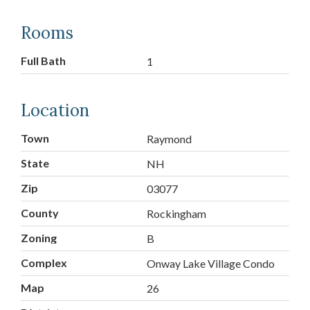
Rooms
Full Bath
1
Location
Town
Raymond
State
NH
Zip
03077
County
Rockingham
Zoning
B
Complex
Onway Lake Village Condo
Map
26