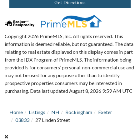
Get Directions
Copyright 2026 PrimeMLS, Inc. All rights reserved. This
information is deemed reliable, but not guaranteed. The data
relating to real estate displayed on this display comes in part
from the IDX Program of PrimeMLS. The information being
provided is for consumers’ personal, non-commercial use and
may not be used for any purpose other than to identify
prospective properties consumers may be interested in
purchasing. Data last updated August 8, 2026 9:59 AM UTC
Home
Listings
NH
Rockingham
Exeter
03833
27 Linden Street