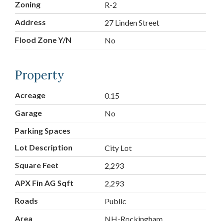
Zoning
R-2
Address
27 Linden Street
Flood Zone Y/N
No
Property
Acreage
0.15
Garage
No
Parking Spaces
Lot Description
City Lot
Square Feet
2,293
APX Fin AG Sqft
2,293
Roads
Public
Area
NH-Rockingham