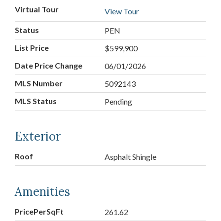
Virtual Tour
View Tour
Status
PEN
List Price
$599,900
Date Price Change
06/01/2026
MLS Number
5092143
MLS Status
Pending
Exterior
Roof
Asphalt Shingle
Amenities
PricePerSqFt
261.62