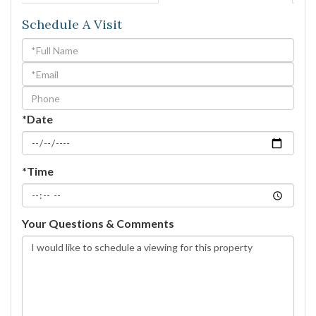
Schedule A Visit
Schedule
a
Visit
*Date
*Time
Your Questions & Comments