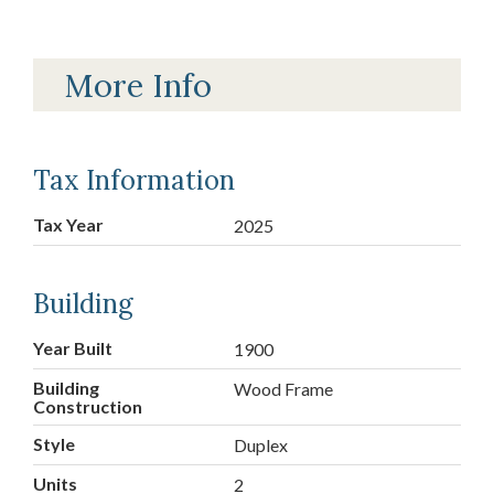
More Info
Tax Information
Tax Year
2025
Building
Year Built
1900
Building
Wood Frame
Construction
Style
Duplex
Units
2