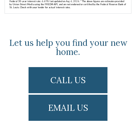
Federal 30-year interest rate:
6.69
% last updated on
Aug 6, 2026.
* The above figures are estimates provided
by Union Street Media using the FRED® API, and are not endorsed or certified by the Federal Reserve Bank of
St. Louis. Check with your lender for actual interest rates.
Let us help you find your new
home.
CALL US
EMAIL US