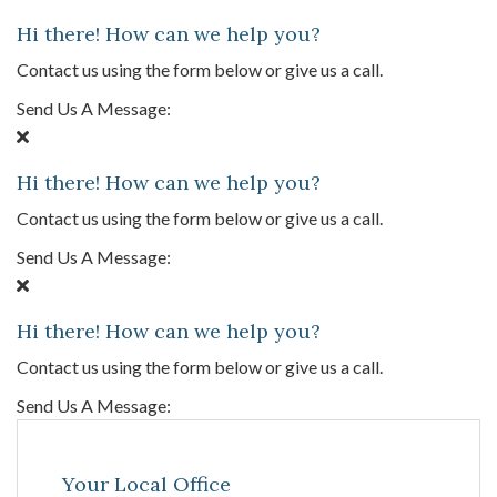
Hi there! How can we help you?
Contact us using the form below or give us a call.
Send Us A Message:
Hi there! How can we help you?
Contact us using the form below or give us a call.
Send Us A Message:
Hi there! How can we help you?
Contact us using the form below or give us a call.
Send Us A Message:
Your Local Office