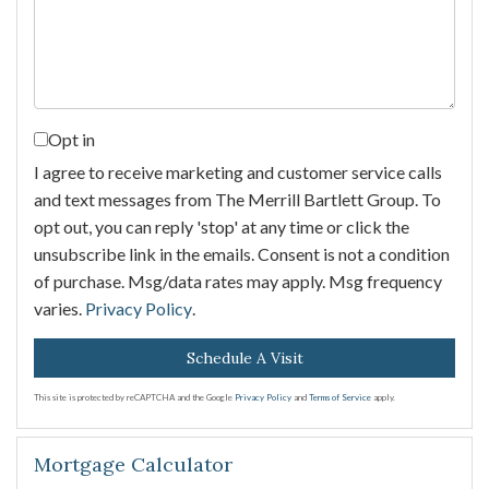
Opt in
I agree to receive marketing and customer service calls
and text messages from The Merrill Bartlett Group. To
opt out, you can reply 'stop' at any time or click the
unsubscribe link in the emails. Consent is not a condition
of purchase. Msg/data rates may apply. Msg frequency
varies.
Privacy Policy
.
This site is protected by reCAPTCHA and the Google
Privacy Policy
and
Terms of Service
apply.
Mortgage Calculator