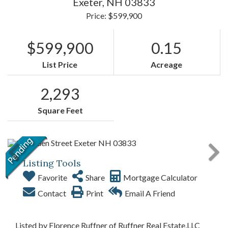
Exeter,
NH
03833
Price: $599,900
$599,900
0.15
List Price
Acreage
2,293
Square Feet
Listing Tools
Favorite
Share
Mortgage Calculator
Contact
Print
Email A Friend
Listed by Florence Ruffner of Ruffner Real Estate,LLC