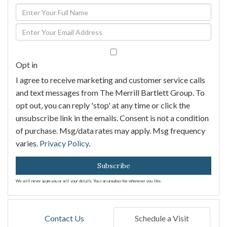
Enter
Full
Enter
Name
Your
Email
Opt in
I agree to receive marketing and customer service calls
and text messages from The Merrill Bartlett Group. To
opt out, you can reply 'stop' at any time or click the
unsubscribe link in the emails. Consent is not a condition
of purchase. Msg/data rates may apply. Msg frequency
varies.
Privacy Policy
.
Subscribe
We will never spam you or sell your details. You can unsubscribe whenever you like.
Contact Us
Schedule a Visit