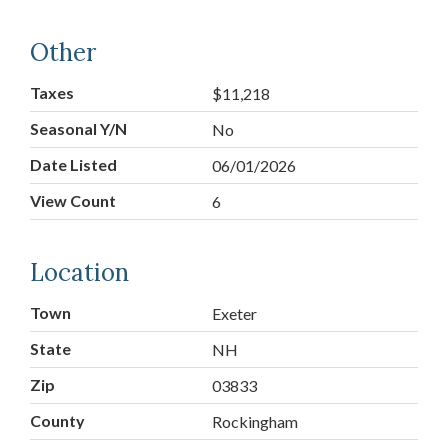
Other
Taxes
$11,218
Seasonal Y/N
No
Date Listed
06/01/2026
View Count
6
Location
Town
Exeter
State
NH
Zip
03833
County
Rockingham