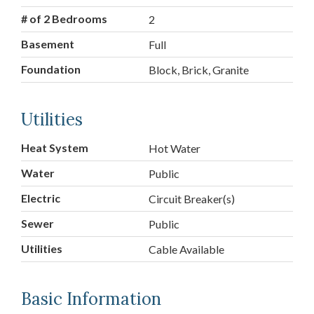
# of 2 Bedrooms
2
Basement
Full
Foundation
Block, Brick, Granite
Utilities
Heat System
Hot Water
Water
Public
Electric
Circuit Breaker(s)
Sewer
Public
Utilities
Cable Available
Basic Information