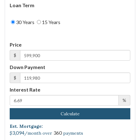
Loan Term
30 Years
15 Years
Price
$
Down Payment
$
Interest Rate
%
Calculate
Est. Mortgage:
3,094
360
$
/month over
payments