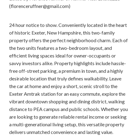
(florenceruffner@gmail.com)
24 hour notice to show. Conveniently located in the heart
of historic Exeter, New Hampshire, this two-family
property offers the perfect neighborhood charm. Each of
the two units features a two-bedroom layout, and
efficient living spaces ideal for owner-occupants or
savvy investors alike. Property highlights include hassle-
free off-street parking, a premium in town, and a highly
desirable location that truly defines walkability. Leave
the car at home and enjoy a short, scenic stroll to the
Exeter Amtrak station for an easy commute, explore the
vibrant downtown shopping and dining district, walking
distance to PEA campus and public schools. Whether you
are looking to generate reliable rental income or seeking
a multi-generational living setup, this versatile property
delivers unmatched convenience and lasting value.