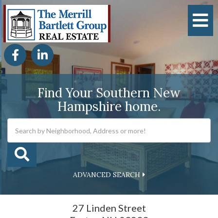
M
Facebook
Linkedin
Find Your Southern New
Hampshire home.
ADVANCED SEARCH
27 Linden Street