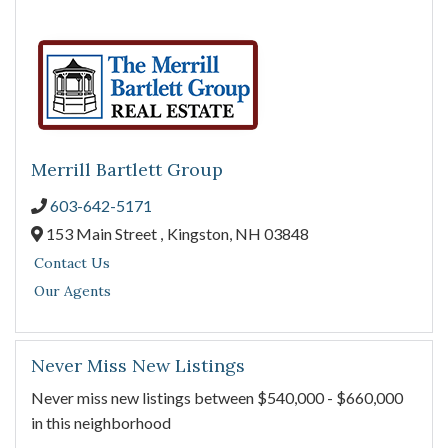
Merrill Bartlett Group
603-642-5171
153 Main Street ,
Kingston,
NH
03848
Contact Us
Our Agents
Never Miss New Listings
Never miss new listings between $540,000 - $660,000
in this neighborhood