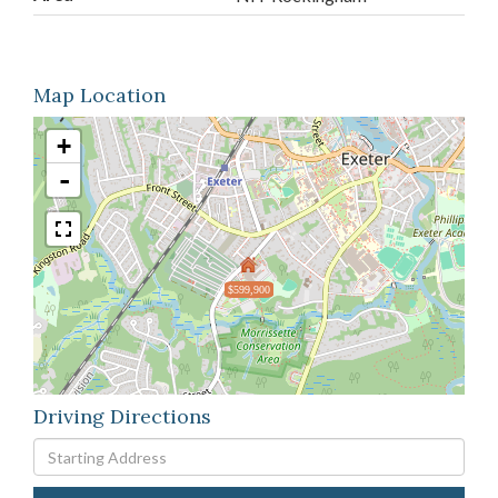
Map Location
+
-
$599,900
Driving Directions
Driving
Directions