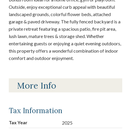
Outside, enjoy exceptional curb appeal with beautiful
landscaped grounds, colorful flower beds, attached
garage & paved driveway. The fully fenced backyard is a
private retreat featuring a spacious patio, fire pit area,
lush lawn, mature trees & storage shed. Whether
entertaining guests or enjoying a quiet evening outdoors,
this property offers a wonderful combination of indoor
comfort and outdoor enjoyment.
More Info
Tax Information
Tax Year
2025