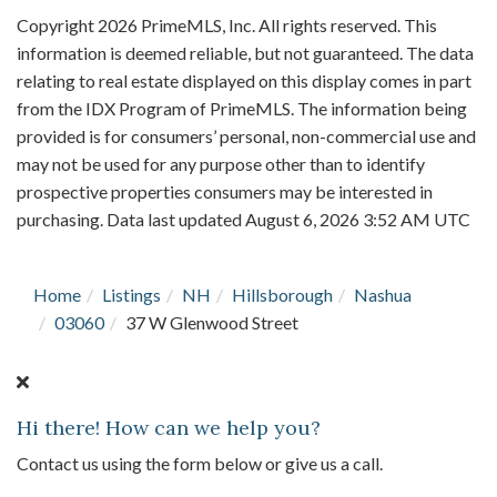
Copyright 2026 PrimeMLS, Inc. All rights reserved. This
information is deemed reliable, but not guaranteed. The data
relating to real estate displayed on this display comes in part
from the IDX Program of PrimeMLS. The information being
provided is for consumers’ personal, non-commercial use and
may not be used for any purpose other than to identify
prospective properties consumers may be interested in
purchasing. Data last updated August 6, 2026 3:52 AM UTC
Home
Listings
NH
Hillsborough
Nashua
03060
37 W Glenwood Street
Hi there! How can we help you?
Contact us using the form below or give us a call.