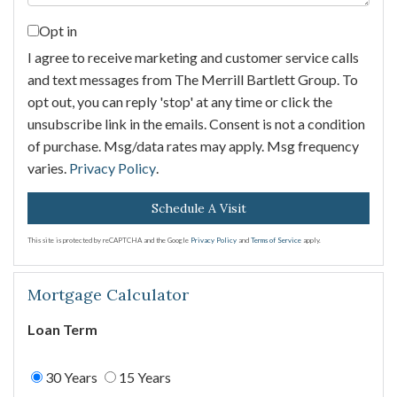
Opt in
I agree to receive marketing and customer service calls
and text messages from The Merrill Bartlett Group. To
opt out, you can reply 'stop' at any time or click the
unsubscribe link in the emails. Consent is not a condition
of purchase. Msg/data rates may apply. Msg frequency
varies.
Privacy Policy
.
This site is protected by reCAPTCHA and the Google
Privacy Policy
and
Terms of Service
apply.
Mortgage Calculator
Loan Term
30 Years
15 Years