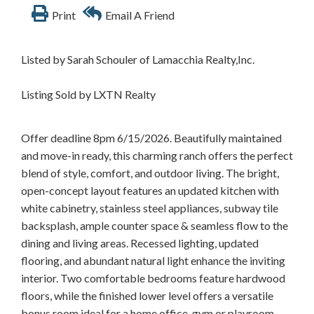
Print
Email A Friend
Listed by Sarah Schouler of Lamacchia Realty,Inc.
Listing Sold by LXTN Realty
Offer deadline 8pm 6/15/2026. Beautifully maintained
and move-in ready, this charming ranch offers the perfect
blend of style, comfort, and outdoor living. The bright,
open-concept layout features an updated kitchen with
white cabinetry, stainless steel appliances, subway tile
backsplash, ample counter space & seamless flow to the
dining and living areas. Recessed lighting, updated
flooring, and abundant natural light enhance the inviting
interior. Two comfortable bedrooms feature hardwood
floors, while the finished lower level offers a versatile
bonus room ideal for a home office, gym or playroom.