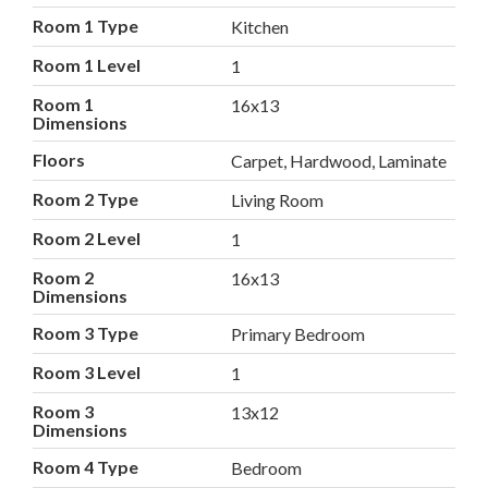
Room 1 Type
Kitchen
Room 1 Level
1
Room 1
16x13
Dimensions
Floors
Carpet, Hardwood, Laminate
Room 2 Type
Living Room
Room 2 Level
1
Room 2
16x13
Dimensions
Room 3 Type
Primary Bedroom
Room 3 Level
1
Room 3
13x12
Dimensions
Room 4 Type
Bedroom