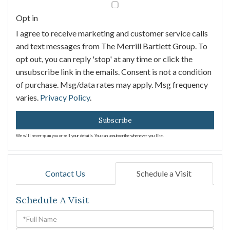
Email
Opt in
I agree to receive marketing and customer service calls
and text messages from The Merrill Bartlett Group. To
opt out, you can reply 'stop' at any time or click the
unsubscribe link in the emails. Consent is not a condition
of purchase. Msg/data rates may apply. Msg frequency
varies.
Privacy Policy
.
Subscribe
We will never spam you or sell your details. You can unsubscribe whenever you like.
Contact Us
Schedule a Visit
Schedule A Visit
Schedule
a