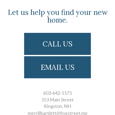
Let us help you find your new
home.
CALL US
EMAIL US
603-642-5171
153 Main Street
Kingston
NH
merrillbartlett@fivestreet.me