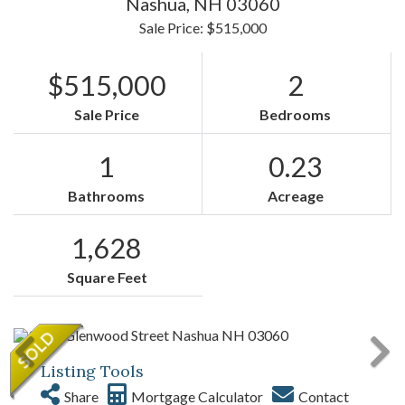
Nashua,
NH
03060
Sale Price: $515,000
$515,000
2
Sale Price
Bedrooms
1
0.23
Bathrooms
Acreage
1,628
Square Feet
Listing Tools
Share
Mortgage Calculator
Contact