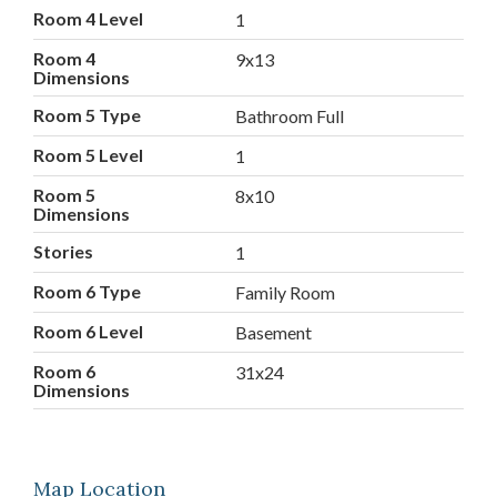
Room 4 Level
1
Room 4
9x13
Dimensions
Room 5 Type
Bathroom Full
Room 5 Level
1
Room 5
8x10
Dimensions
Stories
1
Room 6 Type
Family Room
Room 6 Level
Basement
Room 6
31x24
Dimensions
Map Location