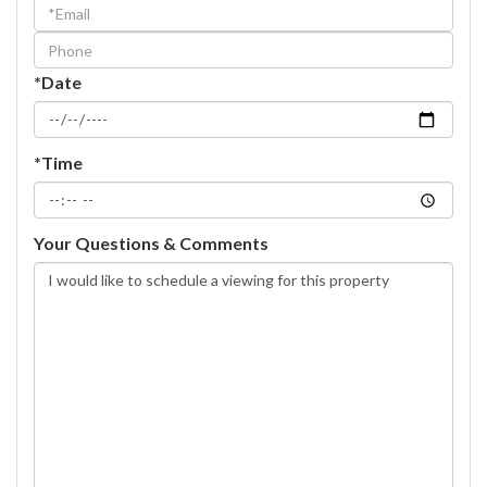
Visit
*Date
*Time
Your Questions & Comments