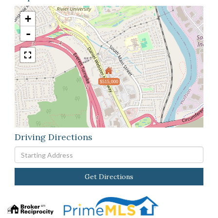
+
-
$515,000
Driving Directions
Driving
Directions
Get Directions