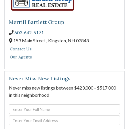
Merrill Bartlett Group
603-642-5171
153 Main Street ,
Kingston,
NH
03848
Contact Us
Our Agents
Never Miss New Listings
Never miss new listings between $423,000 - $517,000
in this neighborhood
Enter
Full
Enter
Name
Your