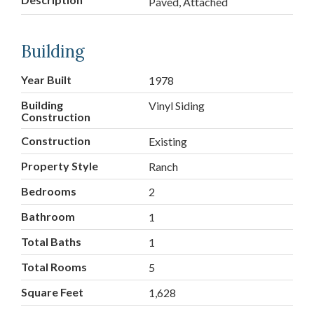
Paved, Attached
Building
Year Built
1978
Building
Vinyl Siding
Construction
Construction
Existing
Property Style
Ranch
Bedrooms
2
Bathroom
1
Total Baths
1
Total Rooms
5
Square Feet
1,628