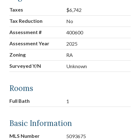
Taxes
$6,742
Tax Reduction
No
Assessment #
400600
Assessment Year
2025
Zoning
RA
Surveyed Y/N
Unknown
Rooms
Full Bath
1
Basic Information
MLS Number
5093675