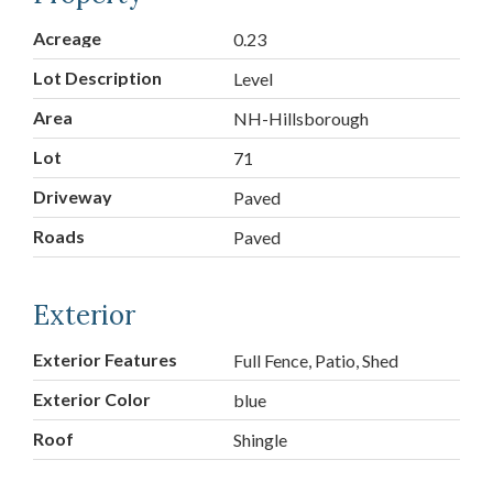
Acreage
0.23
Lot Description
Level
Area
NH-Hillsborough
Lot
71
Driveway
Paved
Roads
Paved
Exterior
Exterior Features
Full Fence, Patio, Shed
Exterior Color
blue
Roof
Shingle