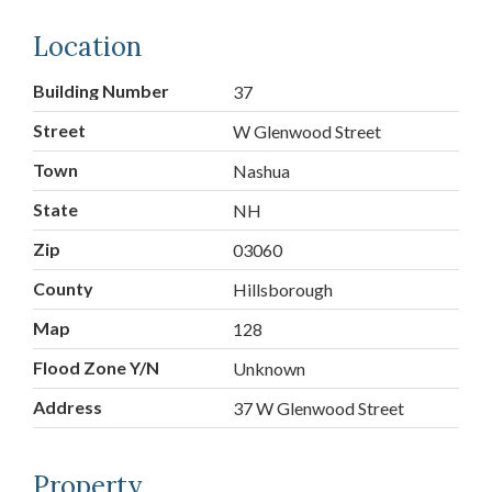
Location
Building Number
37
Street
W Glenwood Street
Town
Nashua
State
NH
Zip
03060
County
Hillsborough
Map
128
Flood Zone Y/N
Unknown
Address
37 W Glenwood Street
Property