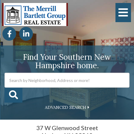
M
Facebook
Linkedin
Find Your Southern New
Hampshire home.
ADVANCED SEARCH
37 W Glenwood Street