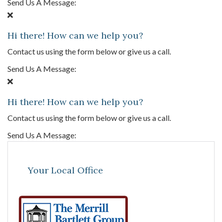
Send Us A Message:
Hi there! How can we help you?
Contact us using the form below or give us a call.
Send Us A Message:
Hi there! How can we help you?
Contact us using the form below or give us a call.
Send Us A Message:
Your Local Office