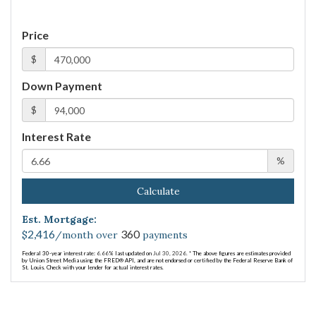
Price
$
Down Payment
$
Interest Rate
%
Calculate
Est. Mortgage:
2,416
360
$
/month over
payments
Federal 30-year interest rate:
6.66
% last updated on
Jul 30, 2026.
* The above figures are estimates provided
by Union Street Media using the FRED® API, and are not endorsed or certified by the Federal Reserve Bank of
St. Louis. Check with your lender for actual interest rates.