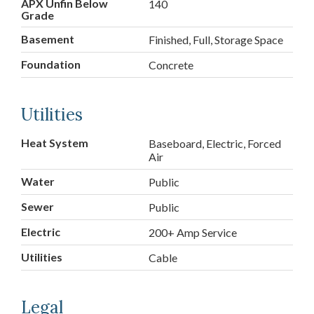
APX Unfin Below
140
Grade
Basement
Finished, Full, Storage Space
Foundation
Concrete
Utilities
Heat System
Baseboard, Electric, Forced
Air
Water
Public
Sewer
Public
Electric
200+ Amp Service
Utilities
Cable
Legal