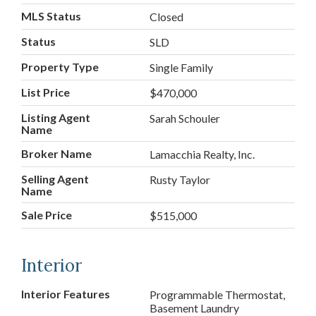
MLS Status
Closed
Status
SLD
Property Type
Single Family
List Price
$470,000
Listing Agent
Sarah Schouler
Name
Broker Name
Lamacchia Realty, Inc.
Selling Agent
Rusty Taylor
Name
Sale Price
$515,000
Interior
Interior Features
Programmable Thermostat,
Basement Laundry