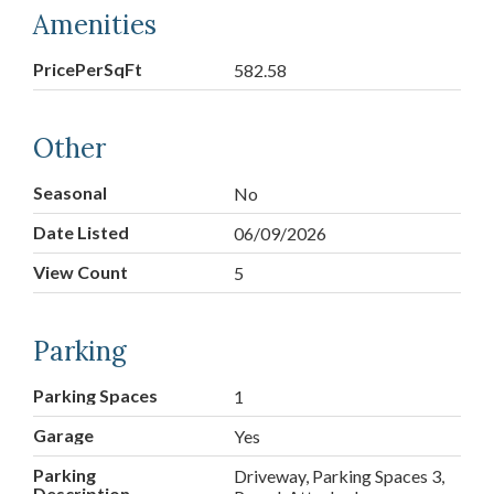
Amenities
PricePerSqFt
582.58
Other
Seasonal
No
Date Listed
06/09/2026
View Count
5
Parking
Parking Spaces
1
Garage
Yes
Parking
Driveway, Parking Spaces 3,
Description