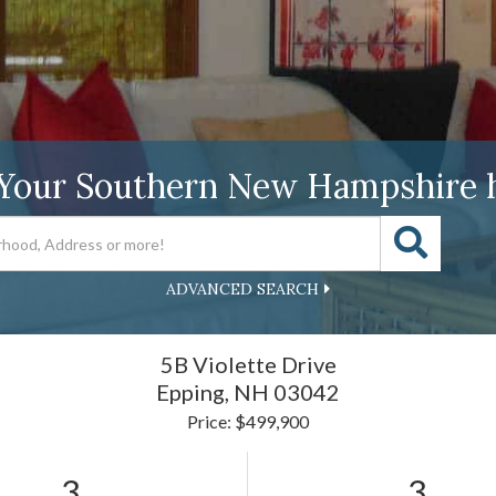
 Your Southern New Hampshire 
ADVANCED SEARCH
5B Violette Drive
Epping,
NH
03042
Price: $499,900
3
3