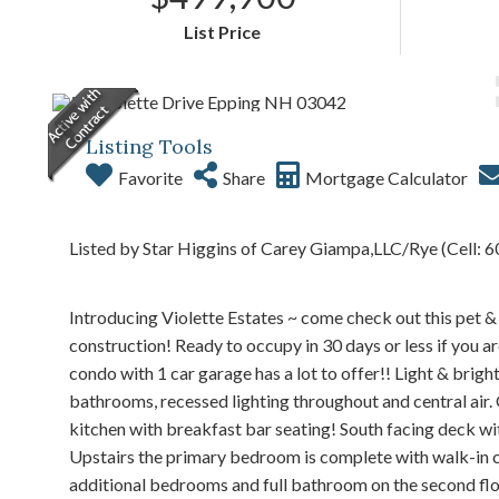
List Price
Listing Tools
Favorite
Share
Mortgage Calculator
Listed by Star Higgins of Carey Giampa,LLC/Rye (Cell:
Introducing Violette Estates ~ come check out this pet 
construction! Ready to occupy in 30 days or less if you a
condo with 1 car garage has a lot to offer!! Light & brig
bathrooms, recessed lighting throughout and central air. O
kitchen with breakfast bar seating! South facing deck wit
Upstairs the primary bedroom is complete with walk-in 
additional bedrooms and full bathroom on the second floo