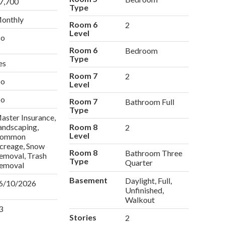
7,700
Type
onthly
Room 6
2
Level
o
Room 6
Bedroom
Type
es
Room 7
2
o
Level
o
Room 7
Bathroom Full
Type
aster Insurance,
andscaping,
Room 8
2
Level
ommon
creage, Snow
Room 8
Bathroom Three
emoval, Trash
Type
Quarter
emoval
Basement
Daylight, Full,
6/10/2026
Unfinished,
Walkout
3
Stories
2