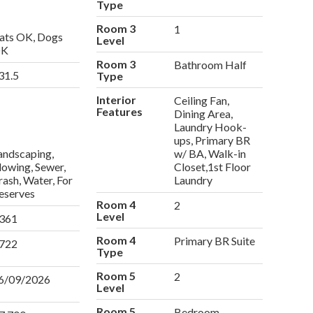
Type
Room 3
1
ats OK, Dogs
Level
K
Room 3
Bathroom Half
31.5
Type
Interior
Ceiling Fan,
Features
Dining Area,
Laundry Hook-
ups, Primary BR
andscaping,
w/ BA, Walk-in
lowing, Sewer,
Closet,1st Floor
rash, Water, For
Laundry
eserves
Room 4
2
Level
361
Room 4
Primary BR Suite
722
Type
Room 5
2
6/09/2026
Level
Room 5
Bedroom