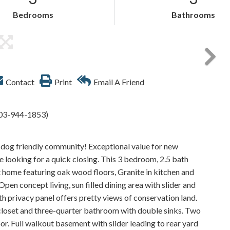
Bedrooms
Bathrooms
Contact
Print
Email A Friend
 603-944-1853)
& dog friendly community! Exceptional value for new
re looking for a quick closing. This 3 bedroom, 2.5 bath
ht home featuring oak wood floors, Granite in kitchen and
pen concept living, sun filled dining area with slider and
h privacy panel offers pretty views of conservation land.
closet and three-quarter bathroom with double sinks. Two
r. Full walkout basement with slider leading to rear yard