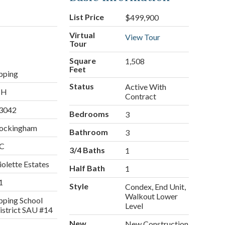
List Price
$499,900
Virtual
View Tour
Tour
Square
1,508
Feet
pping
Status
Active With
NH
Contract
3042
Bedrooms
3
ockingham
Bathroom
3
C
3/4 Baths
1
iolette Estates
Half Bath
1
1
Style
Condex, End Unit,
Walkout Lower
pping School
Level
istrict SAU #14
New
New Construction