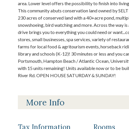
area. Lower level offers the possibility to finish into li
This community abuts conservation land owned by SELT (
230 acres of conserved land with a 40+acre pond, multiple 
snowshoeing, bird watching and more. Across the way is a
drive brings you to everything you could need or want...c
stores, small businesses, spa services, variety of restauran
farms for local food & agritourism events, horseback ridin
library and schools (K-12)! 30 minutes or less and you c
Portsmouth, Hampton Beach / Atlantic Ocean, University 
with 15 units remaining! Units available now or to be bu
River Rd. OPEN HOUSE SATURDAY & SUNDAY!
More Info
Tax Information
Rooms