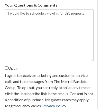
Your Questions & Comments
Opt in
I agree to receive marketing and customer service
calls and text messages from The Merrill Bartlett
Group. To opt out, you can reply 'stop' at any time or
click the unsubscribe link in the emails. Consent is not
a condition of purchase. Msg/data rates may apply.
Msg frequency varies.
Privacy Policy
.