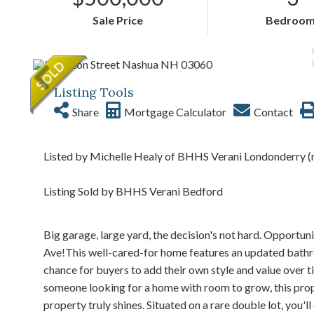
Sale Price
Bedroom
Listing Tools
Share
Mortgage Calculator
Contact
Listed by Michelle Healy of BHHS Verani Londonderry (
Listing Sold by BHHS Verani Bedford
Big garage, large yard, the decision's not hard. Opportun
Ave!This well-cared-for home features an updated bathroo
chance for buyers to add their own style and value over t
someone looking for a home with room to grow, this prope
property truly shines. Situated on a rare double lot, you'