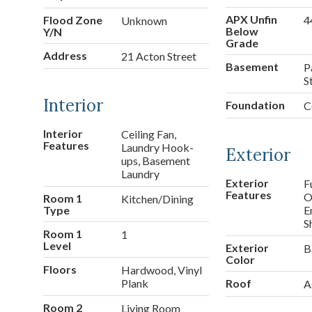
APX Unfin
Flood Zone
4
Unknown
Below
Y/N
Grade
Address
21 Acton Street
Basement
P
S
Interior
Foundation
C
Interior
Ceiling Fan,
Features
Laundry Hook-
Exterior
ups, Basement
Laundry
Exterior
F
Features
O
Room 1
Kitchen/Dining
Type
E
S
Room 1
1
Level
Exterior
B
Color
Floors
Hardwood, Vinyl
Plank
Roof
A
Room 2
Living Room