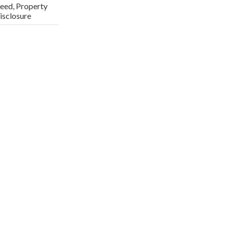
eed, Property
isclosure