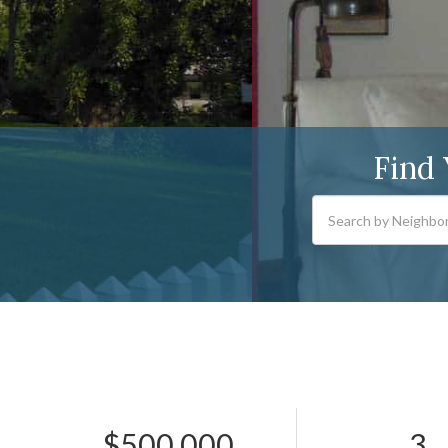
Find
$500,000
3