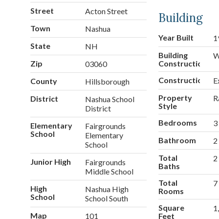
Street
Acton Street
Building
Town
Nashua
Year Built
1
State
NH
Building
W
Zip
Construction
03060
Construction
E
County
Hillsborough
Property
R
District
Nashua School
Style
District
Bedrooms
3
Elementary
Fairgrounds
School
Elementary
Bathroom
2
School
Total
2
Junior High
Fairgrounds
Baths
Middle School
Total
7
High
Nashua High
Rooms
School
School South
Square
1
Map
101
Feet