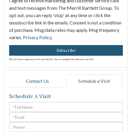
I agree to receive marketing and customer service calls
and text messages from The Merrill Bartlett Group. To
opt out, you can reply 'stop' at any time or click the
unsubscribe link in the emails. Consent is not a condition
of purchase. Msg/data rates may apply. Msg frequency
varies.
Privacy Policy
.
Subscribe
We will never spam you or sell your details. You can unsubscribe whenever you like.
Contact Us
Schedule a Visit
Schedule A Visit
Schedule
a
Visit