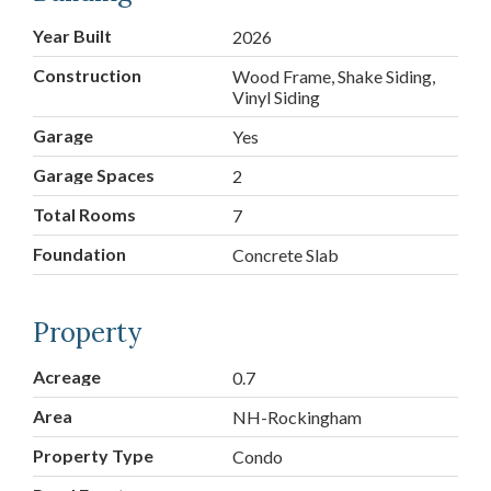
Year Built
2026
Construction
Wood Frame, Shake Siding,
Vinyl Siding
Garage
Yes
Garage Spaces
2
Total Rooms
7
Foundation
Concrete Slab
Property
Acreage
0.7
Area
NH-Rockingham
Property Type
Condo