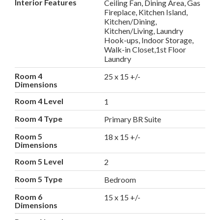
Interior Features
Ceiling Fan, Dining Area, Gas
Fireplace, Kitchen Island,
Kitchen/Dining,
Kitchen/Living, Laundry
Hook-ups, Indoor Storage,
Walk-in Closet,1st Floor
Laundry
Room 4
25 x 15 +/-
Dimensions
Room 4 Level
1
Room 4 Type
Primary BR Suite
Room 5
18 x 15 +/-
Dimensions
Room 5 Level
2
Room 5 Type
Bedroom
Room 6
15 x 15 +/-
Dimensions