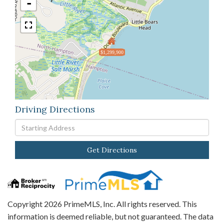
-
$1,299,900
Driving Directions
Driving
Directions
Get Directions
Copyright 2026 PrimeMLS, Inc. All rights reserved. This
information is deemed reliable, but not guaranteed. The data