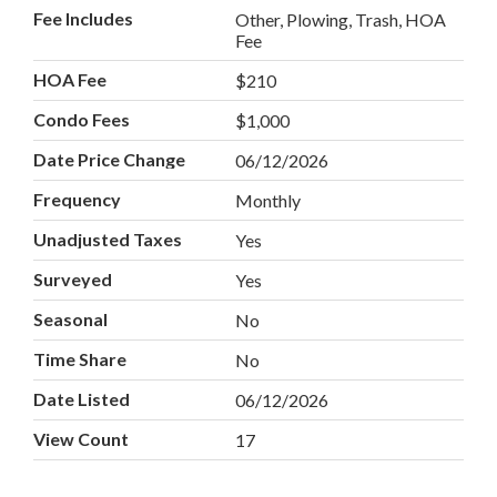
Fee Includes
Other, Plowing, Trash, HOA
Fee
HOA Fee
$210
Condo Fees
$1,000
Date Price Change
06/12/2026
Frequency
Monthly
Unadjusted Taxes
Yes
Surveyed
Yes
Seasonal
No
Time Share
No
Date Listed
06/12/2026
View Count
17