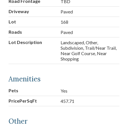
Road Frontage
TBD
Driveway
Paved
Lot
168
Roads
Paved
Lot Description
Landscaped, Other,
Subdivision, Trail/Near Trail,
Near Golf Course, Near
Shopping
Amenities
Pets
Yes
PricePerSqFt
457.71
Other