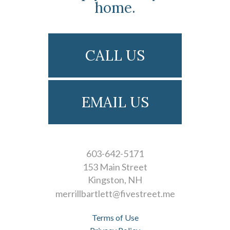
home.
CALL US
EMAIL US
603-642-5171
153 Main Street
Kingston
NH
merrillbartlett@fivestreet.me
Terms of Use