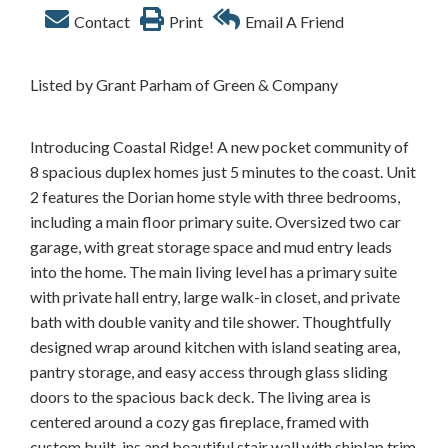
Contact
Print
Email A Friend
Listed by Grant Parham of Green & Company
Introducing Coastal Ridge! A new pocket community of
8 spacious duplex homes just 5 minutes to the coast. Unit
2 features the Dorian home style with three bedrooms,
including a main floor primary suite. Oversized two car
garage, with great storage space and mud entry leads
into the home. The main living level has a primary suite
with private hall entry, large walk-in closet, and private
bath with double vanity and tile shower. Thoughtfully
designed wrap around kitchen with island seating area,
pantry storage, and easy access through glass sliding
doors to the spacious back deck. The living area is
centered around a cozy gas fireplace, framed with
custom built-ins and beautiful stair wall with shiplap trim