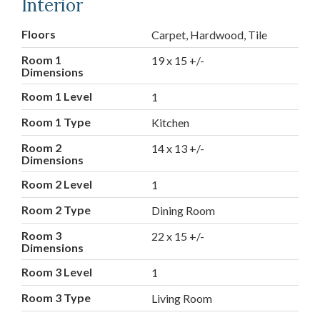
Interior
Floors
Carpet, Hardwood, Tile
Room 1
19 x 15 +/-
Dimensions
Room 1 Level
1
Room 1 Type
Kitchen
Room 2
14 x 13 +/-
Dimensions
Room 2 Level
1
Room 2 Type
Dining Room
Room 3
22 x 15 +/-
Dimensions
Room 3 Level
1
Room 3 Type
Living Room