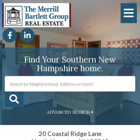
M
Facebook
Linkedin
Find Your Southern New
Hampshire home.
ADVANCED SEARCH
20 Coastal Ridge Lane