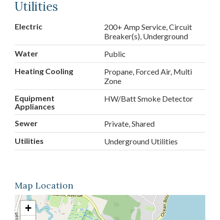
Utilities
Electric
200+ Amp Service, Circuit
Breaker(s), Underground
Water
Public
Heating Cooling
Propane, Forced Air, Multi
Zone
Equipment
HW/Batt Smoke Detector
Appliances
Sewer
Private, Shared
Utilities
Underground Utilities
Map Location
+