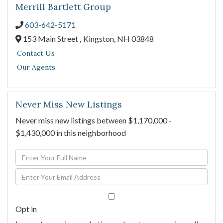
Merrill Bartlett Group
603-642-5171
153 Main Street ,
Kingston,
NH
03848
Contact Us
Our Agents
Never Miss New Listings
Never miss new listings between $1,170,000 -
$1,430,000 in this neighborhood
Enter
Full
Enter
Name
Your
Email
Opt in