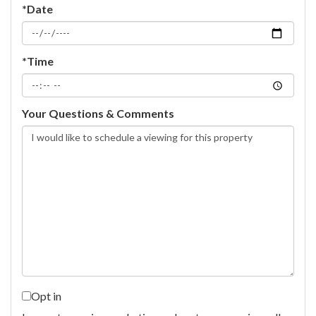
*Date
*Time
Your Questions & Comments
Opt in