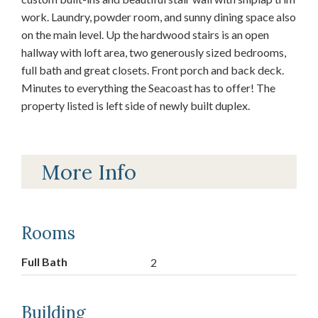
work. Laundry, powder room, and sunny dining space also
on the main level. Up the hardwood stairs is an open
hallway with loft area, two generously sized bedrooms,
full bath and great closets. Front porch and back deck.
Minutes to everything the Seacoast has to offer! The
property listed is left side of newly built duplex.
More Info
Rooms
Full Bath
2
Building