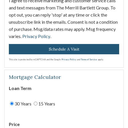
I agree to receive marketing and customer service calls
and text messages from The Merrill Bartlett Group. To
opt out, you can reply 'stop' at any time or click the
unsubscribe link in the emails. Consent is not a condition
of purchase. Msg/data rates may apply. Msg frequency
varies.
Privacy Policy
.
This site is protected by reCAPTCHA and the Google
Privacy Policy
and
Terms of Service
apply.
Mortgage Calculator
Loan Term
30 Years
15 Years
Price