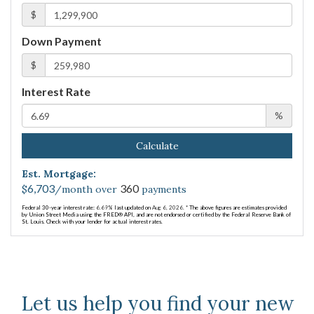
$
Down Payment
$
Interest Rate
%
Calculate
Est. Mortgage:
6,703
360
$
/month over
payments
Federal 30-year interest rate:
6.69
% last updated on
Aug 6, 2026.
* The above figures are estimates provided
by Union Street Media using the FRED® API, and are not endorsed or certified by the Federal Reserve Bank of
St. Louis. Check with your lender for actual interest rates.
Let us help you find your new