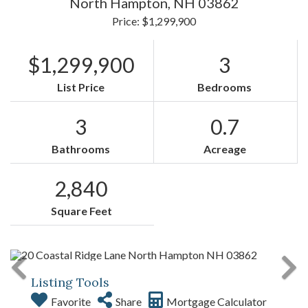
North Hampton,
NH
03862
Price: $1,299,900
$1,299,900
3
List Price
Bedrooms
3
0.7
Bathrooms
Acreage
2,840
Square Feet
Listing Tools
Favorite
Share
Mortgage Calculator