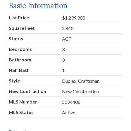
Basic Information
List Price
$1,299,900
Square Feet
2,840
Status
ACT
Bedrooms
3
Bathroom
3
Half Bath
1
Style
Duplex, Craftsman
New Contruction
New Construction
MLS Number
5094406
MLS Status
Active