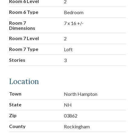
Room 6 Level
2
Room 6 Type
Bedroom
Room 7
7 x 16 +/-
Dimensions
Room 7 Level
2
Room 7 Type
Loft
Stories
3
Location
Town
North Hampton
State
NH
Zip
03862
County
Rockingham