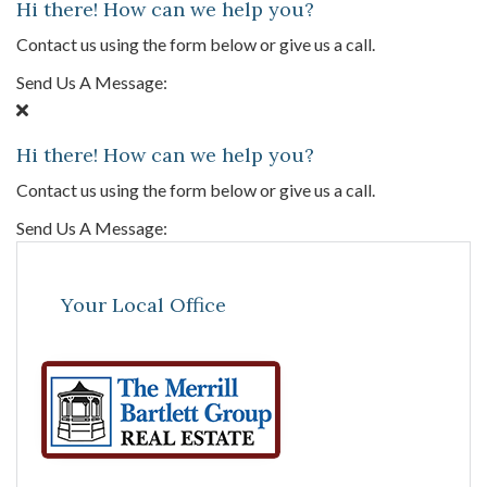
Hi there! How can we help you?
Contact us using the form below or give us a call.
Send Us A Message:
Hi there! How can we help you?
Contact us using the form below or give us a call.
Send Us A Message:
Your Local Office