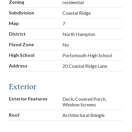
Zoning
residential
Subdivision
Coastal Ridge
Map
7
District
North Hampton
Flood Zone
No
High School
Portsmouth High School
Address
20 Coastal Ridge Lane
Exterior
Exterior Features
Deck, Covered Porch,
Window Screens
Roof
Architectural Shingle