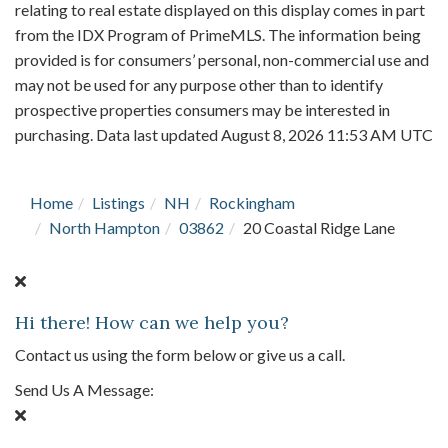
relating to real estate displayed on this display comes in part
from the IDX Program of PrimeMLS. The information being
provided is for consumers’ personal, non-commercial use and
may not be used for any purpose other than to identify
prospective properties consumers may be interested in
purchasing. Data last updated August 8, 2026 11:53 AM UTC
Home
Listings
NH
Rockingham
North Hampton
03862
20 Coastal Ridge Lane
Hi there! How can we help you?
Contact us using the form below or give us a call.
Send Us A Message: