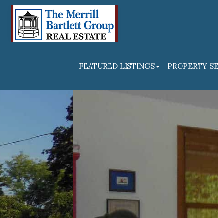
FEATURED LISTINGS
PROPERTY S