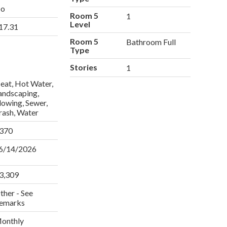
o
Room 5
1
Level
17.31
Room 5
Bathroom Full
Type
Stories
1
eat, Hot Water,
andscaping,
lowing, Sewer,
rash, Water
370
6/14/2026
3,309
ther - See
emarks
onthly