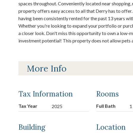
spaces throughout. Conveniently located near shopping, r
property offers easy access to all that Derry has to offer.
having been consistently rented for the past 13 years wi
Whether you're looking to expand your portfolio or purch
a closer look. Don't miss this opportunity to own a low
investment potential! This property does not allow pets a
More Info
Tax Information
Rooms
Tax Year
Full Bath
2025
1
Building
Location