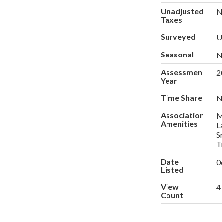
Unadjusted
N
Taxes
Surveyed
U
Seasonal
N
Assessment
2
Year
Time Share
N
Association
M
Amenities
L
S
T
Date
0
Listed
View
4
Count