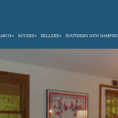
EARCH
BUYERS
SELLERS
SOUTHERN NEW HAMPSH