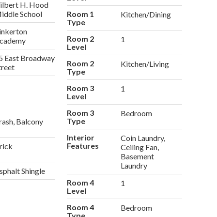
ilbert H. Hood
iddle School
Room 1
Kitchen/Dining
Type
inkerton
Room 2
1
cademy
Level
5 East Broadway
Room 2
Kitchen/Living
treet
Type
Room 3
1
Level
Room 3
Bedroom
Type
rash, Balcony
Interior
Coin Laundry,
Features
rick
Ceiling Fan,
Basement
Laundry
sphalt Shingle
Room 4
1
Level
Room 4
Bedroom
Type