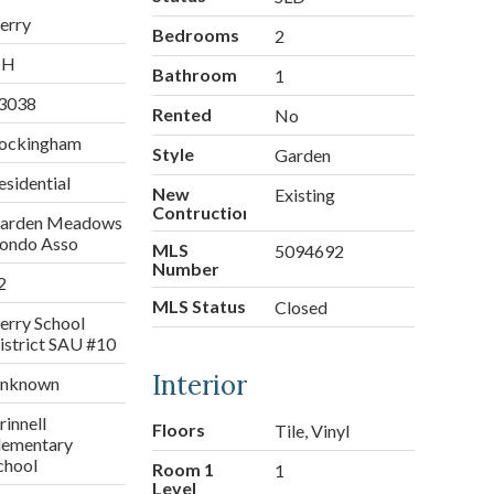
erry
Bedrooms
2
NH
Bathroom
1
3038
Rented
No
ockingham
Style
Garden
esidential
New
Existing
Contruction
arden Meadows
ondo Asso
MLS
5094692
Number
2
MLS Status
Closed
erry School
istrict SAU #10
Interior
nknown
rinnell
Floors
Tile, Vinyl
lementary
chool
Room 1
1
Level