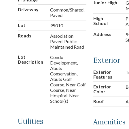
Junior High
G
M
Driveway
Common/Shared,
Paved
High
P
School
A
Lot
95010
Address
9
Roads
Association,
S
Paved, Public
Maintained Road
Lot
Condo
Exterior
Description
Development,
Abuts
Exterior
T
Conservation,
Features
Abuts Golf
Course, Near Golf
Exterior
B
Course, Near
Color
Hospital, Near
School(s)
Roof
A
Utilities
Amenities