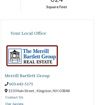
Square Feet
Your Local Office
Merrill Bartlett Group
603-642-5171
153 Main Street ,
Kingston,
NH
03848
Contact Us
Our Agents