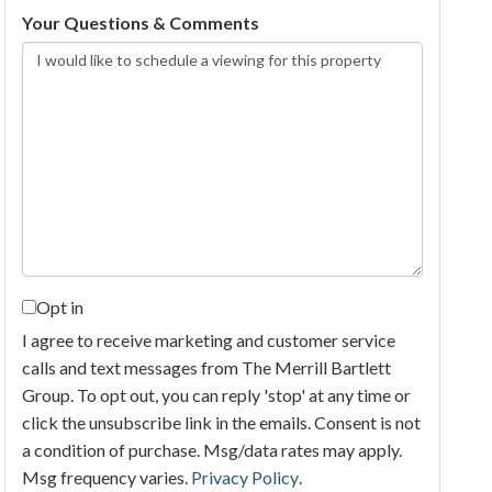
Your Questions & Comments
Opt in
I agree to receive marketing and customer service
calls and text messages from The Merrill Bartlett
Group. To opt out, you can reply 'stop' at any time or
click the unsubscribe link in the emails. Consent is not
a condition of purchase. Msg/data rates may apply.
Msg frequency varies.
Privacy Policy
.