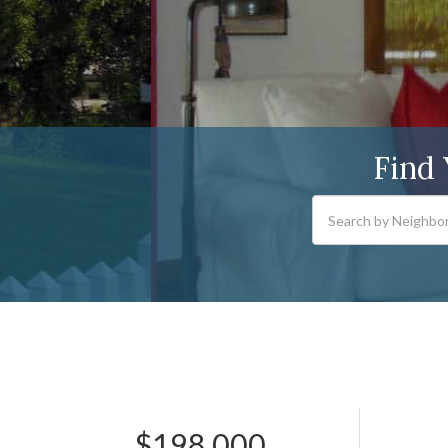
Find
$198,000