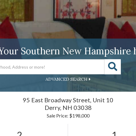
 Your Southern New Hampshire 
ADVANCED SEARCH
95 East Broadway Street, Unit 10
Derry,
NH
03038
Sale Price: $198,000
2
1