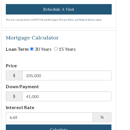
This site is protected by reCAPTCHA and the Google
Privacy Policy
and
Terms of Service
apply.
Mortgage Calculator
Loan Term
30 Years
15 Years
Price
$
Down Payment
$
Interest Rate
%
Calculate