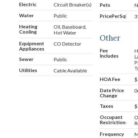
Electric
Circuit Breaker(s)
Pets
N
Water
Public
PricePerSqFt
3
Heating
Oil, Baseboard,
Cooling
Hot Water
Other
Equipment
CO Detector
Appliances
Fee
H
Includes
L
Sewer
Public
P
T
Utilities
Cable Available
HOA Fee
$
Date Price
0
Change
Taxes
$
Occupant
O
Restrictions
R
Frequency
M