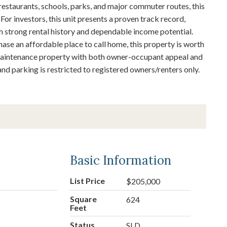
estaurants, schools, parks, and major commuter routes, this
 For investors, this unit presents a proven track record,
th strong rental history and dependable income potential.
ase an affordable place to call home, this property is worth
-maintenance property with both owner-occupant appeal and
nd parking is restricted to registered owners/renters only.
Basic Information
List Price
$205,000
Square
624
Feet
Status
SLD