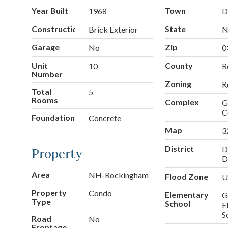
Year Built
Town
1968
D
Construction
State
Brick Exterior
Garage
Zip
No
0
Unit
County
10
R
Number
Zoning
R
Total
5
Rooms
Complex
G
C
Foundation
Concrete
Map
3
District
D
Property
D
Area
NH-Rockingham
Flood Zone
U
Property
Condo
Elementary
G
Type
School
E
S
Road
No
Frontage