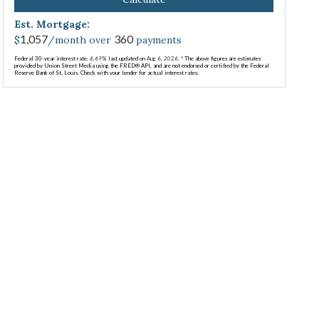
Est. Mortgage:
1,057
360
$
/month over
payments
Federal 30-year interest rate:
6.69
% last updated on
Aug 6, 2026.
* The above figures are estimates
provided by Union Street Media using the FRED® API, and are not endorsed or certified by the Federal
Reserve Bank of St. Louis. Check with your lender for actual interest rates.