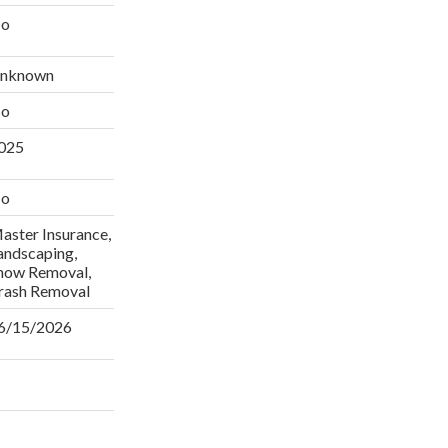
o
nknown
o
025
o
aster Insurance,
andscaping,
now Removal,
rash Removal
6/15/2026