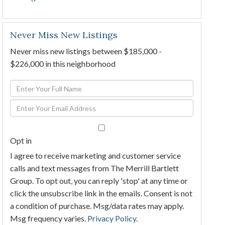
Never Miss New Listings
Never miss new listings between $185,000 -
$226,000 in this neighborhood
Enter
Full
Enter
Name
Your
Email
Opt in
I agree to receive marketing and customer service
calls and text messages from The Merrill Bartlett
Group. To opt out, you can reply 'stop' at any time or
click the unsubscribe link in the emails. Consent is not
a condition of purchase. Msg/data rates may apply.
Msg frequency varies.
Privacy Policy
.