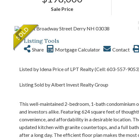
Sale Price
Listing Tools
Share
Mortgage Calculator
Contact
Listed by Idena Price of LPT Realty (Cell: 603-557-9053
Listing Sold by Albert Invest Realty Group
This well-maintained 2-bedroom, 1-bath condominium of
and investors alike. Featuring 624 square feet of though
convenience, and affordability in a desirable location. The
updated kitchen with granite countertops, and a full bath
after a long day. The efficient floor plan makes the most