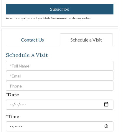
Subscribe
We will never spam you or sell your details. You can unsubscribe whenever you like.
Contact Us
Schedule a Visit
Schedule A Visit
Schedule
a
Visit
*Date
*Time