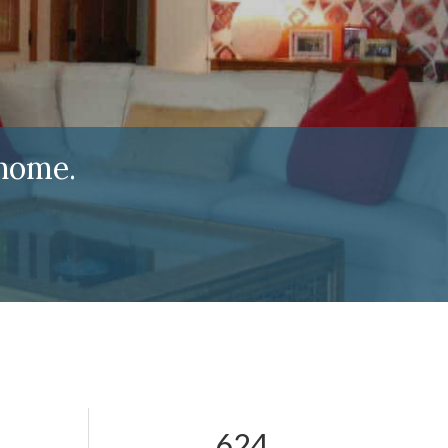
home.
624