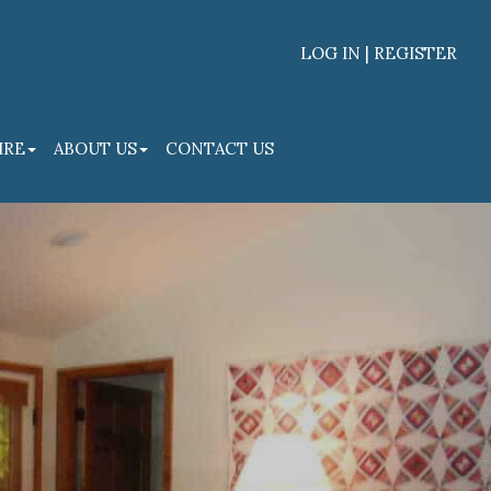
LOG IN | REGISTER
Facebook
Linked
IRE
ABOUT US
CONTACT US