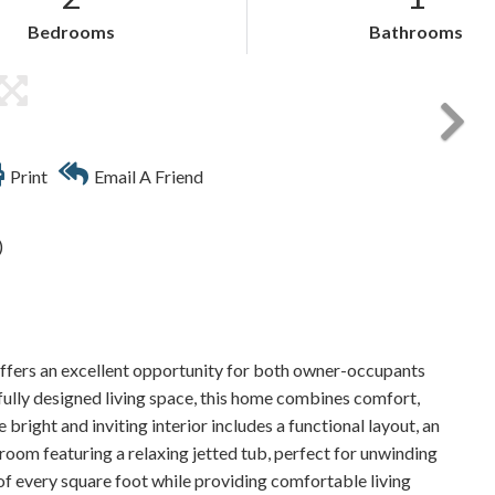
Bedrooms
Bathrooms
Print
Email A Friend
)
fers an excellent opportunity for both owner-occupants
tfully designed living space, this home combines comfort,
 bright and inviting interior includes a functional layout, an
room featuring a relaxing jetted tub, perfect for unwinding
 of every square foot while providing comfortable living