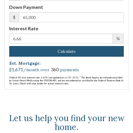
Down Payment
$
Interest Rate
%
Calculate
Est. Mortgage:
1,671
360
$
/month over
payments
Federal 30-year interest rate:
6.66
% last updated on
Jul 30, 2026.
* The above figures are estimates provided
by Union Street Media using the FRED® API, and are not endorsed or certified by the Federal Reserve Bank of
St. Louis. Check with your lender for actual interest rates.
Let us help you find your new
home.