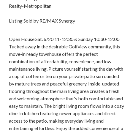
Realty-Metropolitan
Listing Sold by RE/MAX Synergy
Open House Sat. 6/20 11-12:30 & Sunday 10:30-12:00
Tucked away in the desirable Golfview community, this
move-in ready townhouse offers the perfect
combination of affordability, convenience, and low-
maintenance living. Picture yourself starting the day with
a cup of coffee or tea on your private patio surrounded
by mature trees and peaceful greenery. Inside, updated
flooring throughout the main living area creates a fresh
and welcoming atmosphere that's both comfortable and
easy to maintain. The bright living room flows into a cozy
dine-in kitchen featuring newer appliances and direct
access to the patio, making everyday living and
entertaining effortless. Enjoy the added convenience of a