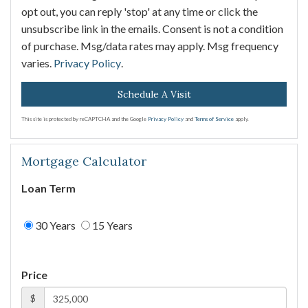
opt out, you can reply 'stop' at any time or click the
unsubscribe link in the emails. Consent is not a condition
of purchase. Msg/data rates may apply. Msg frequency
varies.
Privacy Policy
.
This site is protected by reCAPTCHA and the Google
Privacy Policy
and
Terms of Service
apply.
Mortgage Calculator
Loan Term
30 Years
15 Years
Price
$