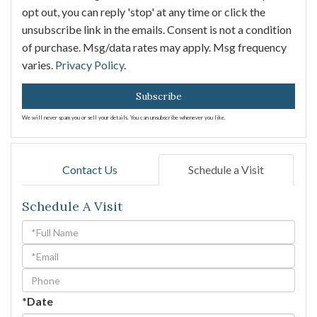
opt out, you can reply 'stop' at any time or click the
unsubscribe link in the emails. Consent is not a condition
of purchase. Msg/data rates may apply. Msg frequency
varies.
Privacy Policy
.
Subscribe
We will never spam you or sell your details. You can unsubscribe whenever you like.
Contact Us
Schedule a Visit
Schedule A Visit
Schedule
a
Visit
*Date