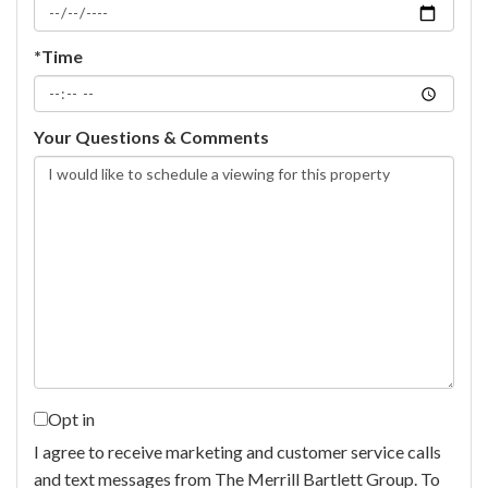
*Time
Your Questions & Comments
Opt in
I agree to receive marketing and customer service calls
and text messages from The Merrill Bartlett Group. To