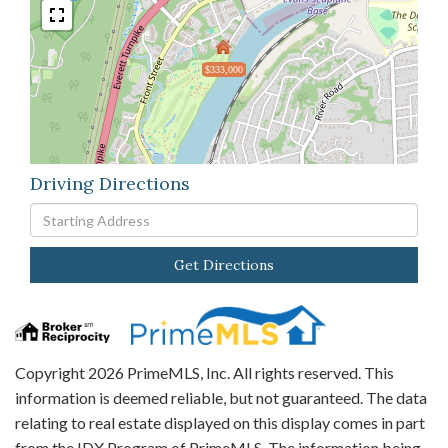
$333,000
Driving Directions
Driving
Directions
Get Directions
Copyright 2026 PrimeMLS, Inc. All rights reserved. This
information is deemed reliable, but not guaranteed. The data
relating to real estate displayed on this display comes in part
from the IDX Program of PrimeMLS. The information being