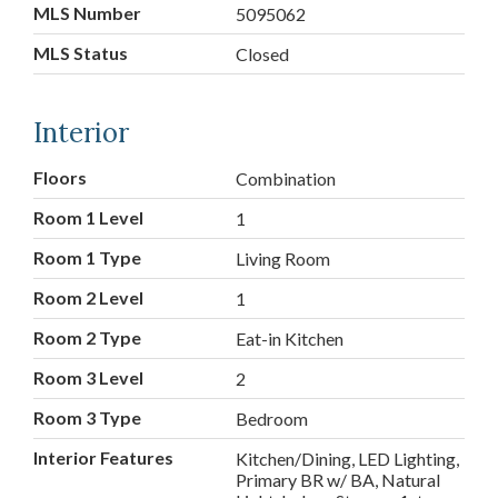
MLS Number
5095062
MLS Status
Closed
Interior
Floors
Combination
Room 1 Level
1
Room 1 Type
Living Room
Room 2 Level
1
Room 2 Type
Eat-in Kitchen
Room 3 Level
2
Room 3 Type
Bedroom
Interior Features
Kitchen/Dining, LED Lighting,
Primary BR w/ BA, Natural