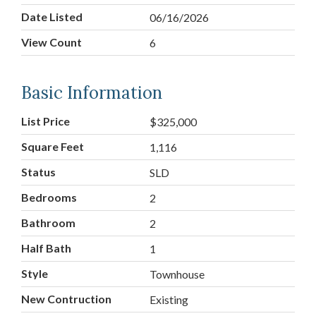
Date Listed
06/16/2026
View Count
6
Basic Information
List Price
$325,000
Square Feet
1,116
Status
SLD
Bedrooms
2
Bathroom
2
Half Bath
1
Style
Townhouse
New Contruction
Existing