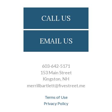
CALL US
EMAIL US
603-642-5171
153 Main Street
Kingston
NH
merrillbartlett@fivestreet.me
Terms of Use
Privacy Policy