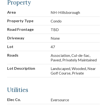
Property
Area
NH-Hillsborough
Property Type
Condo
Road Frontage
TBD
Driveway
None
Lot
47
Roads
Association, Cul-de-Sac,
Paved, Privately Maintained
Lot Description
Landscaped, Wooded, Near
Golf Course, Private
Utilities
Elec Co.
Eversource