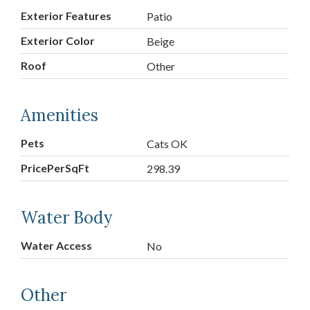
Exterior Features
Patio
Exterior Color
Beige
Roof
Other
Amenities
Pets
Cats OK
PricePerSqFt
298.39
Water Body
Water Access
No
Other