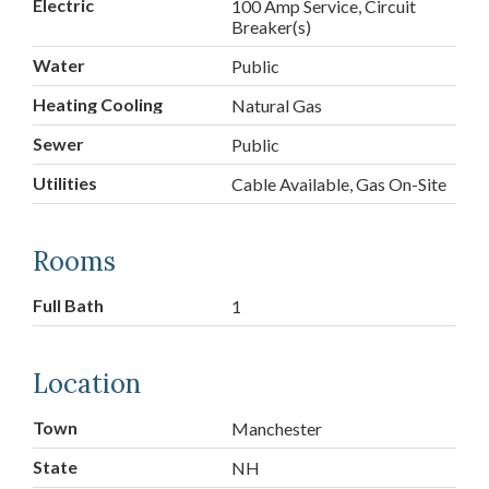
Electric
100 Amp Service, Circuit
Breaker(s)
Water
Public
Heating Cooling
Natural Gas
Sewer
Public
Utilities
Cable Available, Gas On-Site
Rooms
Full Bath
1
Location
Town
Manchester
State
NH