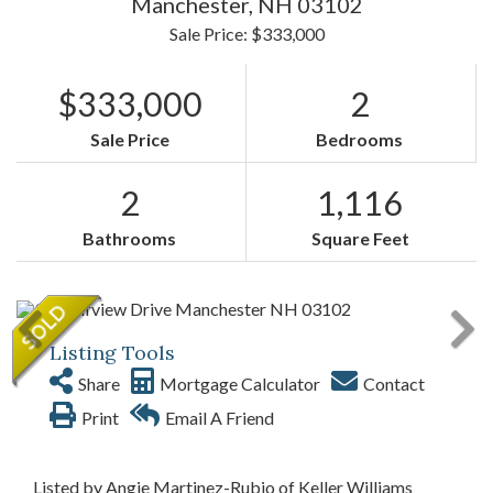
Manchester,
NH
03102
Sale Price: $333,000
$333,000
2
Sale Price
Bedrooms
2
1,116
Bathrooms
Square Feet
Listing Tools
Share
Mortgage Calculator
Contact
Print
Email A Friend
Listed by Angie Martinez-Rubio of Keller Williams