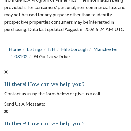
provided is for consumers’ personal, non-commercial use and
may not be used for any purpose other than to identify
prospective properties consumers may be interested in
purchasing. Data last updated August 6, 2026 6:24 AM UTC
Home
Listings
NH
Hillsborough
Manchester
03102
94 Golfview Drive
Hi there! How can we help you?
Contact us using the form below or give us a call.
Send Us A Message:
Hi there! How can we help you?