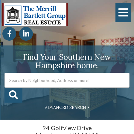
M
Facebook
Linkedin
Find Your Southern New
Hampshire home.
ADVANCED SEARCH
94 Golfview Drive