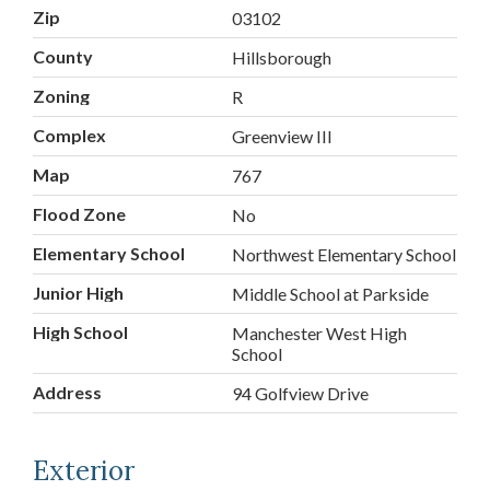
Zip
03102
County
Hillsborough
Zoning
R
Complex
Greenview III
Map
767
Flood Zone
No
Elementary School
Northwest Elementary School
Junior High
Middle School at Parkside
High School
Manchester West High
School
Address
94 Golfview Drive
Exterior