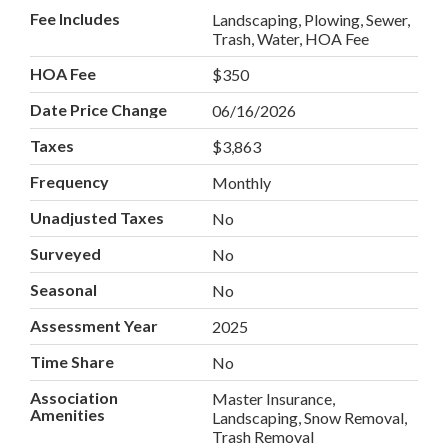
Fee Includes
Landscaping, Plowing, Sewer,
Trash, Water, HOA Fee
HOA Fee
$350
Date Price Change
06/16/2026
Taxes
$3,863
Frequency
Monthly
Unadjusted Taxes
No
Surveyed
No
Seasonal
No
Assessment Year
2025
Time Share
No
Association
Master Insurance,
Amenities
Landscaping, Snow Removal,
Trash Removal