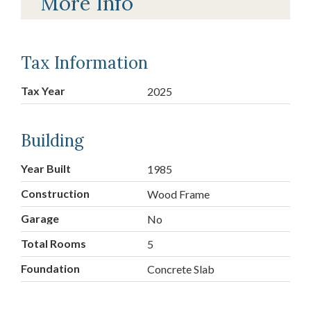
More Info
Tax Information
Tax Year
2025
Building
Year Built
1985
Construction
Wood Frame
Garage
No
Total Rooms
5
Foundation
Concrete Slab