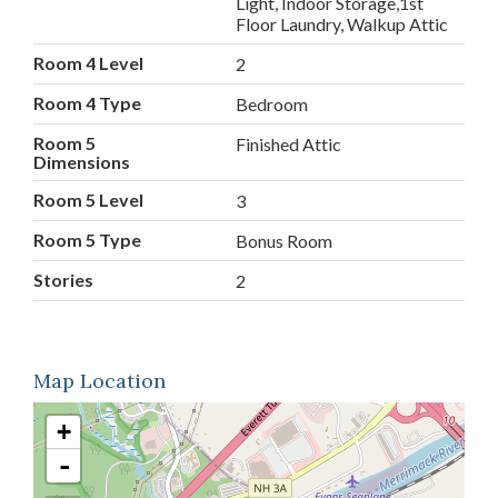
Light, Indoor Storage,1st
Floor Laundry, Walkup Attic
Room 4 Level
2
Room 4 Type
Bedroom
Room 5
Finished Attic
Dimensions
Room 5 Level
3
Room 5 Type
Bonus Room
Stories
2
Map Location
+
-