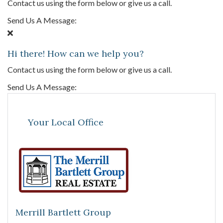
Contact us using the form below or give us a call.
Send Us A Message:
Hi there! How can we help you?
Contact us using the form below or give us a call.
Send Us A Message:
Your Local Office
Merrill Bartlett Group