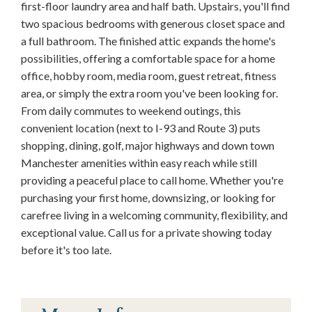
first-floor laundry area and half bath. Upstairs, you'll find
two spacious bedrooms with generous closet space and
a full bathroom. The finished attic expands the home's
possibilities, offering a comfortable space for a home
office, hobby room, media room, guest retreat, fitness
area, or simply the extra room you've been looking for.
From daily commutes to weekend outings, this
convenient location (next to I-93 and Route 3) puts
shopping, dining, golf, major highways and down town
Manchester amenities within easy reach while still
providing a peaceful place to call home. Whether you're
purchasing your first home, downsizing, or looking for
carefree living in a welcoming community, flexibility, and
exceptional value. Call us for a private showing today
before it's too late.