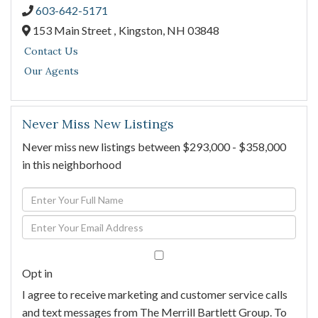
603-642-5171
153 Main Street ,
Kingston,
NH
03848
Contact Us
Our Agents
Never Miss New Listings
Never miss new listings between $293,000 - $358,000
in this neighborhood
Enter
Full
Enter
Name
Your
Email
Opt in
I agree to receive marketing and customer service calls
and text messages from The Merrill Bartlett Group. To