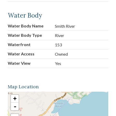
Water Body
Water Body Name
Smith River
Water Body Type
River
Waterfront
153
Water Access
Owned
Water View
Yes
Map Location
+
-