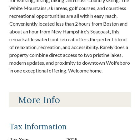
for walking, hiking, biking, and cross-country skiing. The
White Mountains, ski areas, golf courses, and countless
recreational opportunities are all within easy reach.
Conveniently located less than 2 hours from Boston and
about an hour from New Hampshire's Seacoast, this
remarkable waterfront retreat offers the perfect blend
of relaxation, recreation, and accessibility. Rarely does a
property combine direct access to two pristine lakes,
modern updates, and proximity to downtown Wolfeboro
in one exceptional offering. Welcome home.
More Info
Tax Information
Tax Year
2025