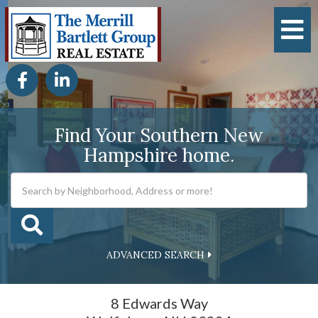
M
Facebook
Linkedin
Find Your Southern New
Hampshire home.
ADVANCED SEARCH
8 Edwards Way