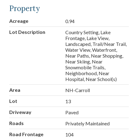
Property
Acreage
0.94
Lot Description
Country Setting, Lake
Frontage, Lake View,
Landscaped, Trail/Near Trail,
Water View, Waterfront,
Near Paths, Near Shopping,
Near Skiing, Near
Snowmobile Trails,
Neighborhood, Near
Hospital, Near School(s)
Area
NH-Carroll
Lot
13
Driveway
Paved
Roads
Privately Maintained
Road Frontage
104