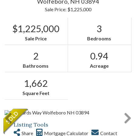
Wolfeboro,
NH
03894
Sale Price: $1,225,000
$1,225,000
3
Sale Price
Bedrooms
2
0.94
Bathrooms
Acreage
1,662
Square Feet
Listing Tools
Share
Mortgage Calculator
Contact