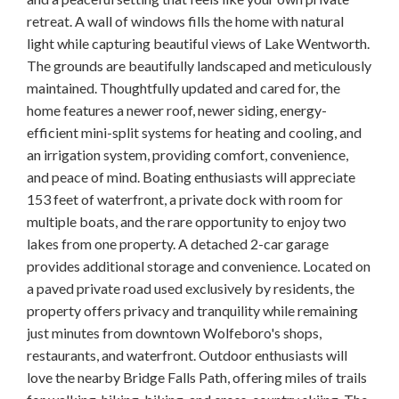
retreat. A wall of windows fills the home with natural
light while capturing beautiful views of Lake Wentworth.
The grounds are beautifully landscaped and meticulously
maintained. Thoughtfully updated and cared for, the
home features a newer roof, newer siding, energy-
efficient mini-split systems for heating and cooling, and
an irrigation system, providing comfort, convenience,
and peace of mind. Boating enthusiasts will appreciate
153 feet of waterfront, a private dock with room for
multiple boats, and the rare opportunity to enjoy two
lakes from one property. A detached 2-car garage
provides additional storage and convenience. Located on
a paved private road used exclusively by residents, the
property offers privacy and tranquility while remaining
just minutes from downtown Wolfeboro's shops,
restaurants, and waterfront. Outdoor enthusiasts will
love the nearby Bridge Falls Path, offering miles of trails