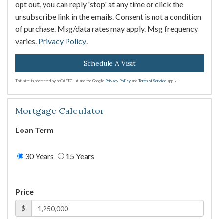
opt out, you can reply 'stop' at any time or click the
unsubscribe link in the emails. Consent is not a condition
of purchase. Msg/data rates may apply. Msg frequency
varies.
Privacy Policy
.
This site is protected by reCAPTCHA and the Google
Privacy Policy
and
Terms of Service
apply.
Mortgage Calculator
Loan Term
30 Years
15 Years
Price
$