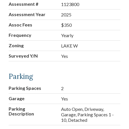
Assessment #
1123800
Assessment Year
2025
Assoc Fees
$350
Frequency
Yearly
Zoning
LAKE W
Surveyed Y/N
Yes
Parking
Parking Spaces
2
Garage
Yes
Parking
Auto Open, Driveway,
Description
Garage, Parking Spaces 1 -
10, Detached