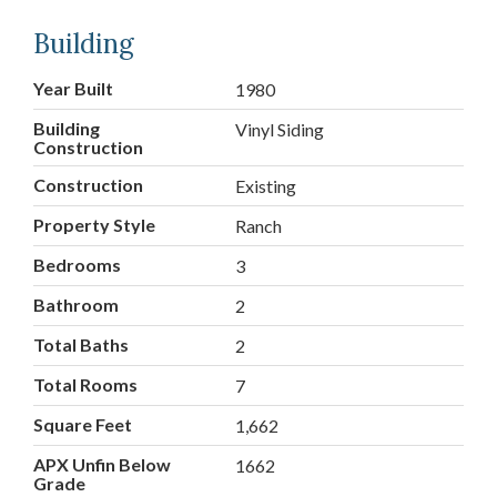
Building
Year Built
1980
Building
Vinyl Siding
Construction
Construction
Existing
Property Style
Ranch
Bedrooms
3
Bathroom
2
Total Baths
2
Total Rooms
7
Square Feet
1,662
APX Unfin Below
1662
Grade