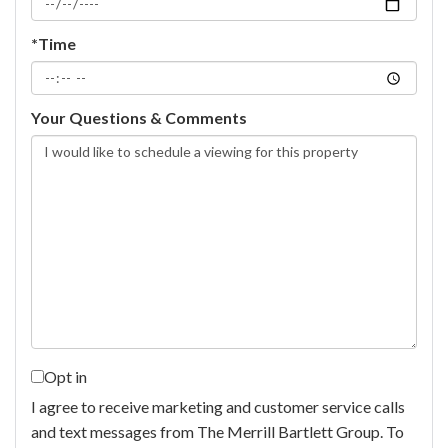
*Time
Your Questions & Comments
Opt in
I agree to receive marketing and customer service calls
and text messages from The Merrill Bartlett Group. To