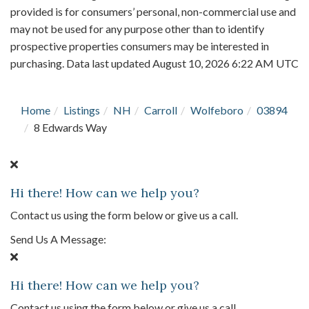
provided is for consumers’ personal, non-commercial use and
may not be used for any purpose other than to identify
prospective properties consumers may be interested in
purchasing. Data last updated August 10, 2026 6:22 AM UTC
Home
Listings
NH
Carroll
Wolfeboro
03894
8 Edwards Way
Hi there! How can we help you?
Contact us using the form below or give us a call.
Send Us A Message:
Hi there! How can we help you?
Contact us using the form below or give us a call.