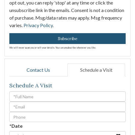
opt out, you can reply 'stop' at any time or click the
unsubscribe link in the emails. Consent is not a condition
of purchase. Msg/data rates may apply. Msg frequency
varies.
Privacy Policy
.
Subscribe
We will never spam you or sell your details. You can unsubscribe whenever you like.
Contact Us
Schedule a Visit
Schedule A Visit
Schedule
a
Visit
*Date