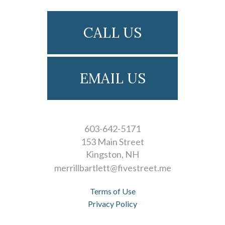
CALL US
EMAIL US
603-642-5171
153 Main Street
Kingston
NH
merrillbartlett@fivestreet.me
Terms of Use
Privacy Policy