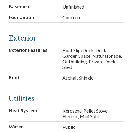
Basement
Unfinished
Foundation
Concrete
Exterior
Exterior Features
Boat Slip/Dock, Deck,
Garden Space, Natural Shade,
Outbuilding, Private Dock,
Shed
Roof
Asphalt Shingle
Utilities
Heat System
Kerosene, Pellet Stove,
Electric, Mini Split
Water
Public