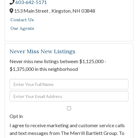
603-642-5171
153 Main Street ,
Kingston,
NH
03848
Contact Us
Our Agents
Never Miss New Listings
Never miss new listings between $1,125,000 -
$1,375,000 in this neighborhood
Enter
Full
Enter
Name
Your
Email
Opt in
I agree to receive marketing and customer service calls
and text messages from The Merrill Bartlett Group. To