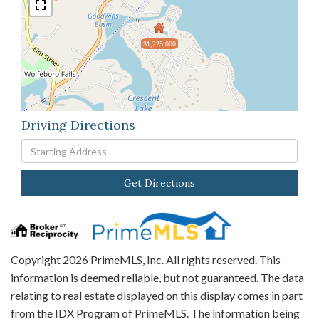
$1,225,000
Driving Directions
Driving
Directions
Get Directions
Copyright 2026 PrimeMLS, Inc. All rights reserved. This
information is deemed reliable, but not guaranteed. The data
relating to real estate displayed on this display comes in part
from the IDX Program of PrimeMLS. The information being