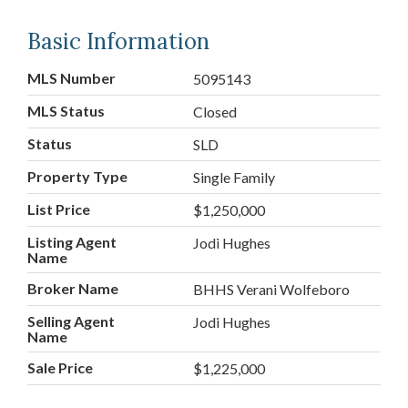
Basic Information
MLS Number
5095143
MLS Status
Closed
Status
SLD
Property Type
Single Family
List Price
$1,250,000
Listing Agent
Jodi Hughes
Name
Broker Name
BHHS Verani Wolfeboro
Selling Agent
Jodi Hughes
Name
Sale Price
$1,225,000