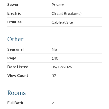
Sewer
Private
Electric
Circuit Breaker(s)
Utilities
Cable at Site
Other
Seasonal
No
Page
140
Date Listed
06/17/2026
View Count
37
Rooms
Full Bath
2