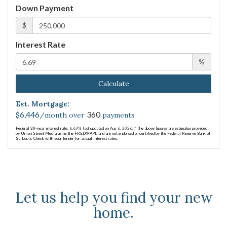
Down Payment
$
Interest Rate
%
Calculate
Est. Mortgage:
6,446
360
$
/month over
payments
Federal 30-year interest rate:
6.69
% last updated on
Aug 6, 2026.
* The above figures are estimates provided
by Union Street Media using the FRED® API, and are not endorsed or certified by the Federal Reserve Bank of
St. Louis. Check with your lender for actual interest rates.
Let us help you find your new
home.