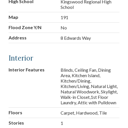
High School
Kingswood Regional High
School
Map
191
Flood Zone Y/N
No
Address
8 Edwards Way
Interior
Interior Features
Blinds, Ceiling Fan, Dining
Area, Kitchen Island,
Kitchen/Dining,
Kitchen/Living, Natural Light,
Natural Woodwork, Skylight,
Walk-in Closet,1st Floor
Laundry, Attic with Pulldown
Floors
Carpet, Hardwood, Tile
Stories
1