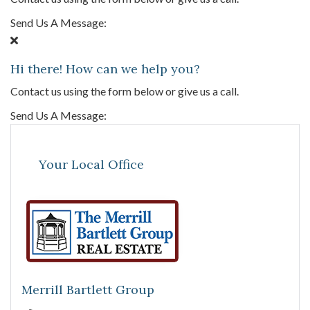
Send Us A Message:
Hi there! How can we help you?
Contact us using the form below or give us a call.
Send Us A Message:
Your Local Office
Merrill Bartlett Group