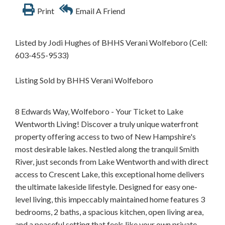
Print
Email A Friend
Listed by Jodi Hughes of BHHS Verani Wolfeboro (Cell:
603-455-9533)
Listing Sold by BHHS Verani Wolfeboro
8 Edwards Way, Wolfeboro - Your Ticket to Lake
Wentworth Living! Discover a truly unique waterfront
property offering access to two of New Hampshire's
most desirable lakes. Nestled along the tranquil Smith
River, just seconds from Lake Wentworth and with direct
access to Crescent Lake, this exceptional home delivers
the ultimate lakeside lifestyle. Designed for easy one-
level living, this impeccably maintained home features 3
bedrooms, 2 baths, a spacious kitchen, open living area,
and a peaceful setting that feels like your own private