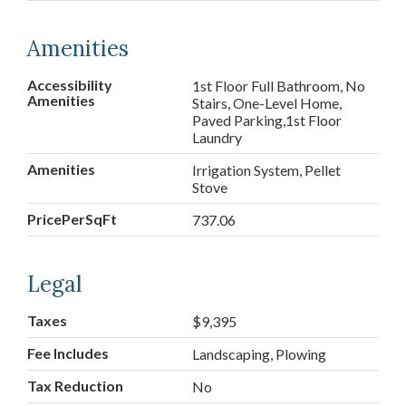
Amenities
Accessibility
1st Floor Full Bathroom, No
Amenities
Stairs, One-Level Home,
Paved Parking,1st Floor
Laundry
Amenities
Irrigation System, Pellet
Stove
PricePerSqFt
737.06
Legal
Taxes
$9,395
Fee Includes
Landscaping, Plowing
Tax Reduction
No