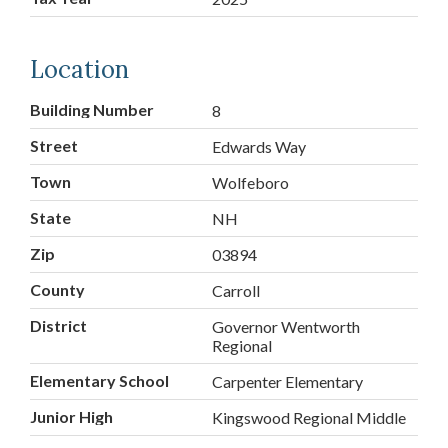
Location
Building Number
8
Street
Edwards Way
Town
Wolfeboro
State
NH
Zip
03894
County
Carroll
District
Governor Wentworth
Regional
Elementary School
Carpenter Elementary
Junior High
Kingswood Regional Middle