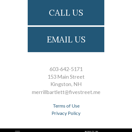
CALL US
EMAIL US
603-642-5171
153 Main Street
Kingston
NH
merrillbartlett@fivestreet.me
Terms of Use
Privacy Policy