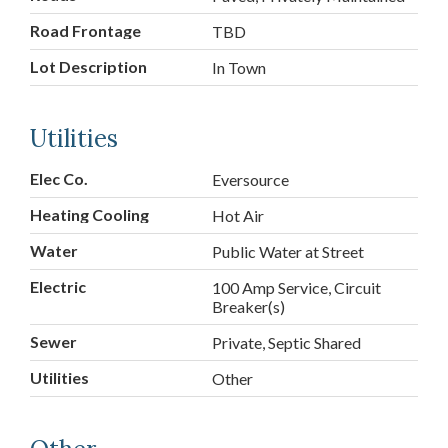
Road Frontage
TBD
Lot Description
In Town
Utilities
Elec Co.
Eversource
Heating Cooling
Hot Air
Water
Public Water at Street
Electric
100 Amp Service, Circuit
Breaker(s)
Sewer
Private, Septic Shared
Utilities
Other