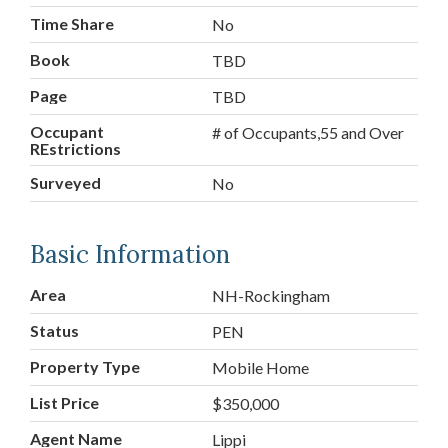
Time Share
No
Book
TBD
Page
TBD
Occupant
# of Occupants,55 and Over
REstrictions
Surveyed
No
Basic Information
Area
NH-Rockingham
Status
PEN
Property Type
Mobile Home
List Price
$350,000
Agent Name
Lippi