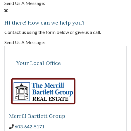
Send Us A Message:
Hi there! How can we help you?
Contact us using the form below or give us a call.
Send Us A Message:
Your Local Office
Merrill Bartlett Group
603-642-5171