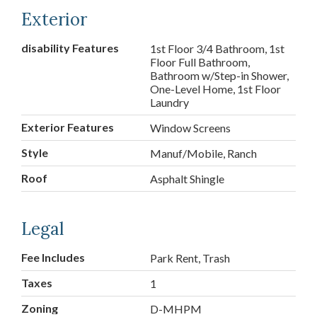
Exterior
disability Features
1st Floor 3/4 Bathroom, 1st
Floor Full Bathroom,
Bathroom w/Step-in Shower,
One-Level Home, 1st Floor
Laundry
Exterior Features
Window Screens
Style
Manuf/Mobile, Ranch
Roof
Asphalt Shingle
Legal
Fee Includes
Park Rent, Trash
Taxes
1
Zoning
D-MHPM