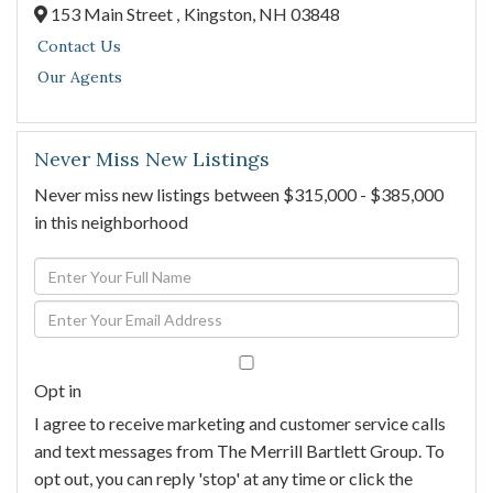
153 Main Street ,
Kingston,
NH
03848
Contact Us
Our Agents
Never Miss New Listings
Never miss new listings between $315,000 - $385,000
in this neighborhood
Enter
Full
Enter
Name
Your
Email
Opt in
I agree to receive marketing and customer service calls
and text messages from The Merrill Bartlett Group. To
opt out, you can reply 'stop' at any time or click the