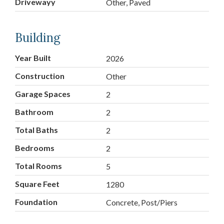
Drivewayy
Other, Paved
Building
Year Built
2026
Construction
Other
Garage Spaces
2
Bathroom
2
Total Baths
2
Bedrooms
2
Total Rooms
5
Square Feet
1280
Foundation
Concrete, Post/Piers