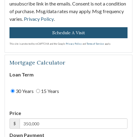
unsubscribe link in the emails. Consent is not a condition
of purchase. Msg/data rates may apply. Msg frequency
varies.
Privacy Policy
.
This site is protected by reCAPTCHA and the Google
Privacy Policy
and
Terms of Service
apply.
Mortgage Calculator
Loan Term
30 Years
15 Years
Price
$
Down Payment