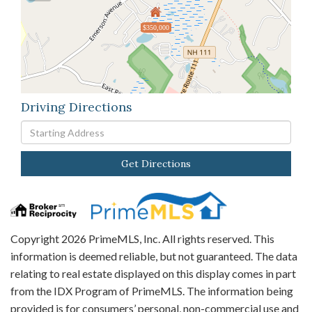
$350,000
Driving Directions
Driving
Directions
Get Directions
Copyright 2026 PrimeMLS, Inc. All rights reserved. This
information is deemed reliable, but not guaranteed. The data
relating to real estate displayed on this display comes in part
from the IDX Program of PrimeMLS. The information being
provided is for consumers’ personal, non-commercial use and