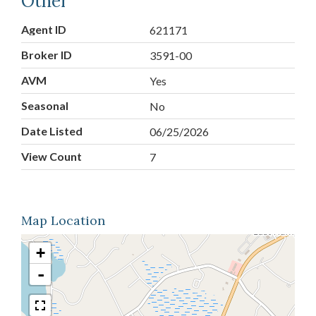
Other
Agent ID
621171
Broker ID
3591-00
AVM
Yes
Seasonal
No
Date Listed
06/25/2026
View Count
7
Map Location
+
-