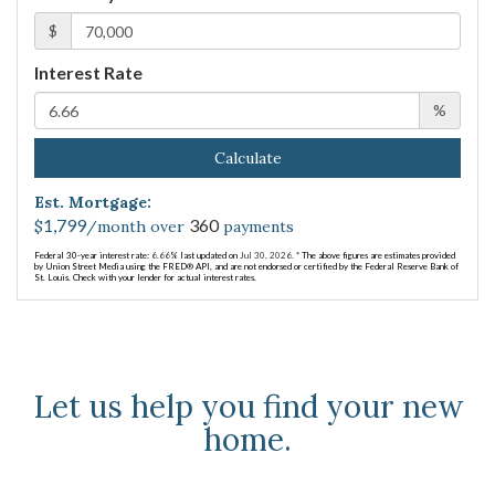
$
Interest Rate
%
Calculate
Est. Mortgage:
1,799
360
$
/month over
payments
Federal 30-year interest rate:
6.66
% last updated on
Jul 30, 2026.
* The above figures are estimates provided
by Union Street Media using the FRED® API, and are not endorsed or certified by the Federal Reserve Bank of
St. Louis. Check with your lender for actual interest rates.
Let us help you find your new
home.