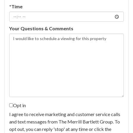
*Time
Your Questions & Comments
Opt in
I agree to receive marketing and customer service calls
and text messages from The Merrill Bartlett Group. To
opt out, you can reply 'stop' at any time or click the