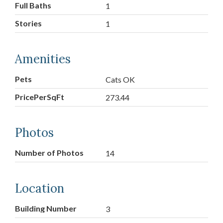
Full Baths
1
Stories
1
Amenities
Pets
Cats OK
PricePerSqFt
273.44
Photos
Number of Photos
14
Location
Building Number
3