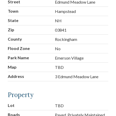
Street
Edmund Meadow Lane
Town
Hampstead
State
NH
Zip
03841
County
Rockingham
Flood Zone
No
Park Name
Emerson Village
Map
TBD
Address
3 Edmund Meadow Lane
Property
Lot
TBD
Roads
Paved, Privately Maintained