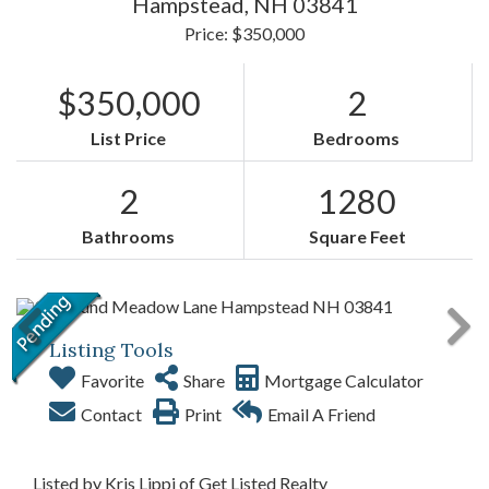
Hampstead,
NH
03841
Price: $350,000
$350,000
2
List Price
Bedrooms
2
1280
Bathrooms
Square Feet
Listing Tools
Favorite
Share
Mortgage Calculator
Contact
Print
Email A Friend
Listed by Kris Lippi of Get Listed Realty