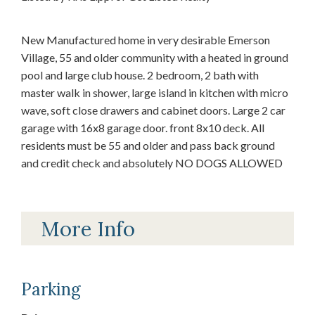
New Manufactured home in very desirable Emerson
Village, 55 and older community with a heated in ground
pool and large club house. 2 bedroom, 2 bath with
master walk in shower, large island in kitchen with micro
wave, soft close drawers and cabinet doors. Large 2 car
garage with 16x8 garage door. front 8x10 deck. All
residents must be 55 and older and pass back ground
and credit check and absolutely NO DOGS ALLOWED
More Info
Parking