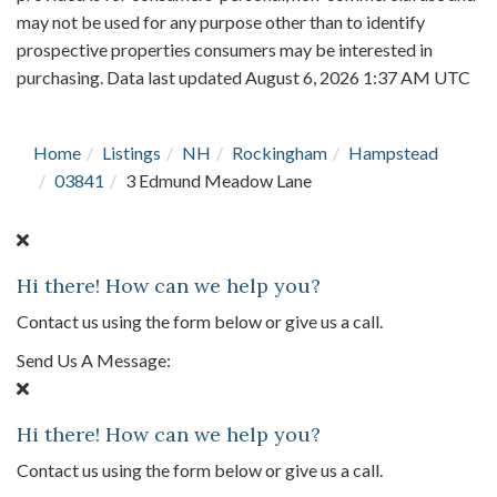
may not be used for any purpose other than to identify
prospective properties consumers may be interested in
purchasing. Data last updated August 6, 2026 1:37 AM UTC
Home
Listings
NH
Rockingham
Hampstead
03841
3 Edmund Meadow Lane
Hi there! How can we help you?
Contact us using the form below or give us a call.
Send Us A Message:
Hi there! How can we help you?
Contact us using the form below or give us a call.