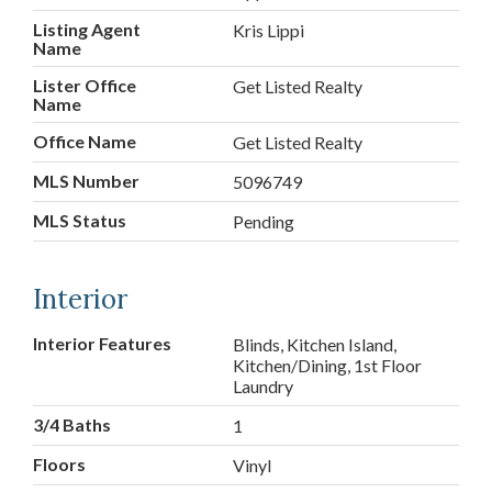
Listing Agent
Kris Lippi
Name
Lister Office
Get Listed Realty
Name
Office Name
Get Listed Realty
MLS Number
5096749
MLS Status
Pending
Interior
Interior Features
Blinds, Kitchen Island,
Kitchen/Dining, 1st Floor
Laundry
3/4 Baths
1
Floors
Vinyl