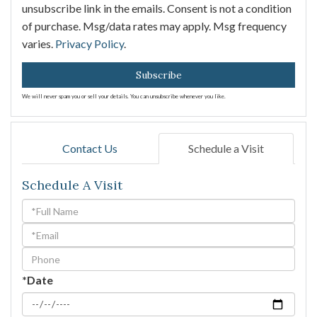
unsubscribe link in the emails. Consent is not a condition
of purchase. Msg/data rates may apply. Msg frequency
varies.
Privacy Policy
.
Subscribe
We will never spam you or sell your details. You can unsubscribe whenever you like.
Contact Us
Schedule a Visit
Schedule A Visit
Schedule
a
Visit
*Date