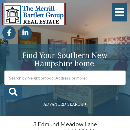
M
Facebook
Linkedin
Find Your Southern New
Hampshire home.
ADVANCED SEARCH
3 Edmund Meadow Lane