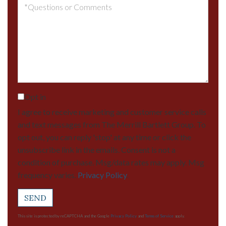
Questions
or
Comments?
Opt in
I agree to receive marketing and customer service calls
and text messages from The Merrill Bartlett Group. To
opt out, you can reply 'stop' at any time or click the
unsubscribe link in the emails. Consent is not a
condition of purchase. Msg/data rates may apply. Msg
frequency varies.
Privacy Policy
.
SEND
This site is protected by reCAPTCHA and the Google
Privacy Policy
and
Terms of Service
apply.