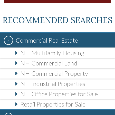
RECOMMENDED SEARCHES
Commercial Real Estate
NH Multifamily Housing
NH Commercial Land
NH Commercial Property
NH Industrial Properties
NH Office Properties for Sale
Retail Properties for Sale