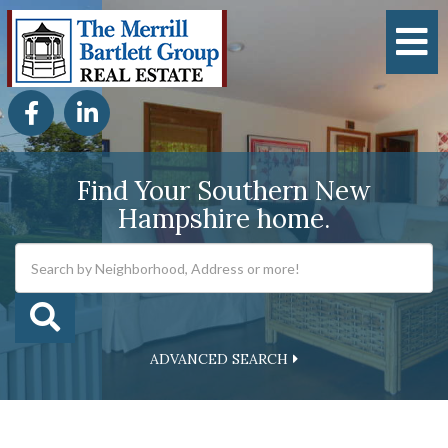
M
Facebook
Linkedin
Find Your Southern New
Hampshire home.
ADVANCED SEARCH