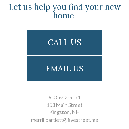
Let us help you find your new
home.
CALL US
EMAIL US
603-642-5171
153 Main Street
Kingston
NH
merrillbartlett@fivestreet.me