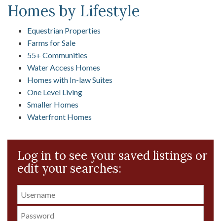
Homes by Lifestyle
Equestrian Properties
Farms for Sale
55+ Communities
Water Access Homes
Homes with In-law Suites
One Level Living
Smaller Homes
Waterfront Homes
Log in to see your saved listings or
edit your searches: