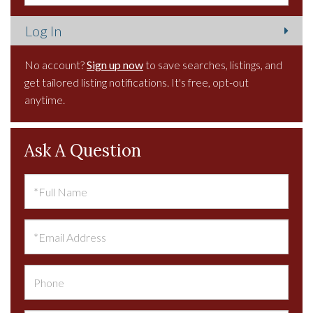
No account?
Sign up now
to save searches, listings, and
get tailored listing notifications. It's free, opt-out
anytime.
Ask A Question
Full
Name
Email
Phone