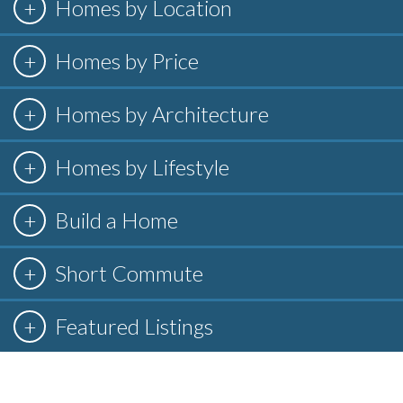
Homes by Location
Homes by Price
Homes by Architecture
Homes by Lifestyle
Build a Home
Short Commute
Featured Listings