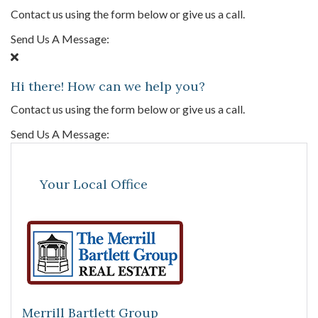
Contact us using the form below or give us a call.
Send Us A Message:
Hi there! How can we help you?
Contact us using the form below or give us a call.
Send Us A Message:
Your Local Office
Merrill Bartlett Group