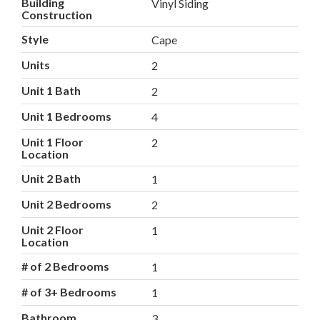
Building
Vinyl Siding
Construction
Style
Cape
Units
2
Unit 1 Bath
2
Unit 1 Bedrooms
4
Unit 1 Floor
2
Location
Unit 2 Bath
1
Unit 2 Bedrooms
2
Unit 2 Floor
1
Location
# of 2 Bedrooms
1
# of 3+ Bedrooms
1
Bathroom
3