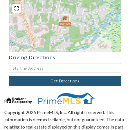
$700,000
Driving Directions
Driving
Directions
Get Directions
Copyright 2026 PrimeMLS, Inc. All rights reserved. This
information is deemed reliable, but not guaranteed. The data
relating to real estate displayed on this display comes in part