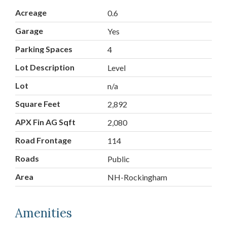
Acreage
0.6
Garage
Yes
Parking Spaces
4
Lot Description
Level
Lot
n/a
Square Feet
2,892
APX Fin AG Sqft
2,080
Road Frontage
114
Roads
Public
Area
NH-Rockingham
Amenities