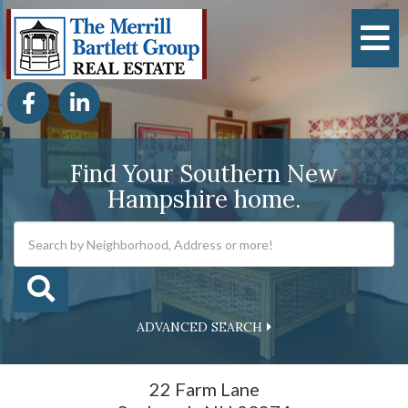
M
Facebook
Linkedin
Find Your Southern New
Hampshire home.
ADVANCED SEARCH
22 Farm Lane