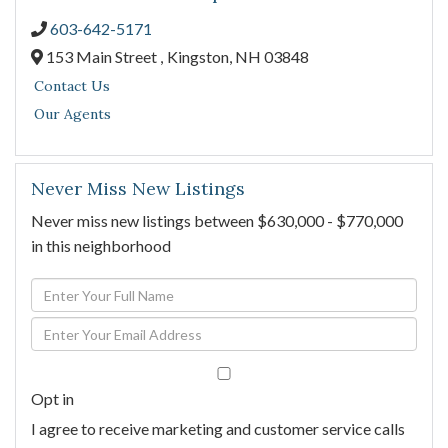
603-642-5171
153 Main Street ,
Kingston,
NH
03848
Contact Us
Our Agents
Never Miss New Listings
Never miss new listings between $630,000 - $770,000
in this neighborhood
Enter
Full
Enter
Name
Your
Email
Opt in
I agree to receive marketing and customer service calls