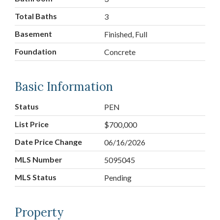
Total Baths
3
Basement
Finished, Full
Foundation
Concrete
Basic Information
Status
PEN
List Price
$700,000
Date Price Change
06/16/2026
MLS Number
5095045
MLS Status
Pending
Property