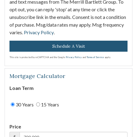
and text messages from The Merrill Bartlett Group. To
opt out, you can reply 'stop' at any time or click the
unsubscribe link in the emails. Consent is not a condition
of purchase. Msg/data rates may apply. Msg frequency
varies.
Privacy Policy
.
This site is protected by reCAPTCHA and the Google
Privacy Policy
and
Terms of Service
apply.
Mortgage Calculator
Loan Term
30 Years
15 Years
Price
$