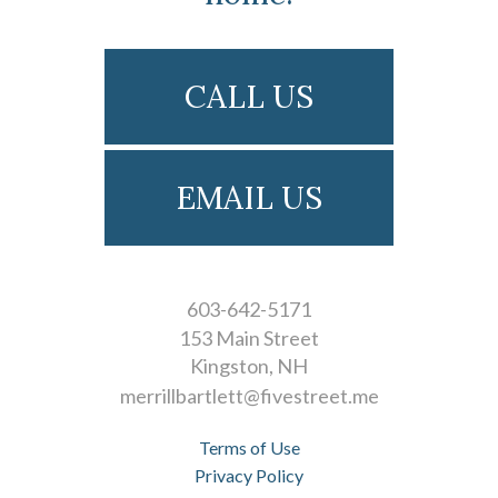
CALL US
EMAIL US
603-642-5171
153 Main Street
Kingston
NH
merrillbartlett@fivestreet.me
Terms of Use
Privacy Policy