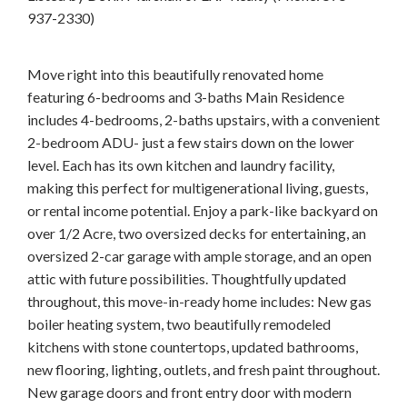
937-2330)
Move right into this beautifully renovated home
featuring 6-bedrooms and 3-baths Main Residence
includes 4-bedrooms, 2-baths upstairs, with a convenient
2-bedroom ADU- just a few stairs down on the lower
level. Each has its own kitchen and laundry facility,
making this perfect for multigenerational living, guests,
or rental income potential. Enjoy a park-like backyard on
over 1/2 Acre, two oversized decks for entertaining, an
oversized 2-car garage with ample storage, and an open
attic with future possibilities. Thoughtfully updated
throughout, this move-in-ready home includes: New gas
boiler heating system, two beautifully remodeled
kitchens with stone countertops, updated bathrooms,
new flooring, lighting, outlets, and fresh paint throughout.
New garage doors and front entry door with modern