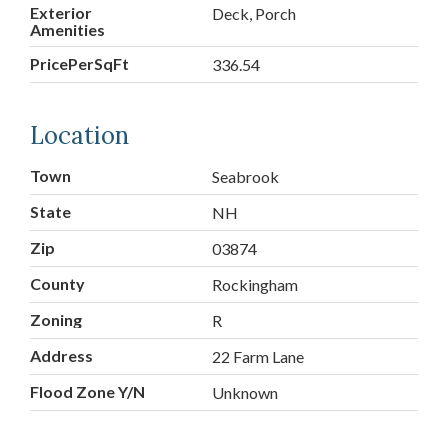
Exterior
Deck, Porch
Amenities
PricePerSqFt
336.54
Location
Town
Seabrook
State
NH
Zip
03874
County
Rockingham
Zoning
R
Address
22 Farm Lane
Flood Zone Y/N
Unknown