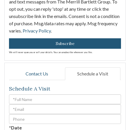
and text messages from The Merrill Bartlett Group. To
opt out, you can reply 'stop' at any time or click the
unsubscribe link in the emails. Consent is not a condition
of purchase. Msg/data rates may apply. Msg frequency
varies.
Privacy Policy
.
Subscribe
We will never spam you or sell your details. You can unsubscribe whenever you like.
Contact Us
Schedule a Visit
Schedule A Visit
Schedule
a
Visit
*Date