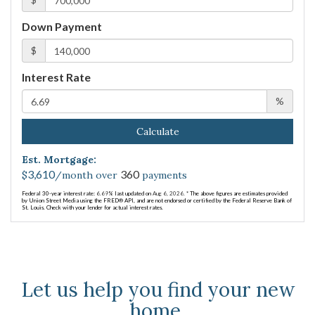
Down Payment
$
Interest Rate
%
Calculate
Est. Mortgage:
3,610
360
$
/month over
payments
Federal 30-year interest rate:
6.69
% last updated on
Aug 6, 2026.
* The above figures are estimates provided
by Union Street Media using the FRED® API, and are not endorsed or certified by the Federal Reserve Bank of
St. Louis. Check with your lender for actual interest rates.
Let us help you find your new
home.