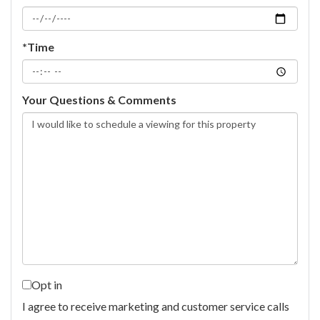
*Time
Your Questions & Comments
Opt in
I agree to receive marketing and customer service calls