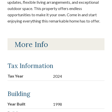
updates, flexible living arrangements, and exceptional
outdoor space. This property offers endless
opportunities to make it your own. Come in and start
enjoying everything this remarkable home has to offer.
More Info
Tax Information
Tax Year
2024
Building
Year Built
1998