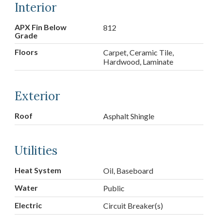
Interior
APX Fin Below
812
Grade
Floors
Carpet, Ceramic Tile,
Hardwood, Laminate
Exterior
Roof
Asphalt Shingle
Utilities
Heat System
Oil, Baseboard
Water
Public
Electric
Circuit Breaker(s)