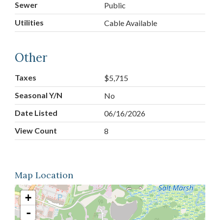
Sewer
Public
Utilities
Cable Available
Other
Taxes
$5,715
Seasonal Y/N
No
Date Listed
06/16/2026
View Count
8
Map Location
+
-