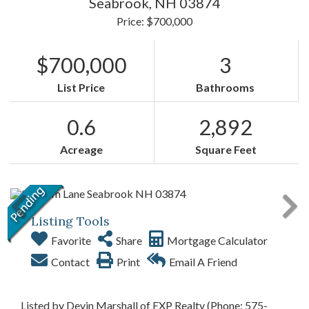
Seabrook,
NH
03874
Price: $700,000
$700,000
3
List Price
Bathrooms
0.6
2,892
Acreage
Square Feet
Listing Tools
Favorite
Share
Mortgage Calculator
Contact
Print
Email A Friend
Listed by Devin Marshall of EXP Realty (Phone: 575-