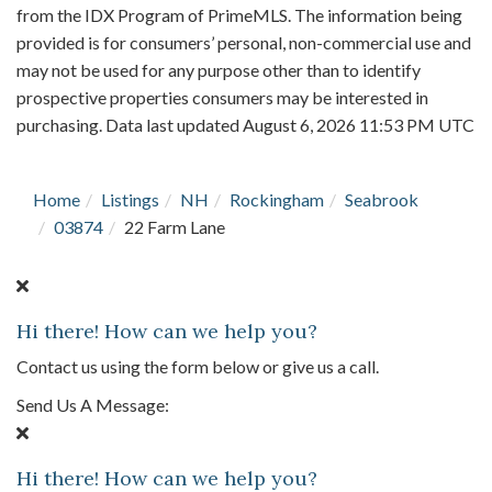
from the IDX Program of PrimeMLS. The information being
provided is for consumers’ personal, non-commercial use and
may not be used for any purpose other than to identify
prospective properties consumers may be interested in
purchasing. Data last updated August 6, 2026 11:53 PM UTC
Home
Listings
NH
Rockingham
Seabrook
03874
22 Farm Lane
Hi there! How can we help you?
Contact us using the form below or give us a call.
Send Us A Message:
Hi there! How can we help you?