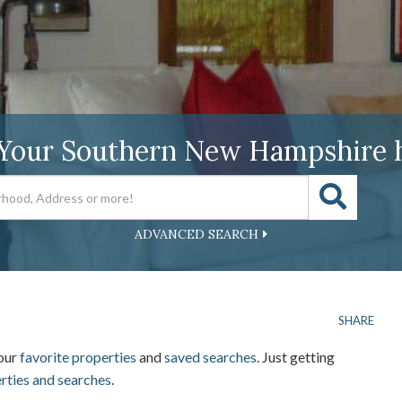
 Your Southern New Hampshire 
ADVANCED SEARCH
SHARE
your
favorite properties
and
saved searches
. Just getting
erties and searches
.