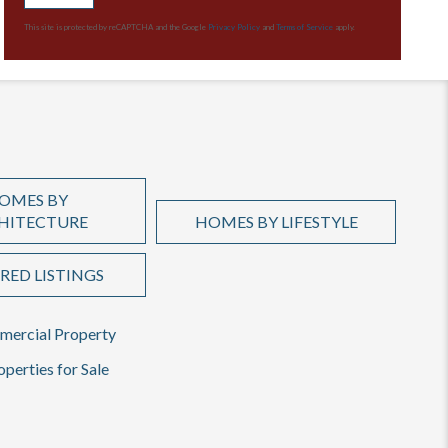
This site is protected by reCAPTCHA and the Google
Privacy Policy
and
Terms of Service
apply.
OMES BY
HITECTURE
HOMES BY LIFESTYLE
RED LISTINGS
ercial Property
operties for Sale