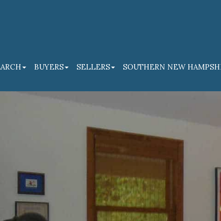
EARCH
BUYERS
SELLERS
SOUTHERN NEW HAMPSH