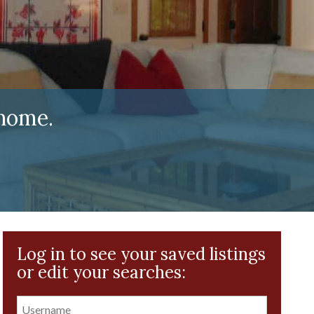
home.
Log in to see your saved listings
or edit your searches: