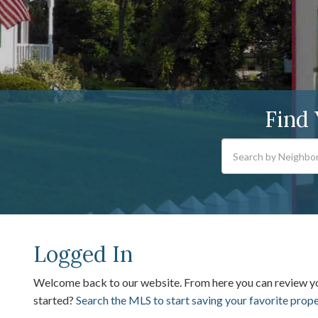
Find
Logged In
Welcome back to our website. From here you can review 
started?
Search the MLS to start saving your favorite prop