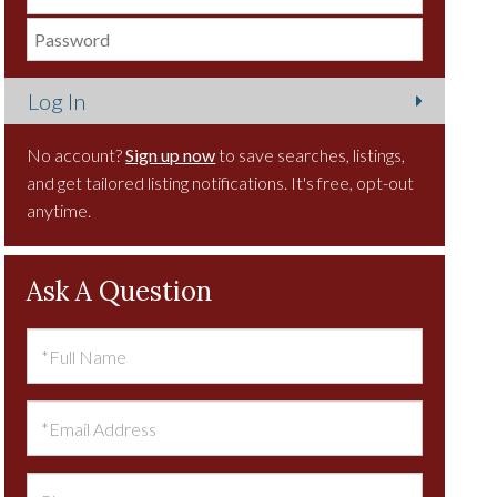
No account?
Sign up now
to save searches, listings,
and get tailored listing notifications. It's free, opt-out
anytime.
Ask A Question
Full
Name
Email
Phone