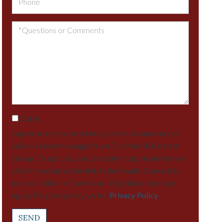
Questions
or
Comments?
Opt in
I agree to receive marketing and customer service
calls and text messages from The Merrill Bartlett
Group. To opt out, you can reply 'stop' at any time or
click the unsubscribe link in the emails. Consent is
not a condition of purchase. Msg/data rates may
apply. Msg frequency varies.
Privacy Policy
.
SEND