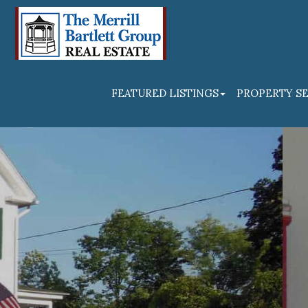
FEATURED LISTINGS
PROPERTY S