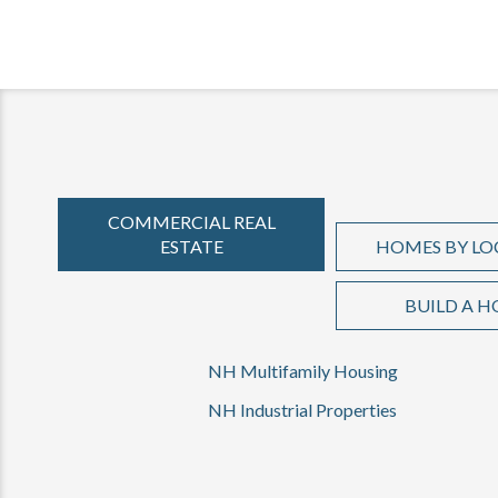
COMMERCIAL REAL
ESTATE
HOMES BY LO
BUILD A 
NH Multifamily Housing
NH Industrial Properties