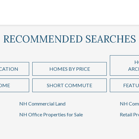
RECOMMENDED SEARCHES
H
CATION
HOMES BY PRICE
ARC
HOME
SHORT COMMUTE
FEATU
NH Commercial Land
NH Comm
NH Office Properties for Sale
Retail Pr