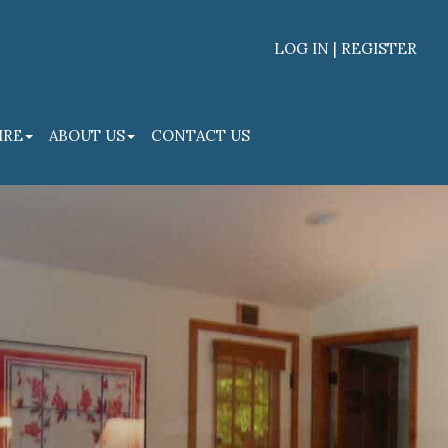
LOG IN | REGISTER
Facebook
Linked
IRE
ABOUT US
CONTACT US